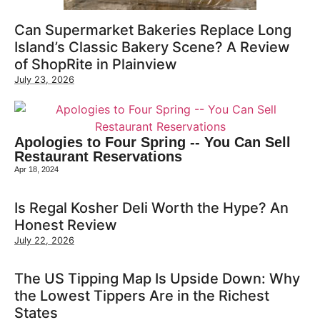
Can Supermarket Bakeries Replace Long
Island’s Classic Bakery Scene? A Review
of ShopRite in Plainview
July 23, 2026
Apologies to Four Spring -- You Can Sell
Restaurant Reservations
Apr 18, 2024
Is Regal Kosher Deli Worth the Hype? An
Honest Review
July 22, 2026
The US Tipping Map Is Upside Down: Why
the Lowest Tippers Are in the Richest
States