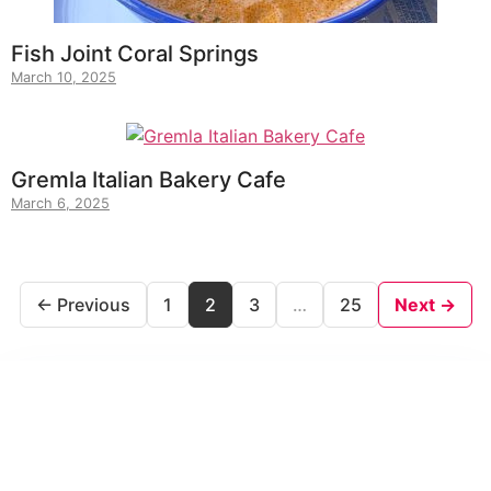
Fish Joint Coral Springs
March 10, 2025
Gremla Italian Bakery Cafe
March 6, 2025
← Previous
1
2
3
…
25
Next →