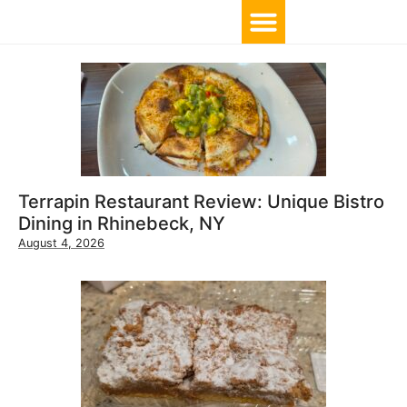
TOP 10 BY LOCATION
Terrapin Restaurant Review: Unique Bistro
Dining in Rhinebeck, NY
August 4, 2026