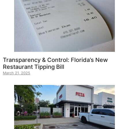
Transparency & Control: Florida’s New
Restaurant Tipping Bill
March 21, 2025