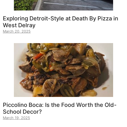
Exploring Detroit-Style at Death By Pizza in
West Delray
March 20, 2025
Piccolino Boca: Is the Food Worth the Old-
School Decor?
March 19, 2025