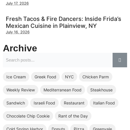
July 17, 2026
Fresh Tacos & Fire Dancers: Inside Frida’s
Mexican Cuisine in Plainview, NY
July 16, 2026
Archive
Ice Cream
Greek Food
NYC
Chicken Parm
Weekly Review
Mediterranean Food
Steakhouse
Sandwich
Israeli Food
Restaurant
Italian Food
Chocolate Chip Cookie
Rant of the Day
Cold Spring Harbor
Donuts
Pizza
Greenvale