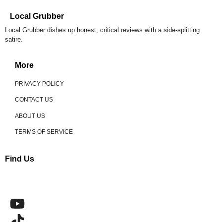
Local Grubber
Local Grubber dishes up honest, critical reviews with a side-splitting
satire.
More
PRIVACY POLICY
CONTACT US
ABOUT US
TERMS OF SERVICE
Find Us