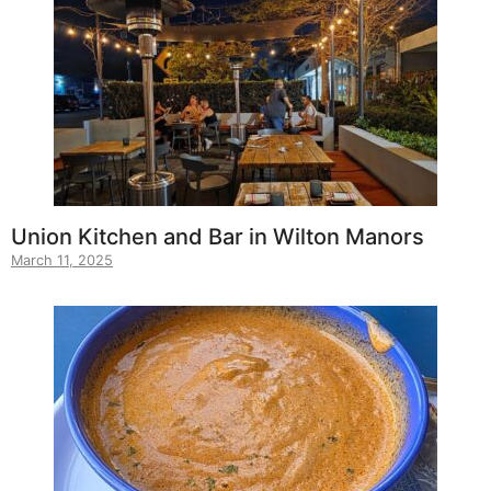
Union Kitchen and Bar in Wilton Manors
March 11, 2025