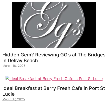
Hidden Gem? Reviewing GG’s at The Bridges
in Delray Beach
March 18, 2025
Ideal Breakfast at Berry Fresh Cafe in Port St
Lucie
March 17, 2025