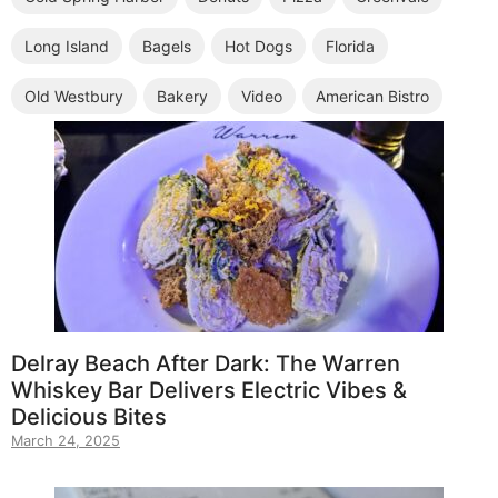
Long Island
Bagels
Hot Dogs
Florida
Old Westbury
Bakery
Video
American Bistro
Delray Beach After Dark: The Warren
Whiskey Bar Delivers Electric Vibes &
Delicious Bites
March 24, 2025