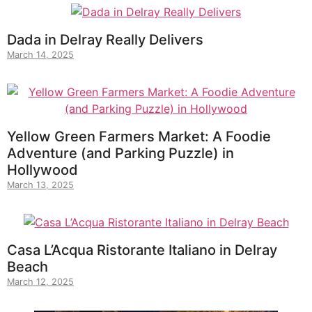
Dada in Delray Really Delivers
March 14, 2025
Yellow Green Farmers Market: A Foodie
Adventure (and Parking Puzzle) in
Hollywood
March 13, 2025
Casa L’Acqua Ristorante Italiano in Delray
Beach
March 12, 2025