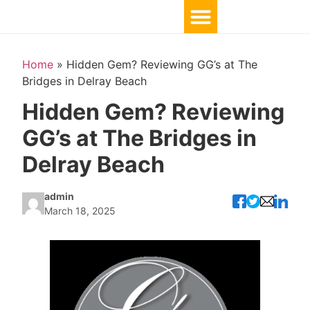
Home
»
Hidden Gem? Reviewing GG’s at The
Bridges in Delray Beach
Hidden Gem? Reviewing
GG’s at The Bridges in
Delray Beach
admin
March 18, 2025