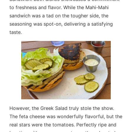
to freshness and flavor. While the Mahi-Mahi
sandwich was a tad on the tougher side, the
seasoning was spot-on, delivering a satisfying
taste.
However, the Greek Salad truly stole the show.
The feta cheese was wonderfully flavorful, but the
real stars were the tomatoes. Perfectly ripe and