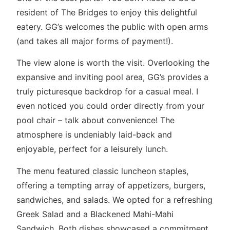
resident of The Bridges to enjoy this delightful
eatery. GG’s welcomes the public with open arms
(and takes all major forms of payment!).
The view alone is worth the visit. Overlooking the
expansive and inviting pool area, GG’s provides a
truly picturesque backdrop for a casual meal. I
even noticed you could order directly from your
pool chair – talk about convenience! The
atmosphere is undeniably laid-back and
enjoyable, perfect for a leisurely lunch.
The menu featured classic luncheon staples,
offering a tempting array of appetizers, burgers,
sandwiches, and salads. We opted for a refreshing
Greek Salad and a Blackened Mahi-Mahi
Sandwich. Both dishes showcased a commitment