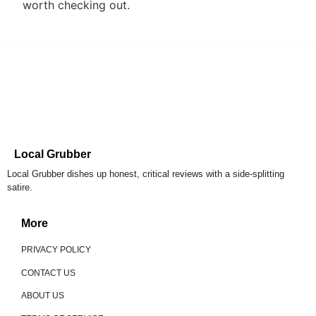
worth checking out.
Local Grubber
Local Grubber dishes up honest, critical reviews with a side-splitting
satire.
More
PRIVACY POLICY
CONTACT US
ABOUT US