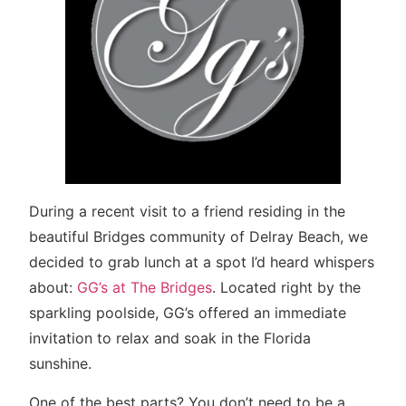
During a recent visit to a friend residing in the
beautiful Bridges community of Delray Beach, we
decided to grab lunch at a spot I’d heard whispers
about:
GG’s at The Bridges
. Located right by the
sparkling poolside, GG’s offered an immediate
invitation to relax and soak in the Florida
sunshine.
One of the best parts? You don’t need to be a