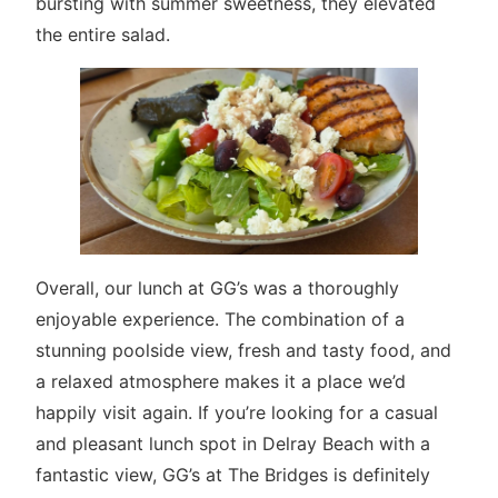
bursting with summer sweetness, they elevated
the entire salad.
Overall, our lunch at GG’s was a thoroughly
enjoyable experience. The combination of a
stunning poolside view, fresh and tasty food, and
a relaxed atmosphere makes it a place we’d
happily visit again. If you’re looking for a casual
and pleasant lunch spot in Delray Beach with a
fantastic view, GG’s at The Bridges is definitely