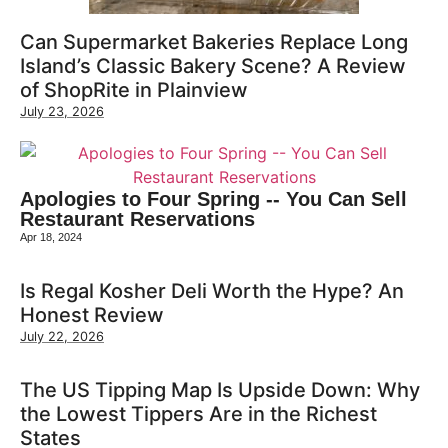
Can Supermarket Bakeries Replace Long
Island’s Classic Bakery Scene? A Review
of ShopRite in Plainview
July 23, 2026
Apologies to Four Spring -- You Can Sell
Restaurant Reservations
Apr 18, 2024
Is Regal Kosher Deli Worth the Hype? An
Honest Review
July 22, 2026
The US Tipping Map Is Upside Down: Why
the Lowest Tippers Are in the Richest
States