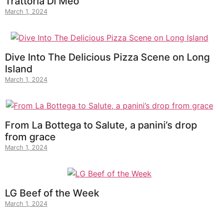
Trattoria Di Meo
March 1, 2024
Dive Into The Delicious Pizza Scene on Long
Island
March 1, 2024
From La Bottega to Salute, a panini’s drop
from grace
March 1, 2024
LG Beef of the Week
March 1, 2024