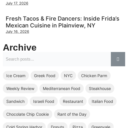
July 17, 2026
Fresh Tacos & Fire Dancers: Inside Frida’s
Mexican Cuisine in Plainview, NY
July 16, 2026
Archive
Ice Cream
Greek Food
NYC
Chicken Parm
Weekly Review
Mediterranean Food
Steakhouse
Sandwich
Israeli Food
Restaurant
Italian Food
Chocolate Chip Cookie
Rant of the Day
Cold Spring Harbor
Donuts
Pizza
Greenvale