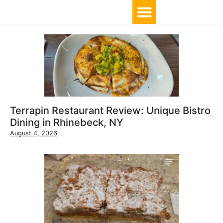
TOP 10 BY LOCATION
Terrapin Restaurant Review: Unique Bistro
Dining in Rhinebeck, NY
August 4, 2026