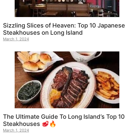
Sizzling Slices of Heaven: Top 10 Japanese
Steakhouses on Long Island
March 1, 2024
The Ultimate Guide To Long Island’s Top 10
Steakhouses 🥩🔥
March 1, 2024