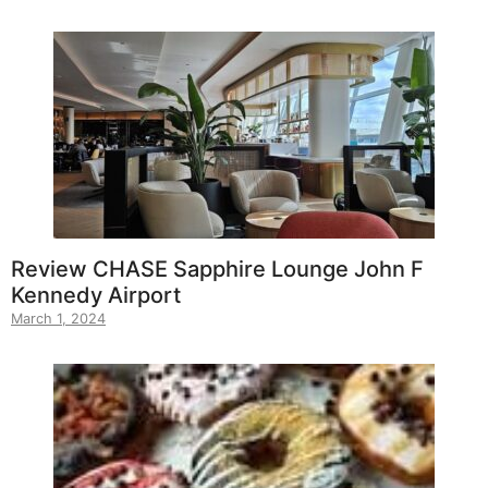
Review CHASE Sapphire Lounge John F
Kennedy Airport
March 1, 2024