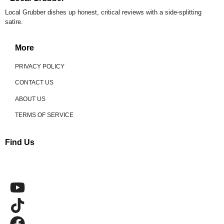
Local Grubber dishes up honest, critical reviews with a side-splitting
satire.
More
PRIVACY POLICY
CONTACT US
ABOUT US
TERMS OF SERVICE
Find Us