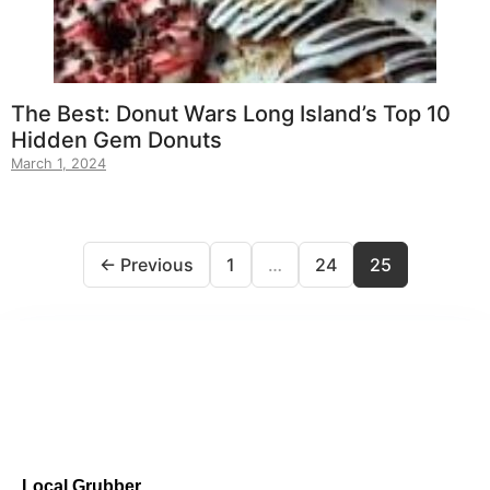
The Best: Donut Wars Long Island’s Top 10
Hidden Gem Donuts
March 1, 2024
← Previous
1
…
24
25
Local Grubber