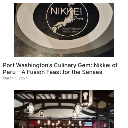
Port Washington’s Culinary Gem: Nikkei of
Peru – A Fusion Feast for the Senses
March 1, 2024