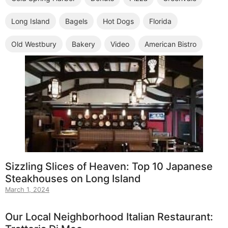
Long Island
Bagels
Hot Dogs
Florida
Old Westbury
Bakery
Video
American Bistro
Sizzling Slices of Heaven: Top 10 Japanese
Steakhouses on Long Island
March 1, 2024
Our Local Neighborhood Italian Restaurant: