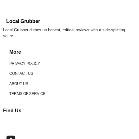
Local Grubber
Local Grubber dishes up honest, critical reviews with a side-splitting
satire.
More
PRIVACY POLICY
CONTACT US
ABOUT US
TERMS OF SERVICE
Find Us