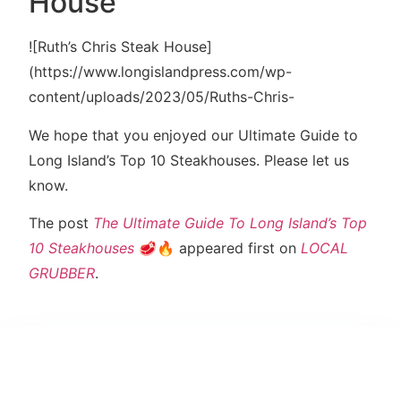
House
![Ruth’s Chris Steak House]
(https://www.longislandpress.com/wp-
content/uploads/2023/05/Ruths-Chris-
We hope that you enjoyed our Ultimate Guide to
Long Island’s Top 10 Steakhouses. Please let us
know.
The post
The Ultimate Guide To Long Island’s Top
10 Steakhouses
🥩🔥 appeared first on
LOCAL
GRUBBER
.