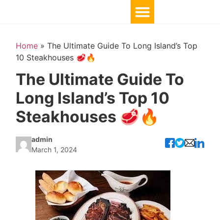
Home
»
The Ultimate Guide To Long Island’s Top
10 Steakhouses 🥩🔥
The Ultimate Guide To
Long Island’s Top 10
Steakhouses 🥩🔥
admin
March 1, 2024