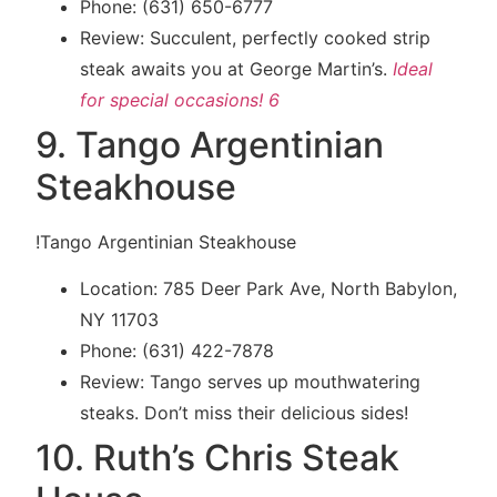
Phone: (631) 650-6777
Review: Succulent, perfectly cooked strip
steak awaits you at George Martin’s.
Ideal
for special occasions!
6
9. Tango Argentinian
Steakhouse
!Tango Argentinian Steakhouse
Location: 785 Deer Park Ave, North Babylon,
NY 11703
Phone: (631) 422-7878
Review: Tango serves up mouthwatering
steaks. Don’t miss their delicious sides!
10. Ruth’s Chris Steak