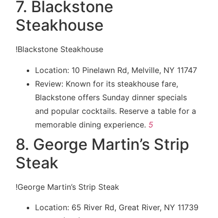
7. Blackstone
Steakhouse
!Blackstone Steakhouse
Location: 10 Pinelawn Rd, Melville, NY 11747
Review: Known for its steakhouse fare,
Blackstone offers Sunday dinner specials
and popular cocktails. Reserve a table for a
memorable dining experience.
5
8. George Martin’s Strip
Steak
!George Martin’s Strip Steak
Location: 65 River Rd, Great River, NY 11739