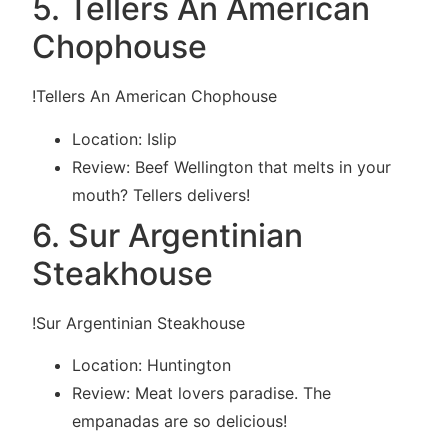
5. Tellers An American
Chophouse
!Tellers An American Chophouse
Location: Islip
Review: Beef Wellington that melts in your
mouth? Tellers delivers!
6. Sur Argentinian
Steakhouse
!Sur Argentinian Steakhouse
Location: Huntington
Review: Meat lovers paradise. The
empanadas are so delicious!