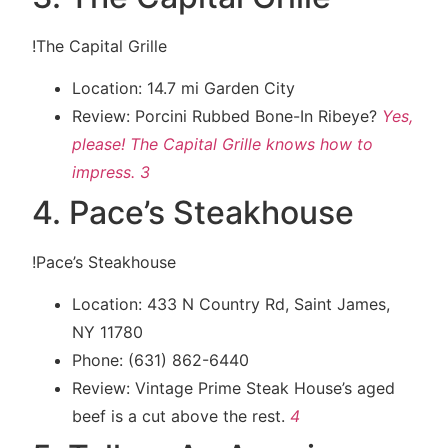
!The Capital Grille
Location: 14.7 mi Garden City
Review: Porcini Rubbed Bone-In Ribeye?
Yes,
please! The Capital Grille knows how to
impress.
3
4. Pace’s Steakhouse
!Pace’s Steakhouse
Location: 433 N Country Rd, Saint James,
NY 11780
Phone: (631) 862-6440
Review: Vintage Prime Steak House’s aged
beef is a cut above the rest.
4