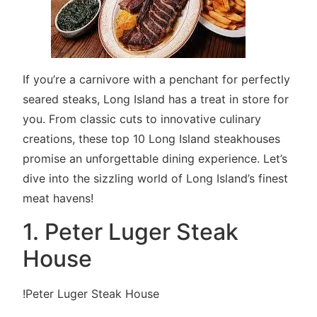
If you’re a carnivore with a penchant for perfectly
seared steaks, Long Island has a treat in store for
you. From classic cuts to innovative culinary
creations, these top 10 Long Island steakhouses
promise an unforgettable dining experience. Let’s
dive into the sizzling world of Long Island’s finest
meat havens!
1. Peter Luger Steak
House
!Peter Luger Steak House