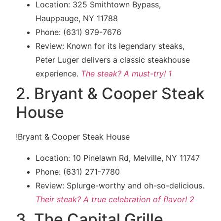
Location: 325 Smithtown Bypass,
Hauppauge, NY 11788
Phone: (631) 979-7676
Review: Known for its legendary steaks,
Peter Luger delivers a classic steakhouse
experience.
The steak? A must-try! 1
2. Bryant & Cooper Steak
House
!Bryant & Cooper Steak House
Location: 10 Pinelawn Rd, Melville, NY 11747
Phone: (631) 271-7780
Review: Splurge-worthy and oh-so-delicious.
Their steak? A true celebration of flavor!
2
3. The Capital Grille