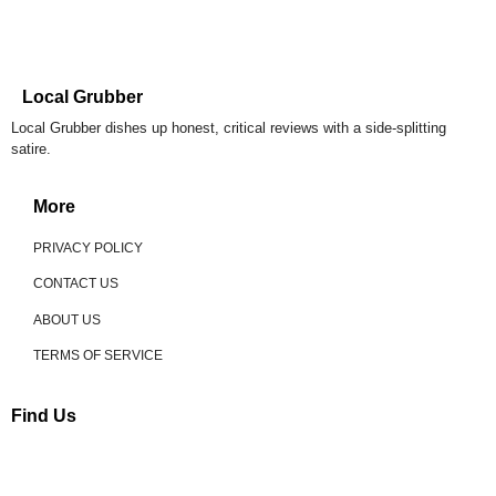
Local Grubber
Local Grubber dishes up honest, critical reviews with a side-splitting
satire.
More
PRIVACY POLICY
CONTACT US
ABOUT US
TERMS OF SERVICE
Find Us