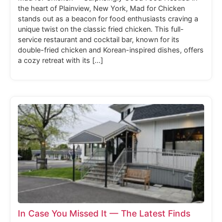
the heart of Plainview, New York, Mad for Chicken
stands out as a beacon for food enthusiasts craving a
unique twist on the classic fried chicken. This full-
service restaurant and cocktail bar, known for its
double-fried chicken and Korean-inspired dishes, offers
a cozy retreat with its […]
In Case You Missed It — The Latest Finds