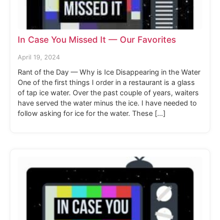
In Case You Missed It — Our Favorites
April 19, 2024
Rant of the Day — Why is Ice Disappearing in the Water
One of the first things I order in a restaurant is a glass
of tap ice water. Over the past couple of years, waiters
have served the water minus the ice. I have needed to
follow asking for ice for the water. These […]