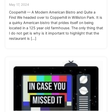
May 17, 2024
Cooperhill — A Modern American Bistro and Quite a
Find We headed over to Copperhill in Williston Park. It is
a quirky American bistro that prides itself on being
located in a 125 year old farmhouse. The only thing that
I do not get is why is it important to highlight that the
restaurant is […]