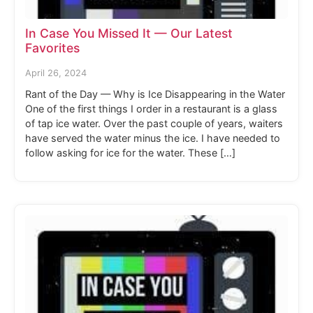
In Case You Missed It — Our Latest
Favorites
April 26, 2024
Rant of the Day — Why is Ice Disappearing in the Water
One of the first things I order in a restaurant is a glass
of tap ice water. Over the past couple of years, waiters
have served the water minus the ice. I have needed to
follow asking for ice for the water. These […]