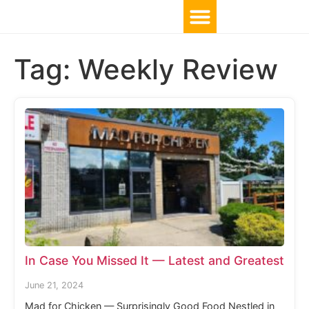
Tag:
Weekly Review
In Case You Missed It — Latest and Greatest
June 21, 2024
Mad for Chicken — Surprisingly Good Food Nestled in