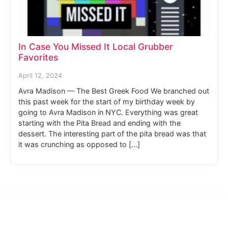
In Case You Missed It Local Grubber
Favorites
April 12, 2024
Avra Madison — The Best Greek Food We branched out
this past week for the start of my birthday week by
going to Avra Madison in NYC. Everything was great
starting with the Pita Bread and ending with the
dessert. The interesting part of the pita bread was that
it was crunching as opposed to […]