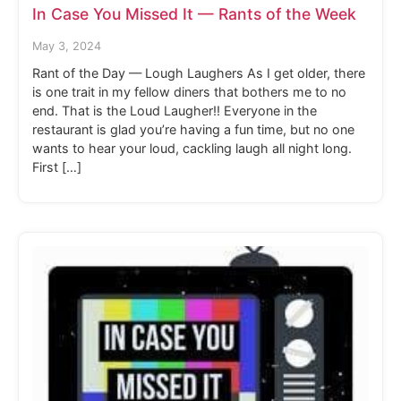
In Case You Missed It — Rants of the Week
May 3, 2024
Rant of the Day — Lough Laughers As I get older, there
is one trait in my fellow diners that bothers me to no
end. That is the Loud Laugher!! Everyone in the
restaurant is glad you’re having a fun time, but no one
wants to hear your loud, cackling laugh all night long.
First […]