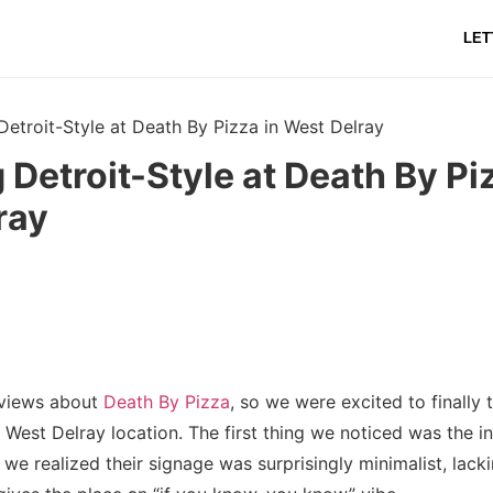
LET
Detroit-Style at Death By Pizza in West Delray
 Detroit-Style at Death By Pi
ray
eviews about
Death By Pizza
, so we were excited to finally t
ir West Delray location. The first thing we noticed was the i
 we realized their signage was surprisingly minimalist, lacki