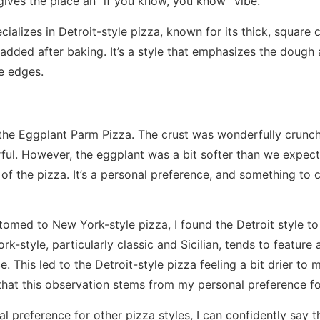
 gives the place an “if you know, you know” vibe.
ializes in Detroit-style pizza, known for its thick, square 
added after baking. It’s a style that emphasizes the dough
e edges.
the Eggplant Parm Pizza. The crust was wonderfully crunch
rful. However, the eggplant was a bit softer than we expect
 of the pizza. It’s a personal preference, and something to 
med to New York-style pizza, I found the Detroit style to 
k-style, particularly classic and Sicilian, tends to featur
. This led to the Detroit-style pizza feeling a bit drier to my
that this observation stems from my personal preference fo
l preference for other pizza styles, I can confidently say 