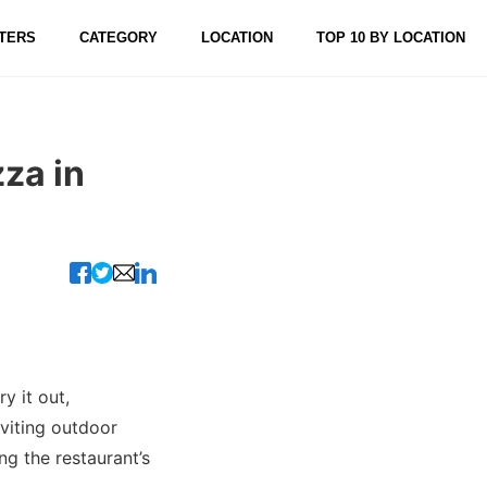
TERS
CATEGORY
LOCATION
TOP 10 BY LOCATION
zza in
ry it out,
nviting outdoor
ng the restaurant’s