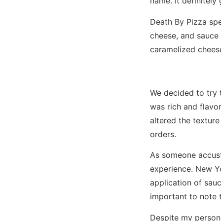
name. It definitely
Death By Pizza spec
cheese, and sauce 
caramelized chees
We decided to try 
was rich and flavo
altered the texture
orders.
As someone accusto
experience. New Yor
application of sauce
important to note 
Despite my persona