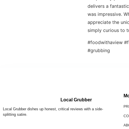
delivers a fantasti
was impressive. Whi
appreciate the uniq
simply curious to t
#foodwithaview #f
#grubbing
Mo
Local Grubber
PR
Local Grubber dishes up honest, critical reviews with a side-
splitting satire.
CO
AB