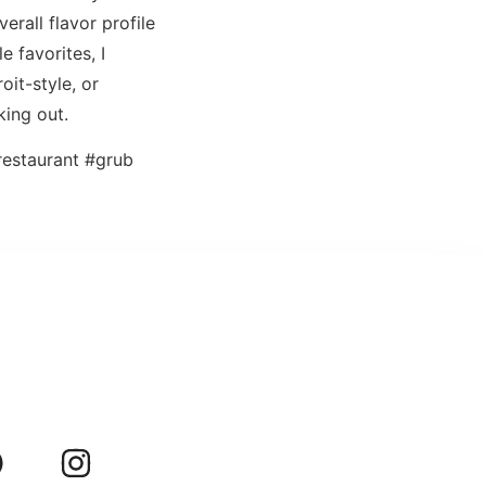
erall flavor profile
e favorites, I
oit-style, or
king out.
estaurant #grub