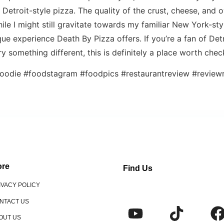
c Detroit-style pizza. The quality of the crust, cheese, and ov
le I might still gravitate towards my familiar New York-styl
ue experience Death By Pizza offers. If you’re a fan of Detr
ry something different, this is definitely a place worth chec
oodie #foodstagram #foodpics #restaurantreview #reviewr
re
Find Us
IVACY POLICY
NTACT US
OUT US