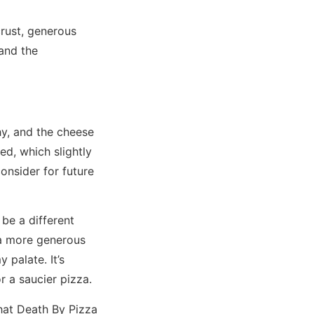
crust, generous
 and the
y, and the cheese
ed, which slightly
consider for future
be a different
e a more generous
 palate. It’s
r a saucier pizza.
that Death By Pizza