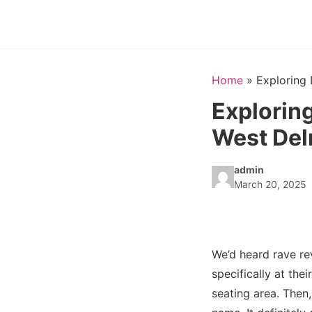
Home
»
Exploring 
Exploring
West Del
admin
March 20, 2025
We’d heard rave r
specifically at the
seating area. Then,