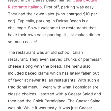
restaurant in Delray Beach named
Casa L’Acqua
Ristorante Italiano
. First off, parking was easy.
They had their own valet (who charged $10 per
car). Typically, parking in Delray Beach is a
challenge. So we welcome the restaurants that
have their own valet parking. It just makes dinner
so much easier!
The restaurant was an old school Italian
restaurant. They even served chunks of parmesan
cheese along with the bread. The menu also
included baked clams which has lately fallen out
of favor at newer Italian restaurants. With such a
traditional menu, I went with what I consider are
classic choices. I started with a Caesar Salad and
then had the Chick Parmigiana. The Caesar Salad
was ok. While it was tasty, it was just Caesar