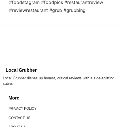
#foodstagram #foodpics #restaurantreview
#reviewrestaurant #grub #grubbing
Local Grubber
Local Grubber dishes up honest, critical reviews with a side-splitting
satire.
More
PRIVACY POLICY
CONTACT US