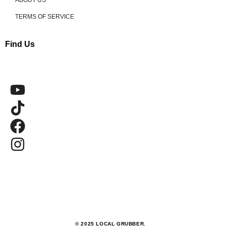
ABOUT US
TERMS OF SERVICE
Find Us
© 2025 LOCAL GRUBBER.