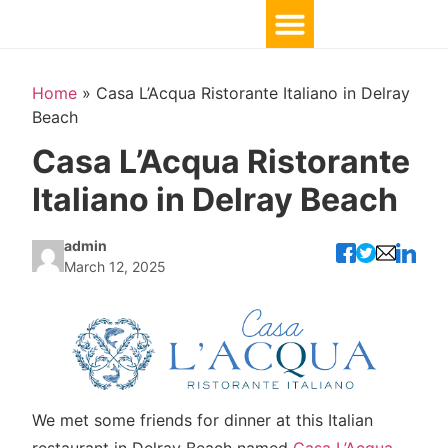
Home
»
Casa L’Acqua Ristorante Italiano in Delray
Beach
Casa L’Acqua Ristorante
Italiano in Delray Beach
admin
March 12, 2025
We met some friends for dinner at this Italian