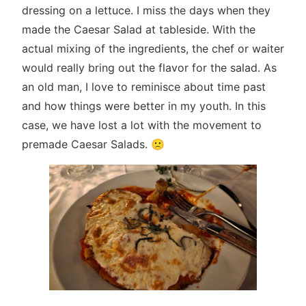
dressing on a lettuce. I miss the days when they
made the Caesar Salad at tableside. With the
actual mixing of the ingredients, the chef or waiter
would really bring out the flavor for the salad. As
an old man, I love to reminisce about time past
and how things were better in my youth. In this
case, we have lost a lot with the movement to
premade Caesar Salads. 🙁