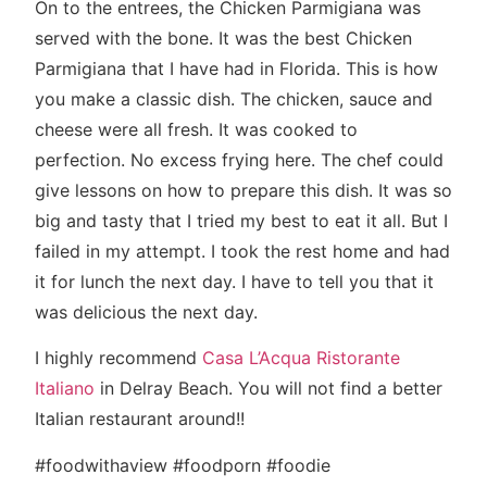
On to the entrees, the Chicken Parmigiana was
served with the bone. It was the best Chicken
Parmigiana that I have had in Florida. This is how
you make a classic dish. The chicken, sauce and
cheese were all fresh. It was cooked to
perfection. No excess frying here. The chef could
give lessons on how to prepare this dish. It was so
big and tasty that I tried my best to eat it all. But I
failed in my attempt. I took the rest home and had
it for lunch the next day. I have to tell you that it
was delicious the next day.
I highly recommend
Casa L’Acqua Ristorante
Italiano
in Delray Beach. You will not find a better
Italian restaurant around!!
#foodwithaview #foodporn #foodie