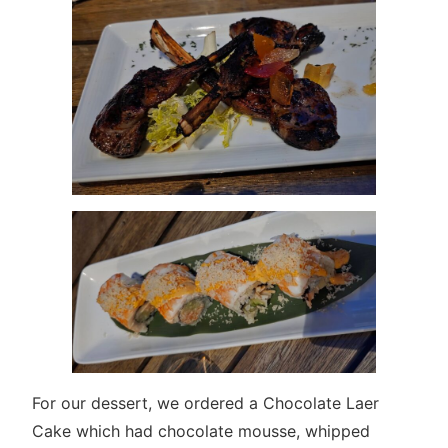
For our dessert, we ordered a Chocolate Laer
Cake which had chocolate mousse, whipped