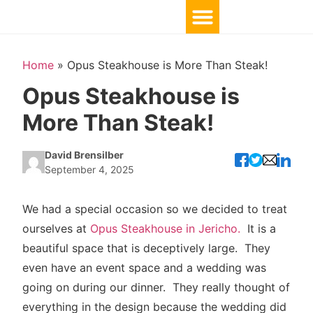
Home
»
Opus Steakhouse is More Than Steak!
Opus Steakhouse is
More Than Steak!
David Brensilber
September 4, 2025
We had a special occasion so we decided to treat
ourselves at
Opus Steakhouse in Jericho.
It is a
beautiful space that is deceptively large. They
even have an event space and a wedding was
going on during our dinner. They really thought of
everything in the design because the wedding did