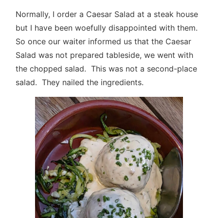
Normally, I order a Caesar Salad at a steak house
but I have been woefully disappointed with them.
So once our waiter informed us that the Caesar
Salad was not prepared tableside, we went with
the chopped salad. This was not a second-place
salad. They nailed the ingredients.