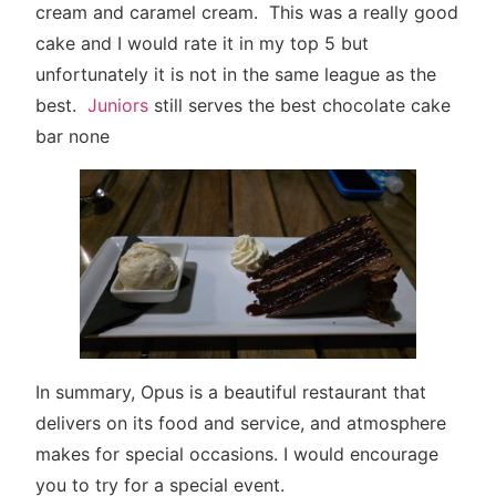
cream and caramel cream. This was a really good
cake and I would rate it in my top 5 but
unfortunately it is not in the same league as the
best.
Juniors
still serves the best chocolate cake
bar none
In summary, Opus is a beautiful restaurant that
delivers on its food and service, and atmosphere
makes for special occasions. I would encourage
you to try for a special event.