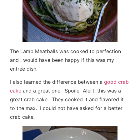
The Lamb Meatballs was cooked to perfection
and I would have been happy if this was my
entrée dish.
I also learned the difference between a
good crab
cake
and a great one. Spoiler Alert, this was a
great crab cake. They cooked it and flavored it
to the max. I could not have asked for a better
crab cake.