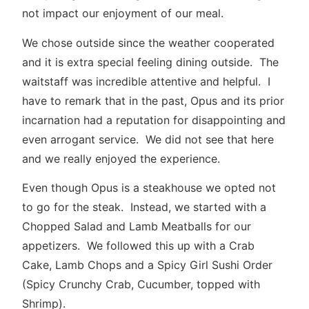
not impact our enjoyment of our meal.
We chose outside since the weather cooperated
and it is extra special feeling dining outside. The
waitstaff was incredible attentive and helpful. I
have to remark that in the past, Opus and its prior
incarnation had a reputation for disappointing and
even arrogant service. We did not see that here
and we really enjoyed the experience.
Even though Opus is a steakhouse we opted not
to go for the steak. Instead, we started with a
Chopped Salad and Lamb Meatballs for our
appetizers. We followed this up with a Crab
Cake, Lamb Chops and a Spicy Girl Sushi Order
(Spicy Crunchy Crab, Cucumber, topped with
Shrimp).