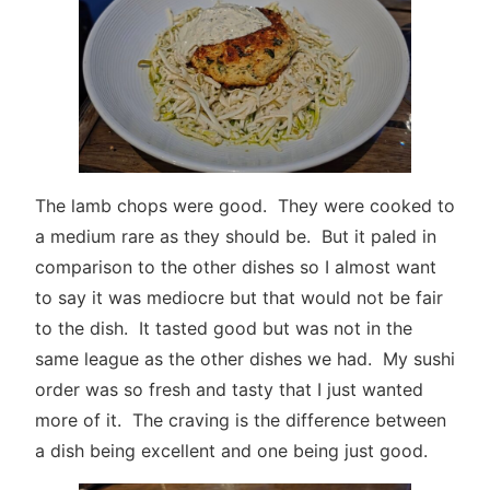
The lamb chops were good. They were cooked to
a medium rare as they should be. But it paled in
comparison to the other dishes so I almost want
to say it was mediocre but that would not be fair
to the dish. It tasted good but was not in the
same league as the other dishes we had. My sushi
order was so fresh and tasty that I just wanted
more of it. The craving is the difference between
a dish being excellent and one being just good.