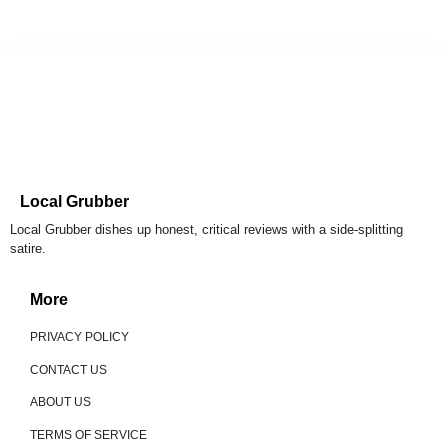
Local Grubber
Local Grubber dishes up honest, critical reviews with a side-splitting
satire.
More
PRIVACY POLICY
CONTACT US
ABOUT US
TERMS OF SERVICE