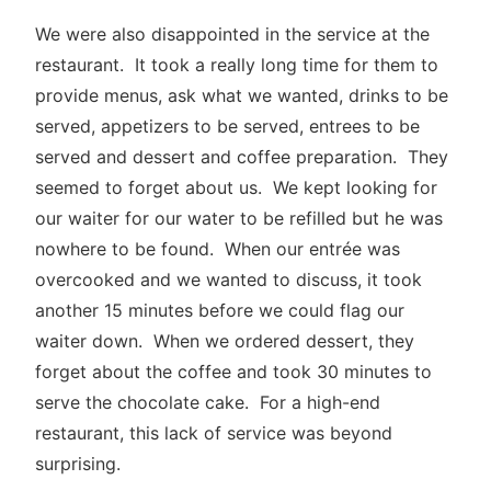
We were also disappointed in the service at the
restaurant. It took a really long time for them to
provide menus, ask what we wanted, drinks to be
served, appetizers to be served, entrees to be
served and dessert and coffee preparation. They
seemed to forget about us. We kept looking for
our waiter for our water to be refilled but he was
nowhere to be found. When our entrée was
overcooked and we wanted to discuss, it took
another 15 minutes before we could flag our
waiter down. When we ordered dessert, they
forget about the coffee and took 30 minutes to
serve the chocolate cake. For a high-end
restaurant, this lack of service was beyond
surprising.