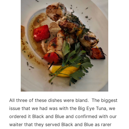
All three of these dishes were bland. The biggest
issue that we had was with the Big Eye Tuna, we
ordered it Black and Blue and confirmed with our
waiter that they served Black and Blue as rarer