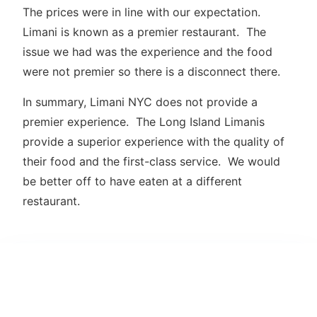
The prices were in line with our expectation.
Limani is known as a premier restaurant. The
issue we had was the experience and the food
were not premier so there is a disconnect there.
In summary, Limani NYC does not provide a
premier experience. The Long Island Limanis
provide a superior experience with the quality of
their food and the first-class service. We would
be better off to have eaten at a different
restaurant.