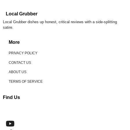
Local Grubber
Local Grubber dishes up honest, critical reviews with a side-splitting
satire.
More
PRIVACY POLICY
CONTACT US
ABOUT US
TERMS OF SERVICE
Find Us