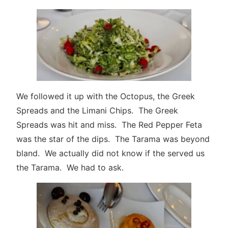
We followed it up with the Octopus, the Greek
Spreads and the Limani Chips. The Greek
Spreads was hit and miss. The Red Pepper Feta
was the star of the dips. The Tarama was beyond
bland. We actually did not know if the served us
the Tarama. We had to ask.