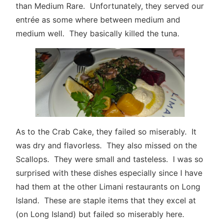
than Medium Rare. Unfortunately, they served our
entrée as some where between medium and
medium well. They basically killed the tuna.
As to the Crab Cake, they failed so miserably. It
was dry and flavorless. They also missed on the
Scallops. They were small and tasteless. I was so
surprised with these dishes especially since I have
had them at the other Limani restaurants on Long
Island. These are staple items that they excel at
(on Long Island) but failed so miserably here.