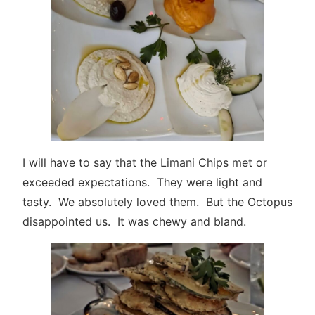
I will have to say that the Limani Chips met or
exceeded expectations. They were light and
tasty. We absolutely loved them. But the Octopus
disappointed us. It was chewy and bland.