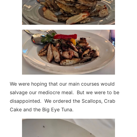
We were hoping that our main courses would
salvage our mediocre meal. But we were to be
disappointed. We ordered the Scallops, Crab
Cake and the Big Eye Tuna.