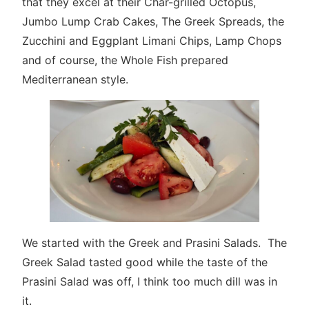
that they excel at their Char-grilled Octopus,
Jumbo Lump Crab Cakes, The Greek Spreads, the
Zucchini and Eggplant Limani Chips, Lamp Chops
and of course, the Whole Fish prepared
Mediterranean style.
We started with the Greek and Prasini Salads. The
Greek Salad tasted good while the taste of the
Prasini Salad was off, I think too much dill was in
it.