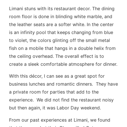
Limani stuns with its restaurant decor. The dining
room floor is done in blinding white marble, and
the leather seats are a softer white. In the center
is an infinity pool that keeps changing from blue
to violet, the colors glinting off the small metal
fish on a mobile that hangs in a double helix from
the ceiling overhead. The overall effect is to
create a sleek comfortable atmosphere for dinner.
With this décor, I can see as a great spot for
business lunches and romantic dinners. They have
a private room for parties that add to the
experience. We did not find the restaurant noisy
but then again, it was Labor Day weekend.
From our past experiences at Limani, we found