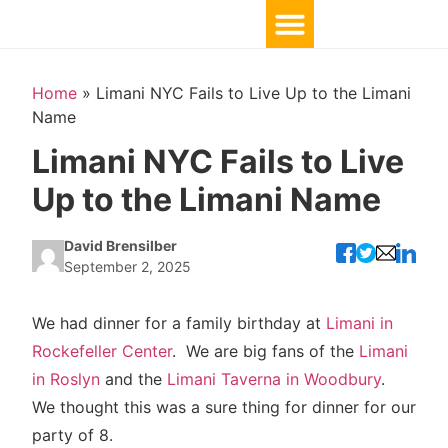
Home
»
Limani NYC Fails to Live Up to the Limani
Name
Limani NYC Fails to Live
Up to the Limani Name
David Brensilber
September 2, 2025
We had dinner for a family birthday at
Limani in
Rockefeller Center
. We are big fans of the
Limani
in Roslyn
and the
Limani Taverna in Woodbury
.
We thought this was a sure thing for dinner for our
party of 8.