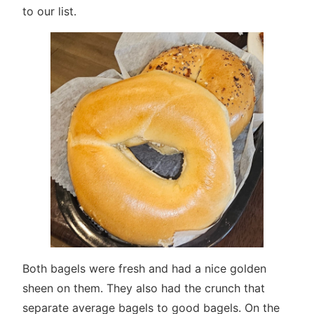
to our list.
Both bagels were fresh and had a nice golden
sheen on them. They also had the crunch that
separate average bagels to good bagels. On the