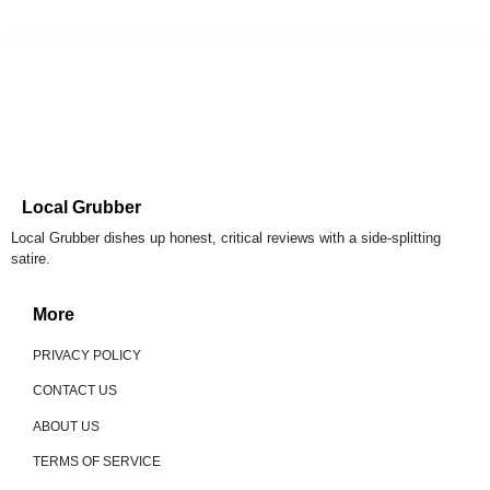
Local Grubber
Local Grubber dishes up honest, critical reviews with a side-splitting
satire.
More
PRIVACY POLICY
CONTACT US
ABOUT US
TERMS OF SERVICE