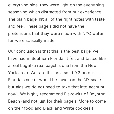
everything side, they were light on the everything
seasoning which distracted from our experience.
The plain bagel hit all of the right notes with taste
and feel. These bagels did not have the
pretensions that they were made with NYC water
for were specially made.
Our conclusion is that this is the best bagel we
have had in Southern Florida. It felt and tasted like
a real bagel (a real bagel is one from the New
York area). We rate this as a solid 9.2 on our
Florida scale (it would be lower on the NY scale
but alas we do not need to take that into account
now). We highly recommend Flakowitz of Boynton
Beach (and not just for their bagels. More to come
on their food and Black and White cookies)!