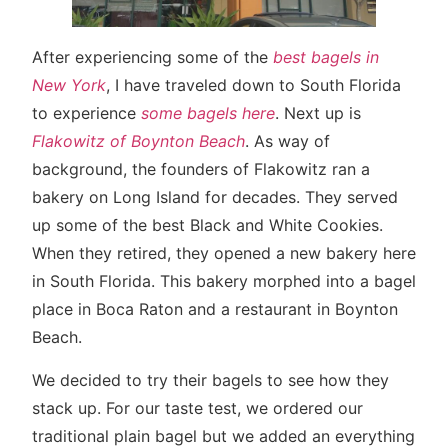
After experiencing some of the
best bagels in
New York
, I have traveled down to South Florida
to experience
some bagels here
. Next up is
Flakowitz of Boynton Beach
. As way of
background, the founders of Flakowitz ran a
bakery on Long Island for decades. They served
up some of the best Black and White Cookies.
When they retired, they opened a new bakery here
in South Florida. This bakery morphed into a bagel
place in Boca Raton and a restaurant in Boynton
Beach.
We decided to try their bagels to see how they
stack up. For our taste test, we ordered our
traditional plain bagel but we added an everything