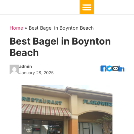
Home
»
Best Bagel in Boynton Beach
Best Bagel in Boynton
Beach
admin
January 28, 2025