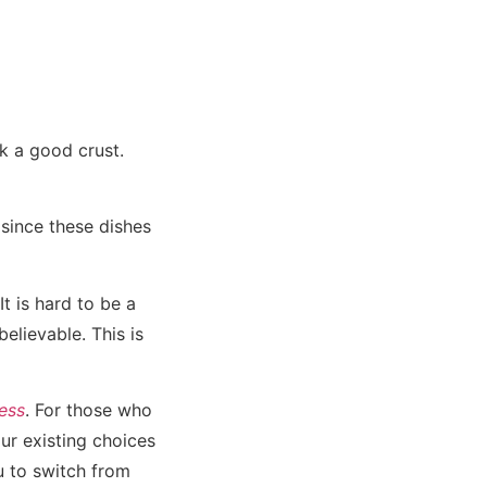
k a good crust.
since these dishes
It is hard to be a
elievable. This is
ess
. For those who
ur existing choices
u to switch from