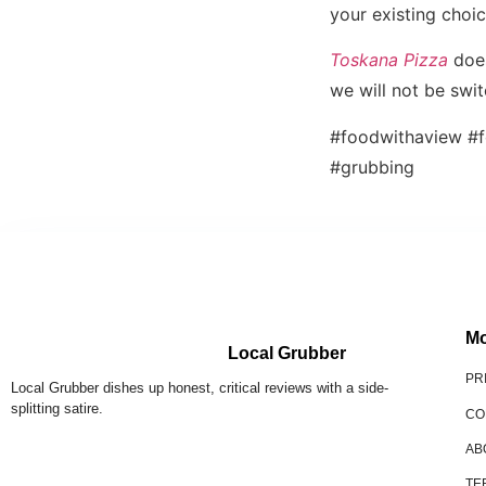
your existing choi
Toskana Pizza
does
we will not be swi
#foodwithaview #f
#grubbing
Mo
Local Grubber
PR
Local Grubber dishes up honest, critical reviews with a side-
splitting satire.
CO
AB
TE