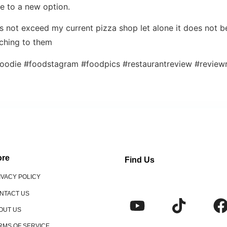
ce to a new option.
 not exceed my current pizza shop let alone it does not b
tching to them
oodie #foodstagram #foodpics #restaurantreview #reviewr
re
Find Us
IVACY POLICY
NTACT US
OUT US
RMS OF SERVICE