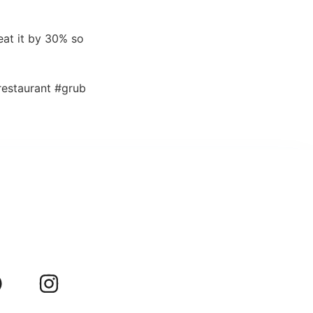
eat it by 30% so
estaurant #grub