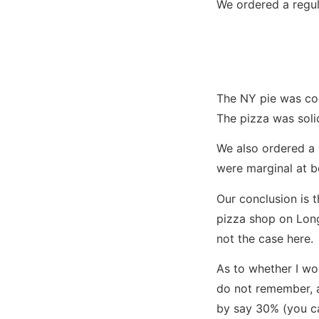
We ordered a regula
The NY pie was coo
The pizza was solid
We also ordered a 
were marginal at b
Our conclusion is th
pizza shop on Long 
not the case here.
As to whether I wo
do not remember, a
by say 30% (you ca