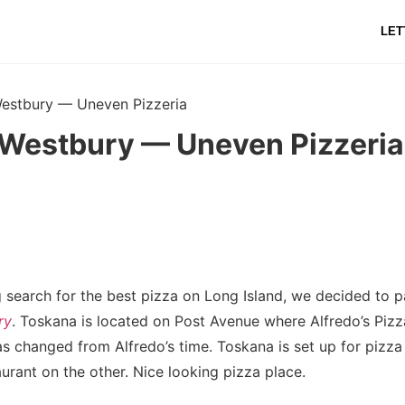
LET
estbury — Uneven Pizzeria
Westbury — Uneven Pizzeria
 search for the best pizza on Long Island, we decided to pa
ry
. Toskana is located on Post Avenue where Alfredo’s Piz
s changed from Alfredo’s time. Toskana is set up for pizza
aurant on the other. Nice looking pizza place.