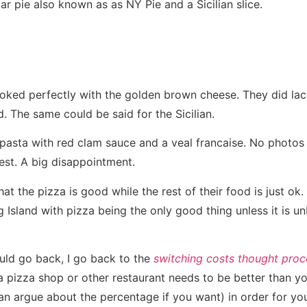
r pie also known as as NY Pie and a Sicilian slice.
ked perfectly with the golden brown cheese. They did lac
. The same could be said for the Sicilian.
pasta with red clam sauce and a veal francaise. No photos 
est. A big disappointment.
at the pizza is good while the rest of their food is just ok. 
Island with pizza being the only good thing unless it is unb
uld go back, I go back to the
switching costs thought proc
 pizza shop or other restaurant needs to be better than yo
n argue about the percentage if you want) in order for yo