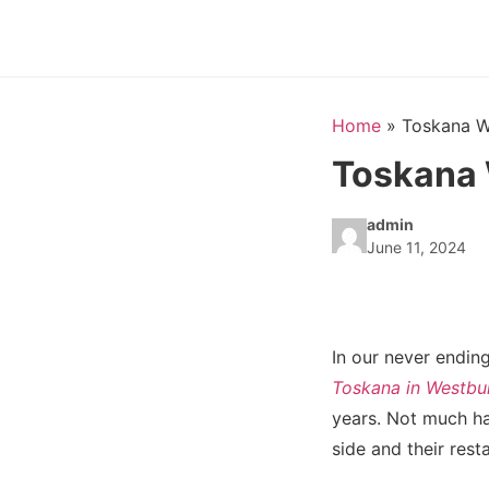
Home
»
Toskana W
Toskana 
admin
June 11, 2024
In our never ending
Toskana in Westbu
years. Not much ha
side and their rest