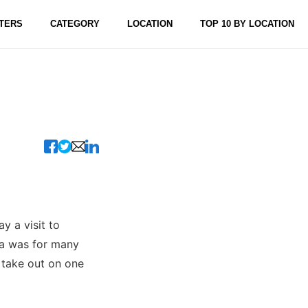
TERS
CATEGORY
LOCATION
TOP 10 BY LOCATION
y a visit to
za was for many
 take out on one