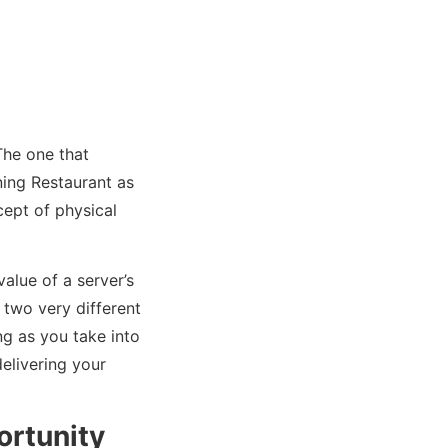
The one that
ning Restaurant as
cept of physical
alue of a server’s
 two very different
ong as you take into
delivering your
ortunity