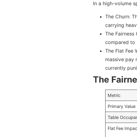
In a high-volume sp
The Churn: Th
carrying heav
The Fairness 
compared to t
The Flat Fee W
massive pay r
currently pun
The Fairne
Metric
Primary Value
Table Occupa
Flat Fee Impac