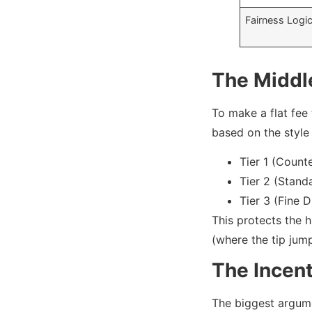
Fairness Logi
The Middl
To make a flat fee 
based on the style 
Tier 1 (Count
Tier 2 (Stand
Tier 3 (Fine 
This protects the 
(where the tip jump
The Incen
The biggest argumen