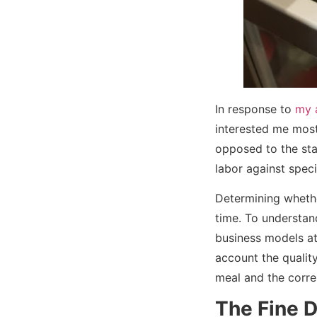
In response to
my a
interested me most 
opposed to the sta
labor against spec
Determining whether
time. To understand
business models at p
account the quality
meal and the corre
The Fine D