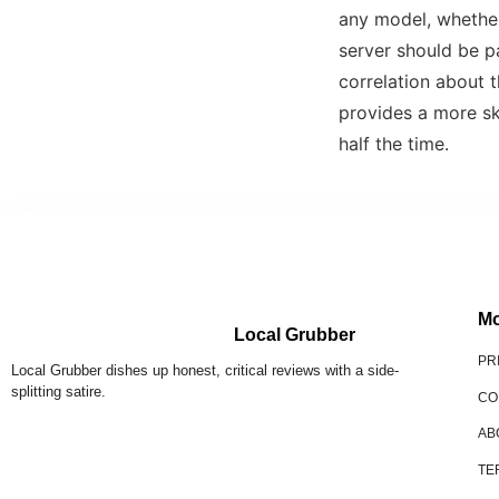
any model, whether
server should be p
correlation about t
provides a more sk
half the time.
Mo
Local Grubber
PR
Local Grubber dishes up honest, critical reviews with a side-
splitting satire.
CO
AB
TE