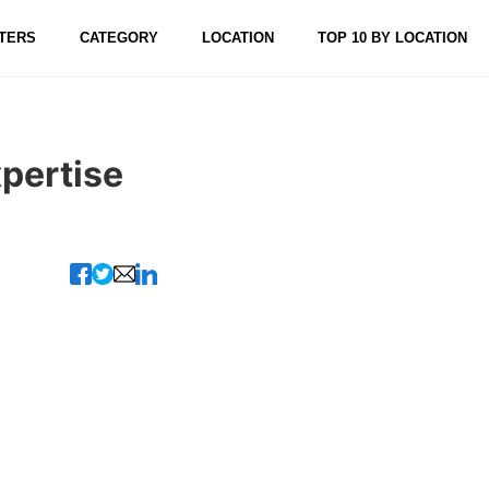
TERS
CATEGORY
LOCATION
TOP 10 BY LOCATION
xpertise