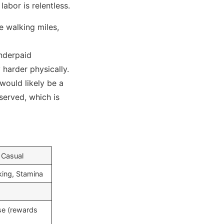
labor is relentless.
e walking miles,
nderpaid
 harder physically.
 would likely be a
served, which is
 Casual
king, Stamina
ise (rewards