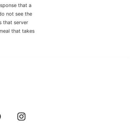
esponse that a
do not see the
s that server
meal that takes