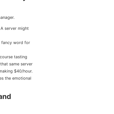
manager.
. A server might
a fancy word for
course tasting
f that same server
e making $40/hour.
lues the emotional
 and