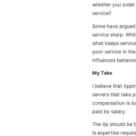
whether you order a
service?
Some have argued t
service sharp. Whi
what keeps service
poor service in the
influences behavio
My Take
I believe that tipp
servers that take p
compensation is ba
paid by salary.
The tip should be 
is expertise requir