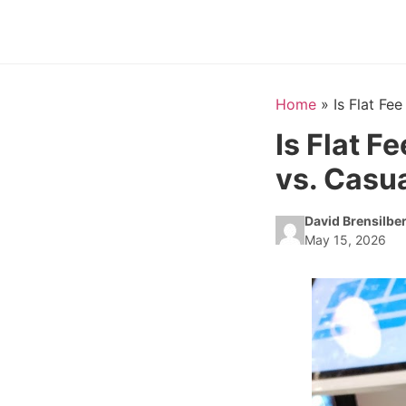
Home
»
Is Flat Fe
Is Flat F
vs. Casua
David Brensilbe
May 15, 2026