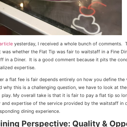
rticle
yesterday, I received a whole bunch of comments. 
was whether the Flat Tip was fair to waitstaff in a Fine Di
ff in a Diner. It is a good comment because it pits the con
ialized expertise.
 a flat fee is fair depends entirely on how you define the v
 why this is a challenging question, we have to look at the
lay. My overall take is that it is fair to pay a flat tip so l
 and expertise of the service provided by the waitstaff in 
sponding dining experience.
ining Perspective: Quality & Opp