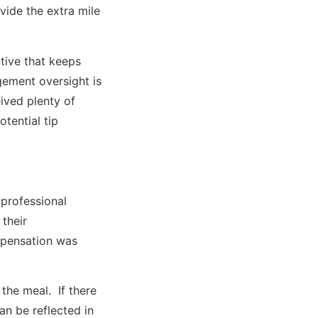
ovide the extra mile
tive that keeps
gement oversight is
ived plenty of
otential tip
 professional
 their
mpensation was
the meal. If there
an be reflected in