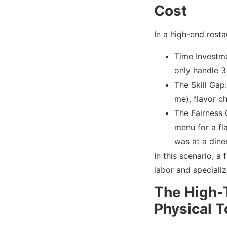
Cost
In a high-end resta
Time Investmen
only handle 3 
The Skill Gap
me), flavor c
The Fairness 
menu for a fla
was at a dine
In this scenario, a 
labor and speciali
The High-
Physical T