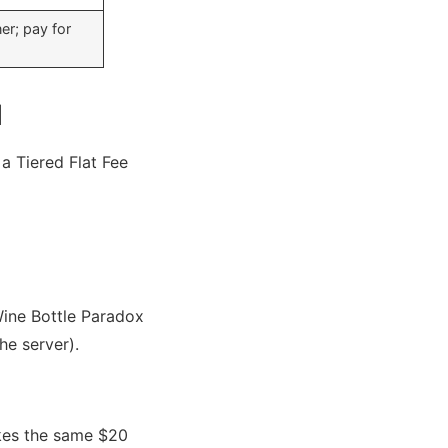
er; pay for
l
 a Tiered Flat Fee
Wine Bottle Paradox
he server).
makes the same $20