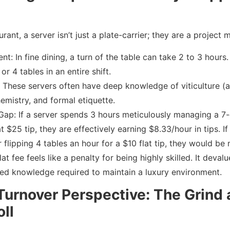
urant, a server isn’t just a plate-carrier; they are a project 
t: In fine dining, a turn of the table can take 2 to 3 hours
or 4 tables in an entire shift.
: These servers often have deep knowledge of viticulture (
hemistry, and formal etiquette.
Gap: If a server spends 3 hours meticulously managing a 7-
t $25 tip, they are effectively earning $8.33/hour in tips. I
r flipping 4 tables an hour for a $10 flat tip, they would b
flat fee feels like a penalty for being highly skilled. It deva
zed knowledge required to maintain a luxury environment.
Turnover Perspective: The Grind
oll