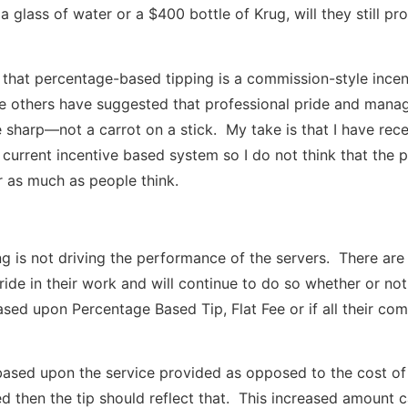
 glass of water or a $400 bottle of Krug, will they still pr
hat percentage-based tipping is a commission-style incen
le others have suggested that professional pride and mana
 sharp—not a carrot on a stick. My take is that I have rece
 current incentive based system so I do not think that the p
r as much as people think.
ing is not driving the performance of the servers. There are
ride in their work and will continue to do so whether or not
sed upon Percentage Based Tip, Flat Fee or if all their co
based upon the service provided as opposed to the cost of 
ed then the tip should reflect that. This increased amount c