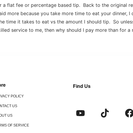
 a flat fee or percentage based tip. Back to the original r
aid more because you take more time to eat your dinner, I 
he time it takes to eat vs the amount I should tip. So unles
illed service to me, then why should I pay more than for a 
re
Find Us
IVACY POLICY
NTACT US
OUT US
RMS OF SERVICE