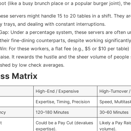
ot (like a busy brunch place or a popular burger joint), the 
ese servers might handle 15 to 20 tables in a shift. They ar
y trays, and dealing with constant interruptions.
Gap: Under a percentage system, these servers are often u
heir fine-dining counterparts, despite working significantly
in: For these workers, a flat fee (e.g., $5 or $10 per table)
aise. It rewards the hustle and the sheer volume of people 
ished by low check averages.
ss Matrix
High-End / Expensive
High-Turnover /
Expertise, Timing, Precision
Speed, Multitas
ncy
120–180 Minutes
30–60 Minutes
t
Could be a Pay Cut (devalues
Likely a Pay Ra
expertise).
volume).