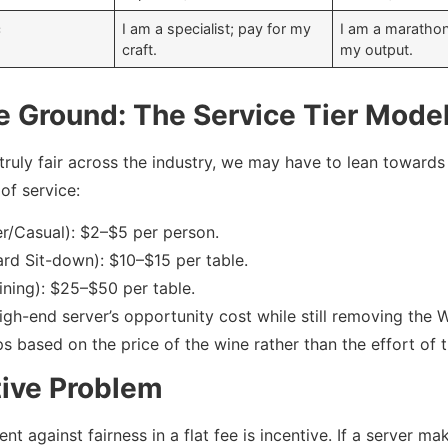
c
I am a specialist; pay for my
I am a marathon
craft.
my output.
e Ground: The Service Tier Mode
truly fair across the industry, we may have to lean towards
of service:
er/Casual): $2–$5 per person.
ard Sit-down): $10–$15 per table.
Dining): $25–$50 per table.
high-end server’s opportunity cost while still removing the 
s based on the price of the wine rather than the effort of t
tive Problem
t against fairness in a flat fee is incentive. If a server 