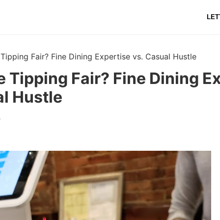
LET
e Tipping Fair? Fine Dining Expertise vs. Casual Hustle
ee Tipping Fair? Fine Dining E
l Hustle
r