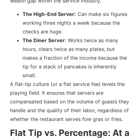
wealth gap within the service industry.
The High-End Server:
Can make six figures
working three nights a week because the
checks are huge.
The Diner Server:
Works twice as many
hours, clears twice as many plates, but
makes a fraction of the income because the
tip for a stack of pancakes is inherently
small.
A flat-tip culture (or a flat service fee) levels the
playing field. It ensures that servers are
compensated based on the volume of guests they
handle and the quality of their labor, regardless of
whether the restaurant serves foie gras or fries.
Flat Tip vs. Percentage: At a