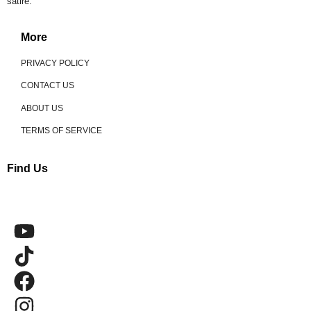
satire.
More
PRIVACY POLICY
CONTACT US
ABOUT US
TERMS OF SERVICE
Find Us