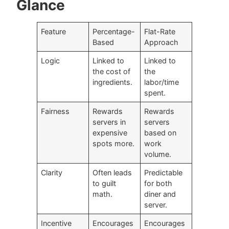
Glance
Feature
Percentage-
Flat-Rate
Based
Approach
Logic
Linked to
Linked to
the cost of
the
ingredients.
labor/time
spent.
Fairness
Rewards
Rewards
servers in
servers
expensive
based on
spots more.
work
volume.
Clarity
Often leads
Predictable
to guilt
for both
math.
diner and
server.
Incentive
Encourages
Encourages