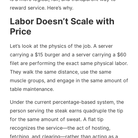
reward service. Here’s why.
Labor Doesn’t Scale with
Price
Let’s look at the physics of the job. A server
carrying a $15 burger and a server carrying a $60
filet are performing the exact same physical labor.
They walk the same distance, use the same
muscle groups, and engage in the same amount of
table maintenance.
Under the current percentage-based system, the
person serving the steak earns quadruple the tip
for the same amount of sweat. A flat tip
recognizes the service—the act of hosting,
fetching, and clearing—rather than acting as a