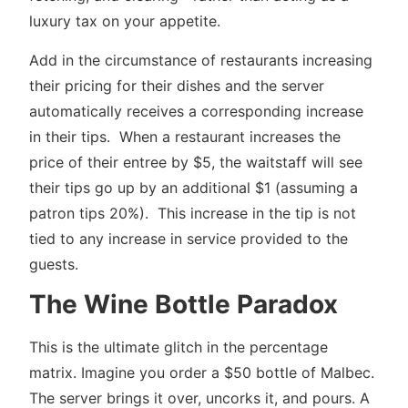
luxury tax on your appetite.
Add in the circumstance of restaurants increasing
their pricing for their dishes and the server
automatically receives a corresponding increase
in their tips. When a restaurant increases the
price of their entree by $5, the waitstaff will see
their tips go up by an additional $1 (assuming a
patron tips 20%). This increase in the tip is not
tied to any increase in service provided to the
guests.
The Wine Bottle Paradox
This is the ultimate glitch in the percentage
matrix. Imagine you order a $50 bottle of Malbec.
The server brings it over, uncorks it, and pours. A