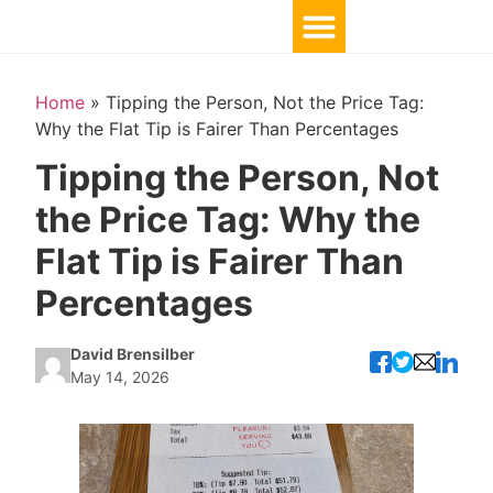
Home
»
Tipping the Person, Not the Price Tag:
Why the Flat Tip is Fairer Than Percentages
Tipping the Person, Not
the Price Tag: Why the
Flat Tip is Fairer Than
Percentages
David Brensilber
May 14, 2026