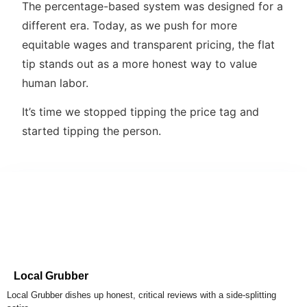
The percentage-based system was designed for a
different era. Today, as we push for more
equitable wages and transparent pricing, the flat
tip stands out as a more honest way to value
human labor.
It’s time we stopped tipping the price tag and
started tipping the person.
Local Grubber
Local Grubber dishes up honest, critical reviews with a side-splitting