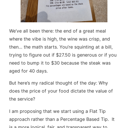
We’ve all been there: the end of a great meal
where the vibe is high, the wine was crisp, and
then… the math starts. You’re squinting at a bill,
trying to figure out if $27.50 is generous or if you
need to bump it to $30 because the steak was
aged for 40 days.
But here’s my radical thought of the day: Why
does the price of your food dictate the value of
the service?
I am proposing that we start using a Flat Tip
approach rather than a Percentage Based Tip. It
is a more logical, fair, and transparent way to