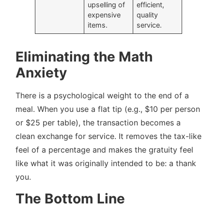
upselling of
efficient,
expensive
quality
items.
service.
Eliminating the Math
Anxiety
There is a psychological weight to the end of a
meal. When you use a flat tip (e.g., $10 per person
or $25 per table), the transaction becomes a
clean exchange for service. It removes the tax-like
feel of a percentage and makes the gratuity feel
like what it was originally intended to be: a thank
you.
The Bottom Line