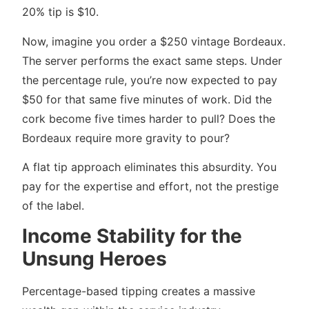
20% tip is $10.
Now, imagine you order a $250 vintage Bordeaux.
The server performs the exact same steps. Under
the percentage rule, you’re now expected to pay
$50 for that same five minutes of work. Did the
cork become five times harder to pull? Does the
Bordeaux require more gravity to pour?
A flat tip approach eliminates this absurdity. You
pay for the expertise and effort, not the prestige
of the label.
Income Stability for the
Unsung Heroes
Percentage-based tipping creates a massive