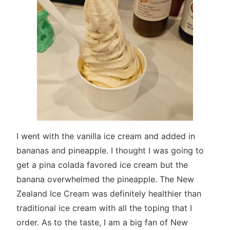
I went with the vanilla ice cream and added in
bananas and pineapple. I thought I was going to
get a pina colada favored ice cream but the
banana overwhelmed the pineapple. The New
Zealand Ice Cream was definitely healthier than
traditional ice cream with all the toping that I
order. As to the taste, I am a big fan of New