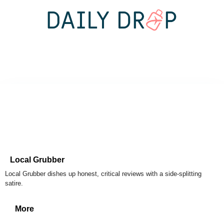
Local Grubber
Local Grubber dishes up honest, critical reviews with a side-splitting
satire.
More