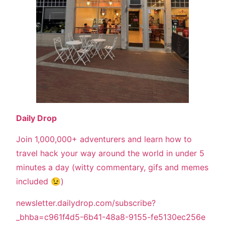
Daily Drop
Join 1,000,000+ adventurers and learn how to
travel hack your way around the world in under 5
minutes a day (witty commentary, gifs and memes
included 😉)
newsletter.dailydrop.com/subscribe?
_bhba=c961f4d5-6b41-48a8-9155-fe5130ec256e