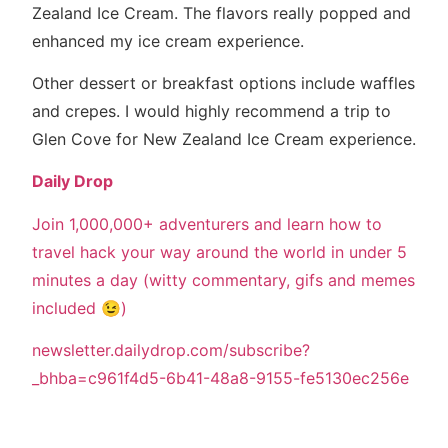
Zealand Ice Cream. The flavors really popped and
enhanced my ice cream experience.
Other dessert or breakfast options include waffles
and crepes. I would highly recommend a trip to
Glen Cove for New Zealand Ice Cream experience.
Daily Drop
Join 1,000,000+ adventurers and learn how to
travel hack your way around the world in under 5
minutes a day (witty commentary, gifs and memes
included 😉)
newsletter.dailydrop.com/subscribe?
_bhba=c961f4d5-6b41-48a8-9155-fe5130ec256e