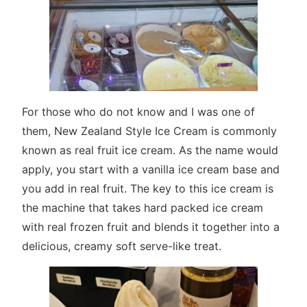
For those who do not know and I was one of
them, New Zealand Style Ice Cream is commonly
known as real fruit ice cream. As the name would
apply, you start with a vanilla ice cream base and
you add in real fruit. The key to this ice cream is
the machine that takes hard packed ice cream
with real frozen fruit and blends it together into a
delicious, creamy soft serve-like treat.