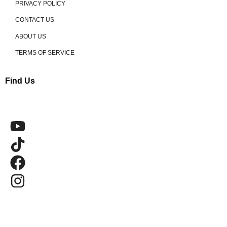
PRIVACY POLICY
CONTACT US
ABOUT US
TERMS OF SERVICE
Find Us