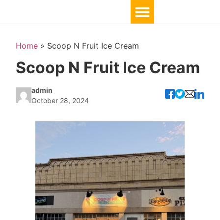
Home
»
Scoop N Fruit Ice Cream
Scoop N Fruit Ice Cream
admin
October 28, 2024