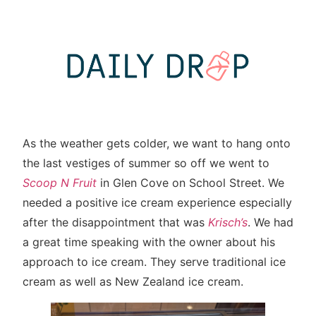
As the weather gets colder, we want to hang onto
the last vestiges of summer so off we went to
Scoop N Fruit
in Glen Cove on School Street. We
needed a positive ice cream experience especially
after the disappointment that was
Krisch’s
. We had
a great time speaking with the owner about his
approach to ice cream. They serve traditional ice
cream as well as New Zealand ice cream.