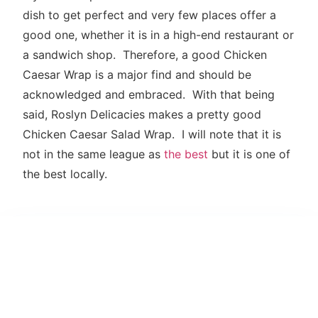
dish to get perfect and very few places offer a
good one, whether it is in a high-end restaurant or
a sandwich shop. Therefore, a good Chicken
Caesar Wrap is a major find and should be
acknowledged and embraced. With that being
said, Roslyn Delicacies makes a pretty good
Chicken Caesar Salad Wrap. I will note that it is
not in the same league as
the best
but it is one of
the best locally.