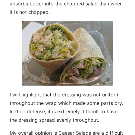
absorbs better into the chopped salad than when
it is not chopped.
I will highlight that the dressing was not uniform
throughout the wrap which made some parts dry.
In their defense, it is extremely difficult to have
the dressing spread evenly throughout.
My overall opinion is Caesar Salads are a difficult