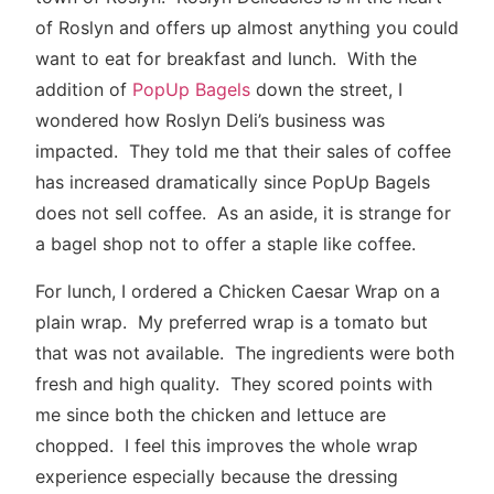
of Roslyn and offers up almost anything you could
want to eat for breakfast and lunch. With the
addition of
PopUp Bagels
down the street, I
wondered how Roslyn Deli’s business was
impacted. They told me that their sales of coffee
has increased dramatically since PopUp Bagels
does not sell coffee. As an aside, it is strange for
a bagel shop not to offer a staple like coffee.
For lunch, I ordered a Chicken Caesar Wrap on a
plain wrap. My preferred wrap is a tomato but
that was not available. The ingredients were both
fresh and high quality. They scored points with
me since both the chicken and lettuce are
chopped. I feel this improves the whole wrap
experience especially because the dressing