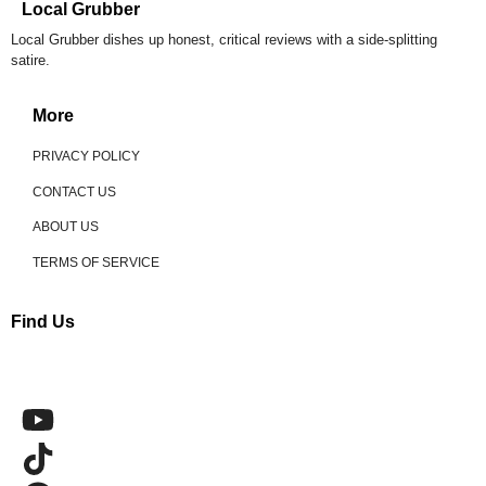
Local Grubber
Local Grubber dishes up honest, critical reviews with a side-splitting
satire.
More
PRIVACY POLICY
CONTACT US
ABOUT US
TERMS OF SERVICE
Find Us