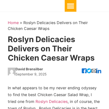
Home
»
Roslyn Delicacies Delivers on Their
Chicken Caesar Wraps
Roslyn Delicacies
Delivers on Their
Chicken Caesar Wraps
David Brensilber
September 9, 2025
In what appears to be my never ending odyssey
to find the best Chicken Caesar Salad Wrap, I
tried one from
Roslyn Delicacies
, in of course, the
town of Roslyn. Roslyn Delicacies is in the heart