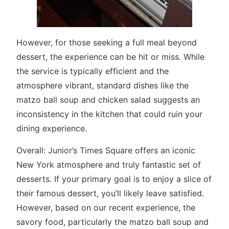
However, for those seeking a full meal beyond
dessert, the experience can be hit or miss. While
the service is typically efficient and the
atmosphere vibrant, standard dishes like the
matzo ball soup and chicken salad suggests an
inconsistency in the kitchen that could ruin your
dining experience.
Overall: Junior’s Times Square offers an iconic
New York atmosphere and truly fantastic set of
desserts. If your primary goal is to enjoy a slice of
their famous dessert, you’ll likely leave satisfied.
However, based on our recent experience, the
savory food, particularly the matzo ball soup and