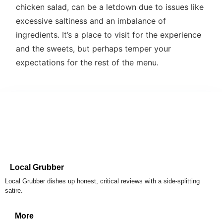
chicken salad, can be a letdown due to issues like
excessive saltiness and an imbalance of
ingredients. It’s a place to visit for the experience
and the sweets, but perhaps temper your
expectations for the rest of the menu.
Local Grubber
Local Grubber dishes up honest, critical reviews with a side-splitting
satire.
More