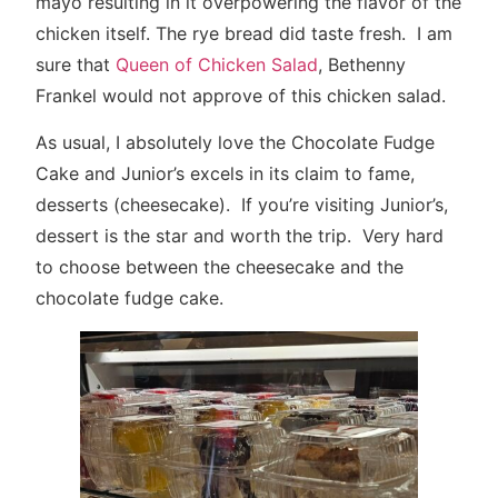
mayo resulting in it overpowering the flavor of the
chicken itself. The rye bread did taste fresh. I am
sure that
Queen of Chicken Salad
, Bethenny
Frankel would not approve of this chicken salad.
As usual, I absolutely love the Chocolate Fudge
Cake and Junior’s excels in its claim to fame,
desserts (cheesecake). If you’re visiting Junior’s,
dessert is the star and worth the trip. Very hard
to choose between the cheesecake and the
chocolate fudge cake.