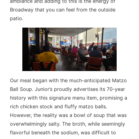
ambiance and adding to this is the energy of
Broadway that you can feel from the outside
patio.
Our meal began with the much-anticipated Matzo
Ball Soup. Junior’s proudly advertises its 70-year
history with this signature menu item, promising a
rich chicken stock and fluffy matzo balls.
However, the reality was a bowl of soup that was
overwhelmingly salty. The broth, while seemingly
flavorful beneath the sodium, was difficult to