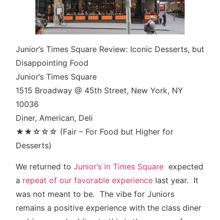
Junior’s Times Square Review: Iconic Desserts, but
Disappointing Food
Junior’s Times Square
1515 Broadway @ 45th Street, New York, NY
10036
Diner, American, Deli
★★☆☆☆ (Fair – For Food but Higher for
Desserts)
We returned to
Junior’s in Times Square
expected
a
repeat of our favorable experience
last year. It
was not meant to be. The vibe for Juniors
remains a positive experience with the class diner