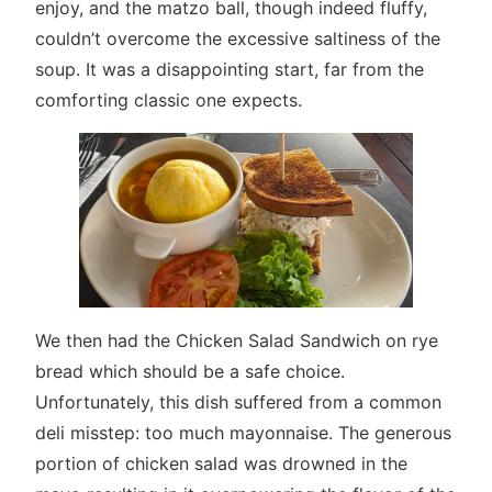
enjoy, and the matzo ball, though indeed fluffy,
couldn’t overcome the excessive saltiness of the
soup. It was a disappointing start, far from the
comforting classic one expects.
We then had the Chicken Salad Sandwich on rye
bread which should be a safe choice.
Unfortunately, this dish suffered from a common
deli misstep: too much mayonnaise. The generous
portion of chicken salad was drowned in the