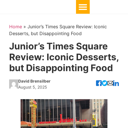
Home
»
Junior’s Times Square Review: Iconic
Desserts, but Disappointing Food
Junior’s Times Square
Review: Iconic Desserts,
but Disappointing Food
David Brensilber
August 5, 2025