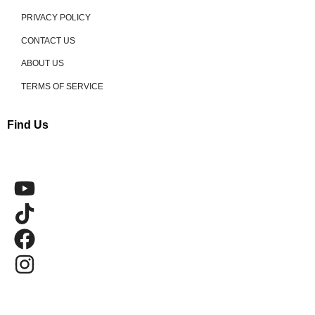
PRIVACY POLICY
CONTACT US
ABOUT US
TERMS OF SERVICE
Find Us