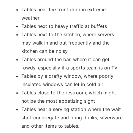
Tables near the front door in extreme
weather
Tables next to heavy traffic at buffets
Tables next to the kitchen, where servers
may walk in and out frequently and the
kitchen can be noisy
Tables around the bar, where it can get
rowdy, especially if a sports team is on TV
Tables by a drafty window, where poorly
insulated windows can let in cold air
Tables close to the restroom, which might
not be the most appetizing sight
Tables near a serving station where the wait
staff congregate and bring drinks, silverware
and other items to tables.