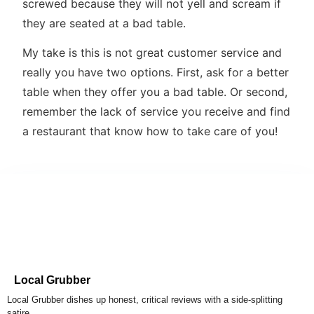
screwed because they will not yell and scream if
they are seated at a bad table.
My take is this is not great customer service and
really you have two options. First, ask for a better
table when they offer you a bad table. Or second,
remember the lack of service you receive and find
a restaurant that know how to take care of you!
Local Grubber
Local Grubber dishes up honest, critical reviews with a side-splitting
satire.