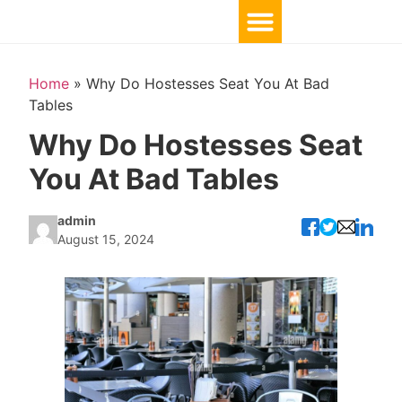
Home
»
Why Do Hostesses Seat You At Bad
Tables
Why Do Hostesses Seat
You At Bad Tables
admin
August 15, 2024