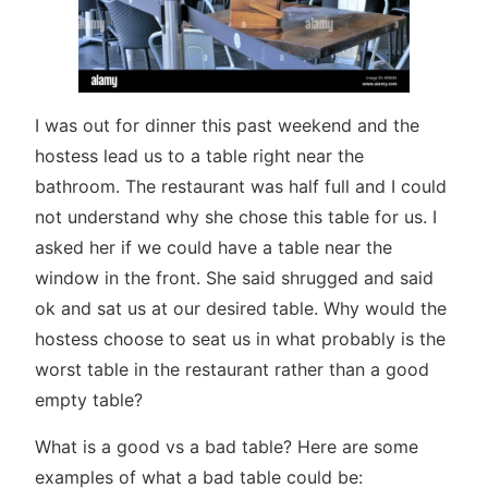
I was out for dinner this past weekend and the
hostess lead us to a table right near the
bathroom. The restaurant was half full and I could
not understand why she chose this table for us. I
asked her if we could have a table near the
window in the front. She said shrugged and said
ok and sat us at our desired table. Why would the
hostess choose to seat us in what probably is the
worst table in the restaurant rather than a good
empty table?
What is a good vs a bad table? Here are some
examples of what a bad table could be: