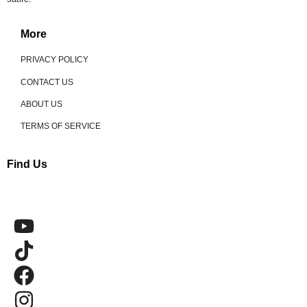
More
PRIVACY POLICY
CONTACT US
ABOUT US
TERMS OF SERVICE
Find Us