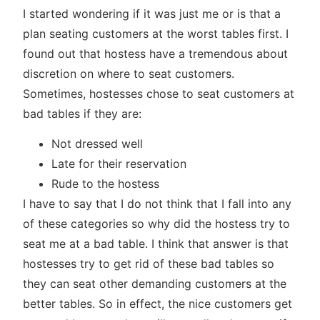
I started wondering if it was just me or is that a
plan seating customers at the worst tables first. I
found out that hostess have a tremendous about
discretion on where to seat customers.
Sometimes, hostesses chose to seat customers at
bad tables if they are:
Not dressed well
Late for their reservation
Rude to the hostess
I have to say that I do not think that I fall into any
of these categories so why did the hostess try to
seat me at a bad table. I think that answer is that
hostesses try to get rid of these bad tables so
they can seat other demanding customers at the
better tables. So in effect, the nice customers get