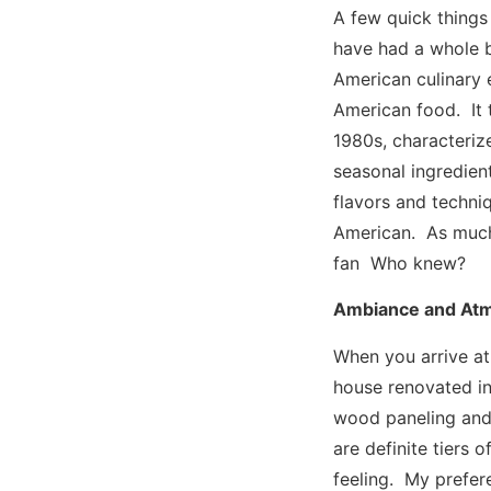
A few quick things
have had a whole 
American culinary 
American food. It 
1980s, characterize
seasonal ingredien
flavors and techniq
American. As much a
fan Who knew?
Ambiance and At
When you arrive at
house renovated in
wood paneling and 
are definite tiers 
feeling. My prefer