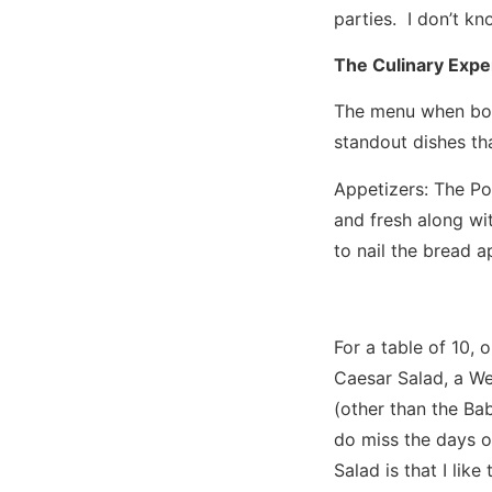
parties. I don’t kn
The Culinary Expe
The menu when boil
standout dishes th
Appetizers: The Po
and fresh along wi
to nail the bread a
For a table of 10,
Caesar Salad, a We
(other than the Ba
do miss the days o
Salad is that I li