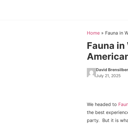
Home
»
Fauna in 
Fauna in
American
David Brensilbe
July 21, 2025
We headed to
Fau
the best experience
party. But it is wha