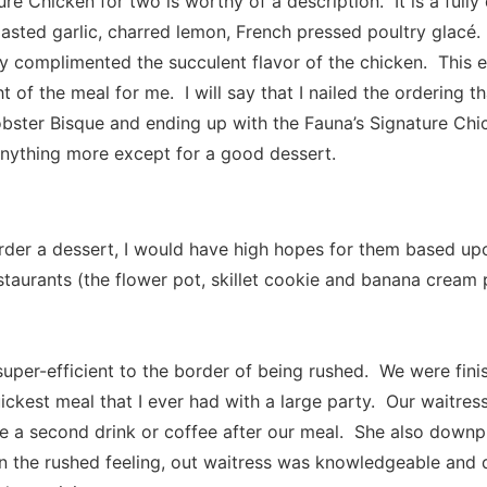
ure Chicken for two is worthy of a description. It is a ful
oasted garlic, charred lemon, French pressed poultry glacé
ly complimented the succulent flavor of the chicken. This 
ght of the meal for me. I will say that I nailed the ordering 
bster Bisque and ending up with the Fauna’s Signature Chi
anything more except for a good dessert.
rder a dessert, I would have high hopes for them based up
staurants (the flower pot, skillet cookie and banana cream 
super-efficient to the border of being rushed. We were fini
uickest meal that I ever had with a large party. Our waitres
ke a second drink or coffee after our meal. She also downp
n the rushed feeling, out waitress was knowledgeable and d