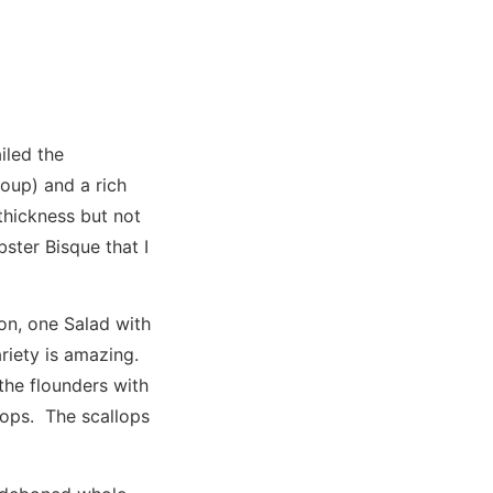
iled the
soup) and a rich
thickness but not
ster Bisque that I
on, one Salad with
ariety is amazing.
the flounders with
lops. The scallops