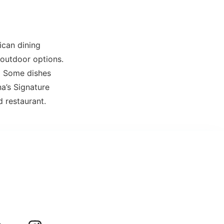
ican dining
d outdoor options.
. Some dishes
a’s Signature
d restaurant.