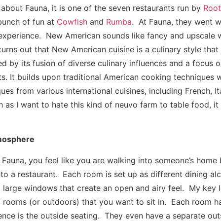
 about Fauna, it is one of the seven restaurants run by
Root
bunch of fun at
Cowfish
and
Rumba
. At Fauna, they went 
experience. New American sounds like fancy and upscale w
turns out that New American cuisine is a culinary style tha
d by its fusion of diverse culinary influences and a focus on
ts. It builds upon traditional American cooking techniques 
ues from various international cuisines, including French, Ita
s I want to hate this kind of neuvo farm to table food, it 
mosphere
 Fauna, you feel like you are walking into someone’s home b
to a restaurant. Each room is set up as different dining alc
large windows that create an open and airy feel. My key le
of rooms (or outdoors) that you want to sit in. Each room ha
ence is the outside seating. They even have a separate outs