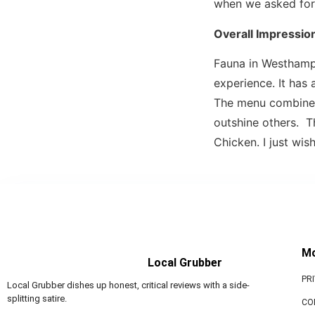
when we asked for
Overall Impressio
Fauna in Westhamp
experience. It has
The menu combines 
outshine others. T
Chicken. I just wis
M
Local Grubber
PR
Local Grubber dishes up honest, critical reviews with a side-
splitting satire.
CO