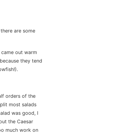
 there are some
It came out warm
 because they tend
owfish!).
lf orders of the
plit most salads
Salad was good, I
out the Caesar
 Too much work on