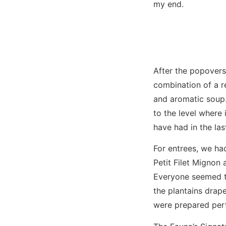
my end.
After the popovers
combination of a re
and aromatic soup.
to the level where
have had in the las
For entrees, we ha
Petit Filet Mignon 
Everyone seemed to
the plantains drap
were prepared perf