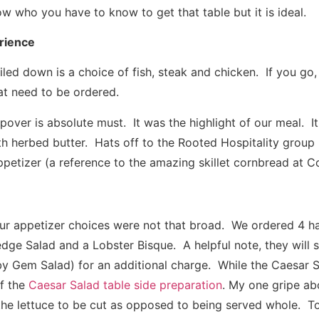
ow who you have to know to get that table but it is ideal.
rience
ed down is a choice of fish, steak and chicken. If you go,
at need to be ordered.
pover is absolute must. It was the highlight of our meal. 
th herbed butter. Hats off to the Rooted Hospitality group
ppetizer (a reference to the amazing skillet cornbread at C
 our appetizer choices were not that broad. We ordered 4 ha
dge Salad and a Lobster Bisque. A helpful note, they will s
by Gem Salad) for an additional charge. While the Caesar 
f the
Caesar Salad table side preparation
. My one gripe ab
ke the lettuce to be cut as opposed to being served whole.