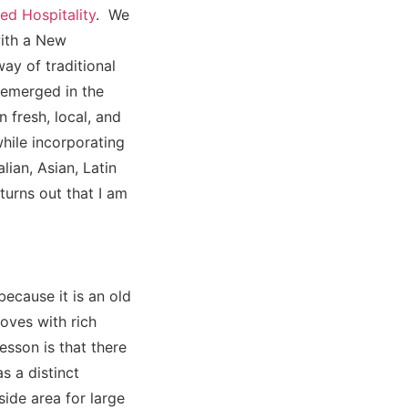
ed Hospitality
. We
with a New
ay of traditional
t emerged in the
 fresh, local, and
while incorporating
lian, Asian, Latin
turns out that I am
ecause it is an old
oves with rich
sson is that there
s a distinct
ide area for large