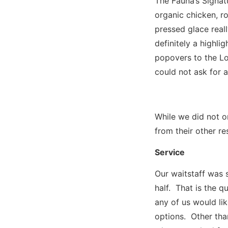
The Fauna’s Signat
organic chicken, r
pressed glace real
definitely a highli
popovers to the Lo
could not ask for 
While we did not o
from their other re
Service
Our waitstaff was 
half. That is the q
any of us would li
options. Other tha