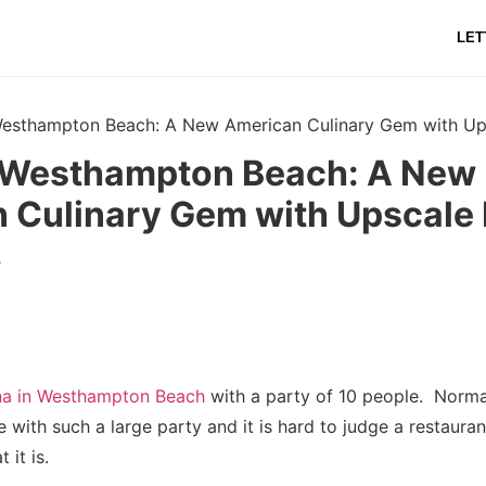
LET
Westhampton Beach: A New American Culinary Gem with Ups
 Westhampton Beach: A New
 Culinary Gem with Upscale F
r
na in Westhampton Beach
with a party of 10 people. Norma
 with such a large party and it is hard to judge a restaurant
t it is.