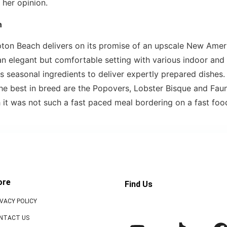
 her opinion.
n
ton Beach delivers on its promise of an upscale New Amer
 an elegant but comfortable setting with various indoor an
seasonal ingredients to deliver expertly prepared dishes
he best in breed are the Popovers, Lobster Bisque and Faun
h it was not such a fast paced meal bordering on a fast foo
ore
Find Us
IVACY POLICY
NTACT US