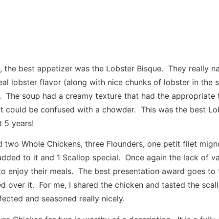
, the best appetizer was the Lobster Bisque. They really na
al lobster flavor (along with nice chunks of lobster in the 
 The soup had a creamy texture that had the appropriate 
 it could be confused with a chowder. This was the best Lob
t 5 years!
d two Whole Chickens, three Flounders, one petit filet mign
added to it and 1 Scallop special. Once again the lack of v
 enjoy their meals. The best presentation award goes to 
ed over it. For me, I shared the chicken and tasted the scal
ected and seasoned really nicely.