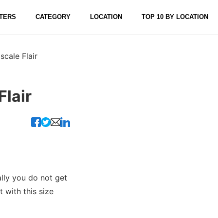
TERS
CATEGORY
LOCATION
TOP 10 BY LOCATION
cale Flair
lair
lly you do not get
 with this size