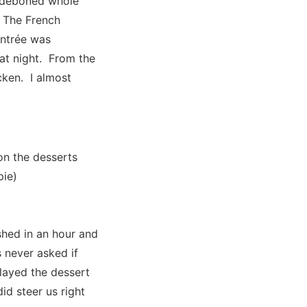
ly deboned whole
. The French
entrée was
that night. From the
cken. I almost
on the desserts
pie)
shed in an hour and
s never asked if
layed the dessert
id steer us right