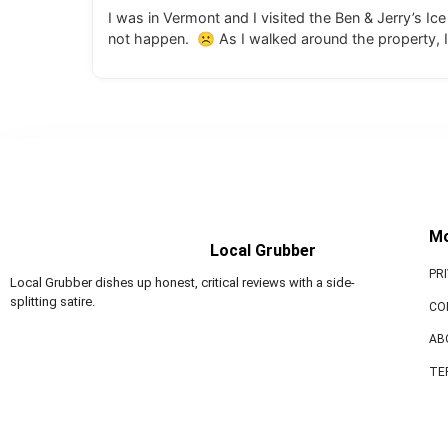
I was in Vermont and I visited the Ben & Jerry’s I
not happen. ☹ As I walked around the property, I
M
Local Grubber
PR
Local Grubber dishes up honest, critical reviews with a side-
splitting satire.
CO
AB
TE