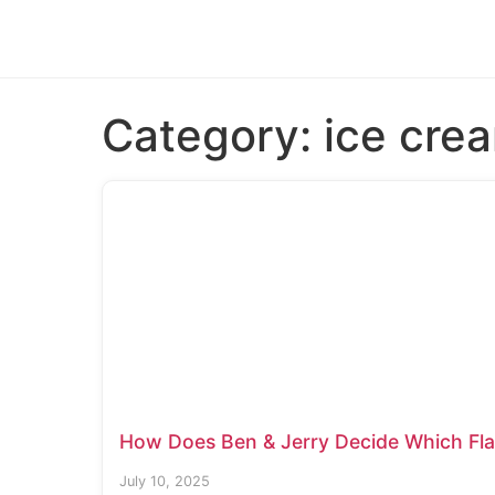
Category:
ice cre
How Does Ben & Jerry Decide Which Flav
July 10, 2025