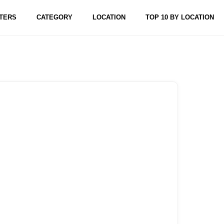
TERS
CATEGORY
LOCATION
TOP 10 BY LOCATION