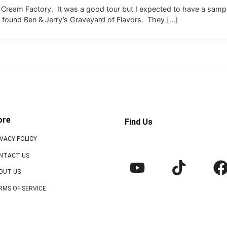
ce Cream Factory. It was a good tour but I expected to have a sampl
 found Ben & Jerry’s Graveyard of Flavors. They […]
ore
Find Us
IVACY POLICY
NTACT US
OUT US
RMS OF SERVICE