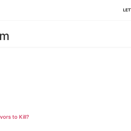
LET
am
ors to Kill?