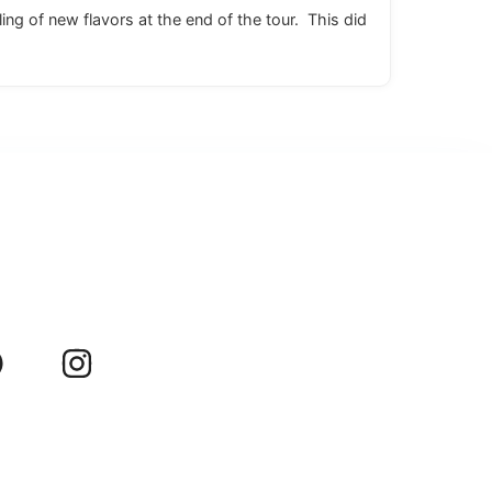
ing of new flavors at the end of the tour. This did