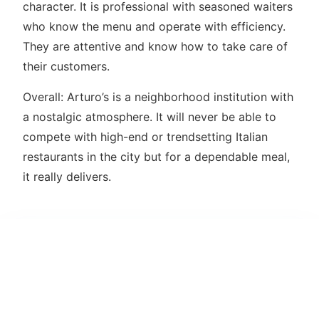
character. It is professional with seasoned waiters
who know the menu and operate with efficiency.
They are attentive and know how to take care of
their customers.
Overall: Arturo’s is a neighborhood institution with
a nostalgic atmosphere. It will never be able to
compete with high-end or trendsetting Italian
restaurants in the city but for a dependable meal,
it really delivers.