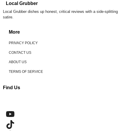
Local Grubber
Local Grubber dishes up honest, critical reviews with a side-splitting
satire.
More
PRIVACY POLICY
CONTACT US
ABOUT US
TERMS OF SERVICE
Find Us