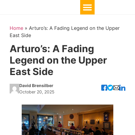
Home
»
Arturo’s: A Fading Legend on the Upper
East Side
Arturo’s: A Fading
Legend on the Upper
East Side
David Brensilber
October 20, 2025