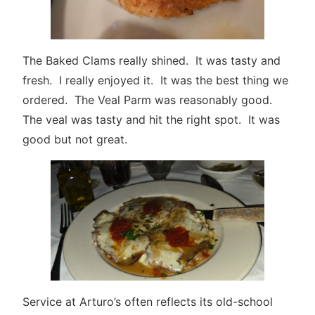
The Baked Clams really shined. It was tasty and
fresh. I really enjoyed it. It was the best thing we
ordered. The Veal Parm was reasonably good.
The veal was tasty and hit the right spot. It was
good but not great.
Service at Arturo’s often reflects its old-school