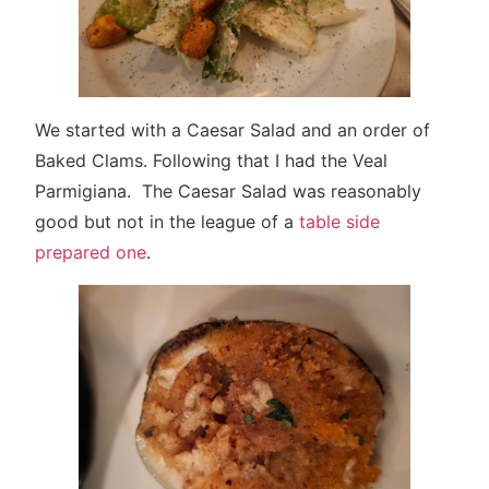
We started with a Caesar Salad and an order of
Baked Clams. Following that I had the Veal
Parmigiana. The Caesar Salad was reasonably
good but not in the league of a
table side
prepared one
.