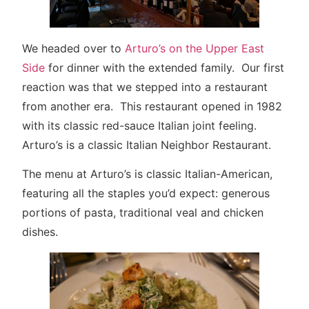
We headed over to
Arturo’s on the Upper East
Side
for dinner with the extended family. Our first
reaction was that we stepped into a restaurant
from another era. This restaurant opened in 1982
with its classic red-sauce Italian joint feeling.
Arturo’s is a classic Italian Neighbor Restaurant.
The menu at Arturo’s is classic Italian-American,
featuring all the staples you’d expect: generous
portions of pasta, traditional veal and chicken
dishes.