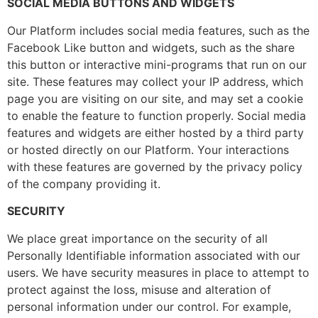
SOCIAL MEDIA BUTTONS AND WIDGETS
Our Platform includes social media features, such as the
Facebook Like button and widgets, such as the share
this button or interactive mini-programs that run on our
site. These features may collect your IP address, which
page you are visiting on our site, and may set a cookie
to enable the feature to function properly. Social media
features and widgets are either hosted by a third party
or hosted directly on our Platform. Your interactions
with these features are governed by the privacy policy
of the company providing it.
SECURITY
We place great importance on the security of all
Personally Identifiable information associated with our
users. We have security measures in place to attempt to
protect against the loss, misuse and alteration of
personal information under our control. For example,