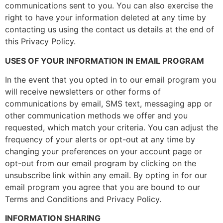
communications sent to you. You can also exercise the
right to have your information deleted at any time by
contacting us using the contact us details at the end of
this Privacy Policy.
USES OF YOUR INFORMATION IN EMAIL PROGRAM
In the event that you opted in to our email program you
will receive newsletters or other forms of
communications by email, SMS text, messaging app or
other communication methods we offer and you
requested, which match your criteria. You can adjust the
frequency of your alerts or opt-out at any time by
changing your preferences on your account page or
opt-out from our email program by clicking on the
unsubscribe link within any email. By opting in for our
email program you agree that you are bound to our
Terms and Conditions and Privacy Policy.
INFORMATION SHARING