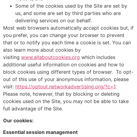
Some of the cookies used by the Site are set by
us, and some are set by third parties who are
delivering services on our behalf.
Most web browsers automatically accept cookies but, if
you prefer, you can change your browser to prevent
that or to notify you each time a cookie is set. You can
also learn more about cookies by
visiting
www.allaboutcookies.org
which includes
additional useful information on cookies and how to
block cookies using different types of browser. To opt-
out of this use of your anonymous information, please
visit:
https://optout.networkadvertising.org/?c=1
.
Please note, however, that by blocking or deleting
cookies used on the Site, you may not be able to take
full advantage of the Site.
Our cookies:
Essential session management