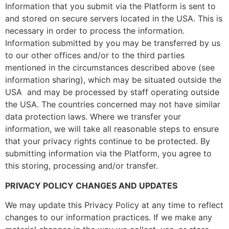
Information that you submit via the Platform is sent to
and stored on secure servers located in the USA. This is
necessary in order to process the information.
Information submitted by you may be transferred by us
to our other offices and/or to the third parties
mentioned in the circumstances described above (see
information sharing), which may be situated outside the
USA and may be processed by staff operating outside
the USA. The countries concerned may not have similar
data protection laws. Where we transfer your
information, we will take all reasonable steps to ensure
that your privacy rights continue to be protected. By
submitting information via the Platform, you agree to
this storing, processing and/or transfer.
PRIVACY POLICY CHANGES AND UPDATES
We may update this Privacy Policy at any time to reflect
changes to our information practices. If we make any