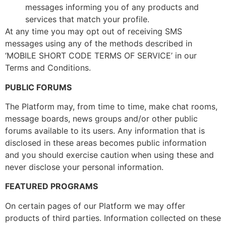
messages informing you of any products and
services that match your profile.
At any time you may opt out of receiving SMS
messages using any of the methods described in
‘MOBILE SHORT CODE TERMS OF SERVICE’ in our
Terms and Conditions.
PUBLIC FORUMS
The Platform may, from time to time, make chat rooms,
message boards, news groups and/or other public
forums available to its users. Any information that is
disclosed in these areas becomes public information
and you should exercise caution when using these and
never disclose your personal information.
FEATURED PROGRAMS
On certain pages of our Platform we may offer
products of third parties. Information collected on these