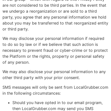
are not considered to be third parties. In the event that
we undergo a reorganization or are sold to a third
party, you agree that any personal information we hold
about you may be transferred to that reorganized entity
or third party.
We may disclose your personal information if required
to do so by law or if we believe that such action is
necessary to prevent fraud or cyber-crime or to protect
the Platform or the rights, property or personal safety
of any person.
We may also disclose your personal information to any
other third party with your prior consent.
SMS messages will only be sent from LocalGrubber.com
in the following circumstances:
Should you have opted in to our email program,
then LocalGrubber.com may send you SMS