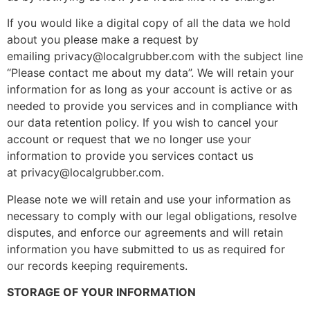
If you would like a digital copy of all the data we hold
about you please make a request by
emailing privacy@localgrubber.com with the subject line
“Please contact me about my data”. We will retain your
information for as long as your account is active or as
needed to provide you services and in compliance with
our data retention policy. If you wish to cancel your
account or request that we no longer use your
information to provide you services contact us
at privacy@localgrubber.com.
Please note we will retain and use your information as
necessary to comply with our legal obligations, resolve
disputes, and enforce our agreements and will retain
information you have submitted to us as required for
our records keeping requirements.
STORAGE OF YOUR INFORMATION