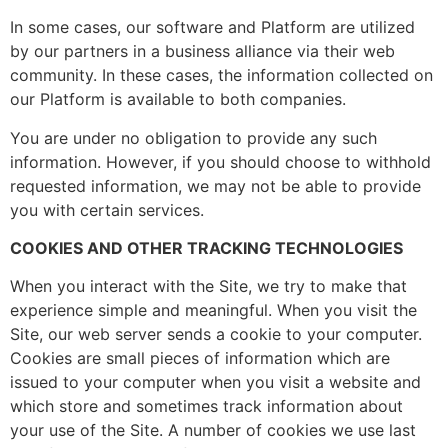
In some cases, our software and Platform are utilized
by our partners in a business alliance via their web
community. In these cases, the information collected on
our Platform is available to both companies.
You are under no obligation to provide any such
information. However, if you should choose to withhold
requested information, we may not be able to provide
you with certain services.
COOKIES AND OTHER TRACKING TECHNOLOGIES
When you interact with the Site, we try to make that
experience simple and meaningful. When you visit the
Site, our web server sends a cookie to your computer.
Cookies are small pieces of information which are
issued to your computer when you visit a website and
which store and sometimes track information about
your use of the Site. A number of cookies we use last