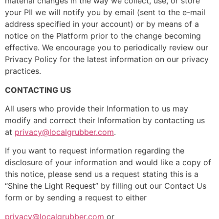
material changes in the way we collect, use, or store
your PII we will notify you by email (sent to the e-mail
address specified in your account) or by means of a
notice on the Platform prior to the change becoming
effective. We encourage you to periodically review our
Privacy Policy for the latest information on our privacy
practices.
CONTACTING US
All users who provide their Information to us may
modify and correct their Information by contacting us
at
privacy@localgrubber.com
.
If you want to request information regarding the
disclosure of your information and would like a copy of
this notice, please send us a request stating this is a
“Shine the Light Request” by filling out our Contact Us
form or by sending a request to either
privacy@localgrubber.com
or