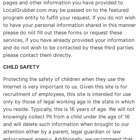
pages and other information you have provided to
LocalGrubber.com may be passed on to the featured
program entity to fulfill your request. If you do not wish
to have your personal information shared in this manner
please do not fill out these forms or request these
services, if you have already provided your information
and do not wish to be contacted by these third parties
please contact them directly.
CHILD SAFETY
Protecting the safety of children when they use the
Internet is very important to us. Given this site is for
recruitment of employees, this site is intended for use
only by those of legal working age in the state in which
you reside. Typically, this is 16 years of age. We will not
knowingly collect PII from a child under the age of 16
and will delete such information when brought to our
attention either by a parent, legal guardian or law
enforcement agency. Additionally, we recommend that