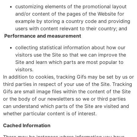
customizing elements of the promotional layout
and/or content of the pages of the Website for
example by storing a country code and providing
users with content relevant to their country; and
Performance and measurement
collecting statistical information about how our
visitors use the Site so that we can improve the
Site and learn which parts are most popular to
visitors.
In addition to cookies, tracking Gifs may be set by us or
third parties in respect of your use of the Site. Tracking
Gifs are small image files within the content of the Site
or the body of our newsletters so we or third parties
can understand which parts of the Site are visited and
whether particular content is of interest.
Cached Information
There may be instances where information you have