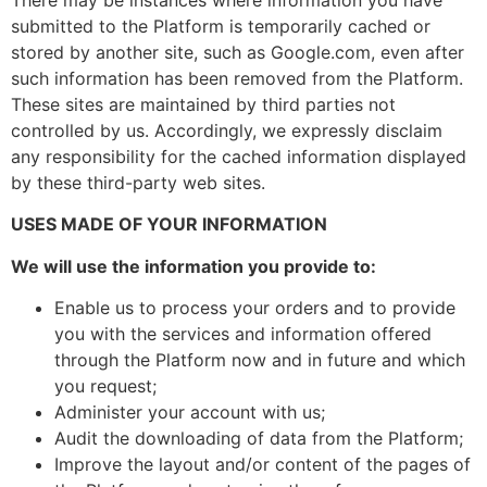
submitted to the Platform is temporarily cached or
stored by another site, such as Google.com, even after
such information has been removed from the Platform.
These sites are maintained by third parties not
controlled by us. Accordingly, we expressly disclaim
any responsibility for the cached information displayed
by these third-party web sites.
USES MADE OF YOUR INFORMATION
We will use the information you provide to:
Enable us to process your orders and to provide
you with the services and information offered
through the Platform now and in future and which
you request;
Administer your account with us;
Audit the downloading of data from the Platform;
Improve the layout and/or content of the pages of