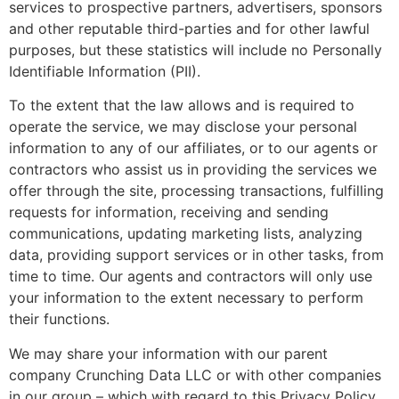
services to prospective partners, advertisers, sponsors
and other reputable third-parties and for other lawful
purposes, but these statistics will include no Personally
Identifiable Information (PII).
To the extent that the law allows and is required to
operate the service, we may disclose your personal
information to any of our affiliates, or to our agents or
contractors who assist us in providing the services we
offer through the site, processing transactions, fulfilling
requests for information, receiving and sending
communications, updating marketing lists, analyzing
data, providing support services or in other tasks, from
time to time. Our agents and contractors will only use
your information to the extent necessary to perform
their functions.
We may share your information with our parent
company Crunching Data LLC or with other companies
in our group – which with regard to this Privacy Policy