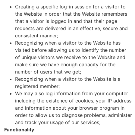
Creating a specific log-in session for a visitor to
the Website in order that the Website remembers
that a visitor is logged in and that their page
requests are delivered in an effective, secure and
consistent manner;
Recognizing when a visitor to the Website has
visited before allowing us to identify the number
of unique visitors we receive to the Website and
make sure we have enough capacity for the
number of users that we get;
Recognizing when a visitor to the Website is a
registered member;
We may also log information from your computer
including the existence of cookies, your IP address
and information about your browser program in
order to allow us to diagnose problems, administer
and track your usage of our services;
Functionality