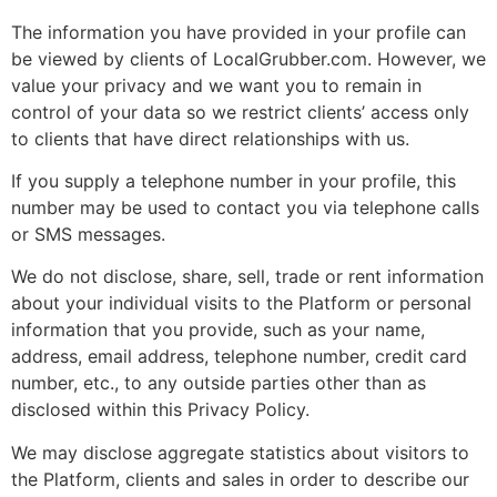
The information you have provided in your profile can
be viewed by clients of LocalGrubber.com. However, we
value your privacy and we want you to remain in
control of your data so we restrict clients’ access only
to clients that have direct relationships with us.
If you supply a telephone number in your profile, this
number may be used to contact you via telephone calls
or SMS messages.
We do not disclose, share, sell, trade or rent information
about your individual visits to the Platform or personal
information that you provide, such as your name,
address, email address, telephone number, credit card
number, etc., to any outside parties other than as
disclosed within this Privacy Policy.
We may disclose aggregate statistics about visitors to
the Platform, clients and sales in order to describe our