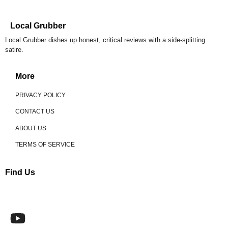
Local Grubber
Local Grubber dishes up honest, critical reviews with a side-splitting
satire.
More
PRIVACY POLICY
CONTACT US
ABOUT US
TERMS OF SERVICE
Find Us