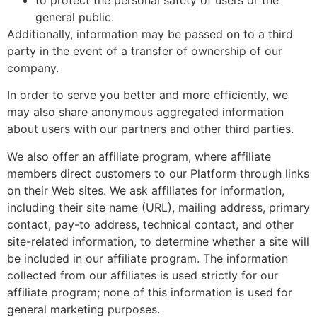
to protect the personal safety of users or the
general public.
Additionally, information may be passed on to a third
party in the event of a transfer of ownership of our
company.
In order to serve you better and more efficiently, we
may also share anonymous aggregated information
about users with our partners and other third parties.
We also offer an affiliate program, where affiliate
members direct customers to our Platform through links
on their Web sites. We ask affiliates for information,
including their site name (URL), mailing address, primary
contact, pay-to address, technical contact, and other
site-related information, to determine whether a site will
be included in our affiliate program. The information
collected from our affiliates is used strictly for our
affiliate program; none of this information is used for
general marketing purposes.