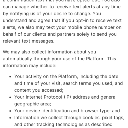
can manage whether to receive text alerts at any time
by notifying us of your desire to change. You
understand and agree that if you opt-in to receive text
alerts, we also may text your mobile phone number on
behalf of our clients and partners solely to send you
relevant text messages.
We may also collect information about you
automatically through your use of the Platform. This
information may include:
Your activity on the Platform, including the date
and time of your visit, search terms you used, and
content you accessed;
Your Internet Protocol (IP) address and general
geographic area;
Your device identification and browser type; and
Information we collect through cookies, pixel tags,
and other tracking technologies as described