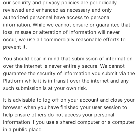
our security and privacy policies are periodically
reviewed and enhanced as necessary and only
authorized personnel have access to personal
information. While we cannot ensure or guarantee that
loss, misuse or alteration of information will never
occur, we use all commercially reasonable efforts to
prevent it.
You should bear in mind that submission of information
over the internet is never entirely secure. We cannot
guarantee the security of information you submit via the
Platform while it is in transit over the internet and any
such submission is at your own risk.
It is advisable to log off on your account and close your
browser when you have finished your user session to
help ensure others do not access your personal
information if you use a shared computer or a computer
in a public place.