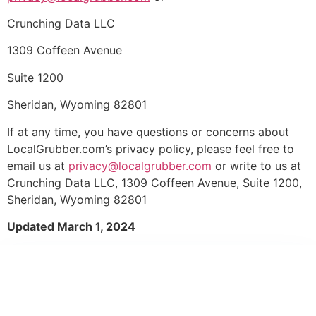
Crunching Data LLC
1309 Coffeen Avenue
Suite 1200
Sheridan, Wyoming 82801
If at any time, you have questions or concerns about
LocalGrubber.com’s privacy policy, please feel free to
email us at
privacy@localgrubber.com
or write to us at
Crunching Data LLC, 1309 Coffeen Avenue, Suite 1200,
Sheridan, Wyoming 82801
Updated March 1, 2024