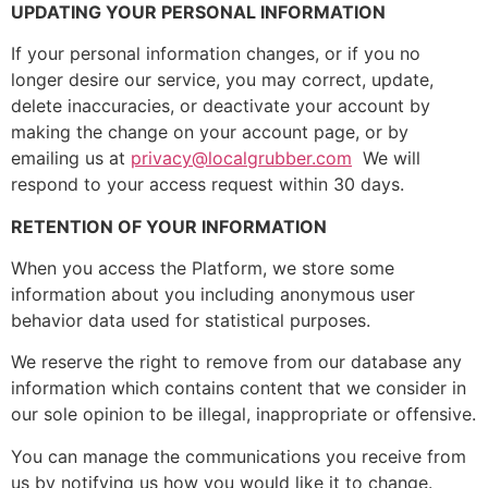
UPDATING YOUR PERSONAL INFORMATION
If your personal information changes, or if you no
longer desire our service, you may correct, update,
delete inaccuracies, or deactivate your account by
making the change on your account page, or by
emailing us at
privacy@localgrubber.com
We will
respond to your access request within 30 days.
RETENTION OF YOUR INFORMATION
When you access the Platform, we store some
information about you including anonymous user
behavior data used for statistical purposes.
We reserve the right to remove from our database any
information which contains content that we consider in
our sole opinion to be illegal, inappropriate or offensive.
You can manage the communications you receive from
us by notifying us how you would like it to change.