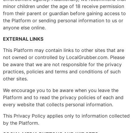
minor children under the age of 18 receive permission
from their parent or guardian before gaining access to
the Platform or sending personal information to us or
anyone else online.
EXTERNAL LINKS
This Platform may contain links to other sites that are
not owned or controlled by LocalGrubber.com. Please
be aware that we are not responsible for the privacy
practices, policies and terms and conditions of such
other sites.
We encourage you to be aware when you leave the
Platform and to read the privacy policies of each and
every website that collects personal information.
This Privacy Policy applies only to information collected
by the Platform.