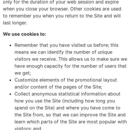
only for the duration of your web session and expire
when you close your browser. Other cookies are used
to remember you when you return to the Site and will
last longer.
We use cookies to:
Remember that you have visited us before; this
means we can identify the number of unique
visitors we receive. This allows us to make sure we
have enough capacity for the number of users that
we get;
Customize elements of the promotional layout
and/or content of the pages of the Site;
Collect anonymous statistical information about
how you use the Site (including how long you
spend on the Site) and where you have come to
the Site from, so that we can improve the Site and
learn which parts of the Site are most popular with
visitors; and