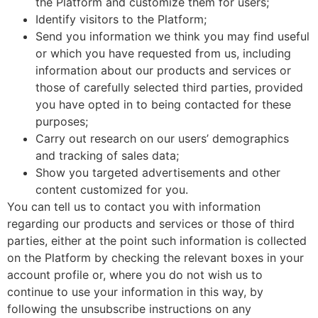
the Platform and customize them for users;
Identify visitors to the Platform;
Send you information we think you may find useful
or which you have requested from us, including
information about our products and services or
those of carefully selected third parties, provided
you have opted in to being contacted for these
purposes;
Carry out research on our users’ demographics
and tracking of sales data;
Show you targeted advertisements and other
content customized for you.
You can tell us to contact you with information
regarding our products and services or those of third
parties, either at the point such information is collected
on the Platform by checking the relevant boxes in your
account profile or, where you do not wish us to
continue to use your information in this way, by
following the unsubscribe instructions on any