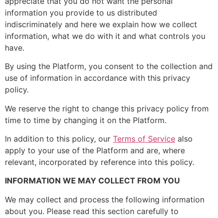
appreciate that you do not want the personal
information you provide to us distributed
indiscriminately and here we explain how we collect
information, what we do with it and what controls you
have.
By using the Platform, you consent to the collection and
use of information in accordance with this privacy
policy.
We reserve the right to change this privacy policy from
time to time by changing it on the Platform.
In addition to this policy, our
Terms of Service
also
apply to your use of the Platform and are, where
relevant, incorporated by reference into this policy.
INFORMATION WE MAY COLLECT FROM YOU
We may collect and process the following information
about you. Please read this section carefully to