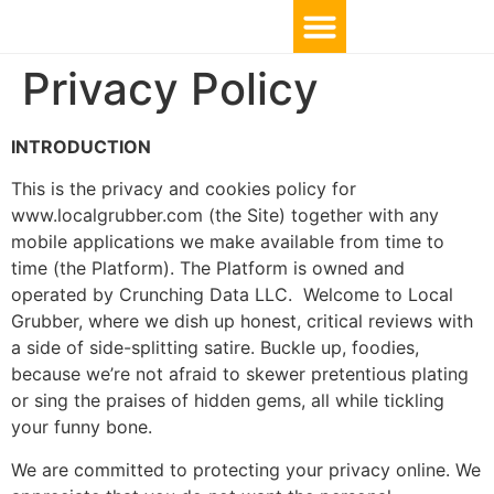
Privacy Policy
INTRODUCTION
This is the privacy and cookies policy for
www.localgrubber.com (the Site) together with any
mobile applications we make available from time to
time (the Platform). The Platform is owned and
operated by Crunching Data LLC. Welcome to Local
Grubber, where we dish up honest, critical reviews with
a side of side-splitting satire. Buckle up, foodies,
because we’re not afraid to skewer pretentious plating
or sing the praises of hidden gems, all while tickling
your funny bone.
We are committed to protecting your privacy online. We