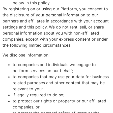
below in this policy.
By registering on or using our Platform, you consent to
the disclosure of your personal information to our
partners and affiliates in accordance with your account
settings and this policy. We do not rent, sell, or share
personal information about you with non-affiliated
companies, except with your express consent or under
the following limited circumstances:
We disclose information:
to companies and individuals we engage to
perform services on our behalf;
to companies that may use your data for business
related purposes and other content that may be
relevant to you;
if legally required to do so;
to protect our rights or property or our affiliated
companies, or