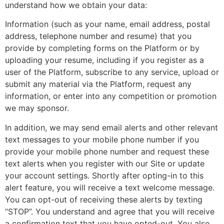
understand how we obtain your data:
Information (such as your name, email address, postal
address, telephone number and resume) that you
provide by completing forms on the Platform or by
uploading your resume, including if you register as a
user of the Platform, subscribe to any service, upload or
submit any material via the Platform, request any
information, or enter into any competition or promotion
we may sponsor.
In addition, we may send email alerts and other relevant
text messages to your mobile phone number if you
provide your mobile phone number and request these
text alerts when you register with our Site or update
your account settings. Shortly after opting-in to this
alert feature, you will receive a text welcome message.
You can opt-out of receiving these alerts by texting
“STOP”. You understand and agree that you will receive
a confirmation text that you have opted-out. You also