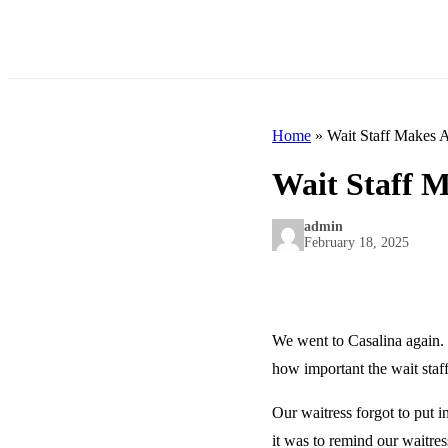
Home
»
Wait Staff Makes A
Wait Staff M
admin
February 18, 2025
We went to Casalina again. 
how important the wait staff
Our waitress forgot to put i
it was to remind our waitres