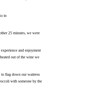
So in
nother 25 minutes, we were
our experience and enjoyment
 cheated out of the wine we
 to flag down our waitress
broccoli with someone by the