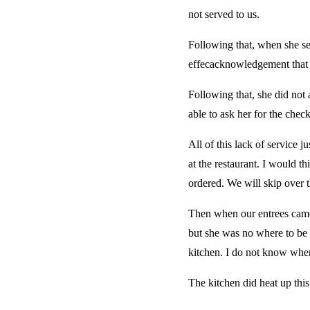
not served to us.
Following that, when she ser
effecacknowledgement that th
Following that, she did no
able to ask her for the check
All of this lack of service 
at the restaurant. I would t
ordered. We will skip over t
Then when our entrees came 
but she was no where to be 
kitchen. I do not know when
The kitchen did heat up this