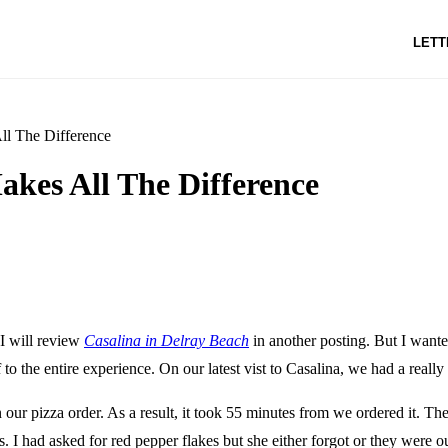
LETT
ll The Difference
akes All The Difference
I will review
Casalina in Delray Beach
in another posting. But I want
 to the entire experience. On our latest vist to Casalina, we had a really
n our pizza order. As a result, it took 55 minutes from we ordered it. T
s. I had asked for red pepper flakes but she either forgot or they were ou