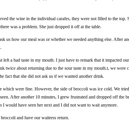
ved the wine in the individual carafes, they were not filled to the top. 
ere was a problem. She just dropped it off at the table.
t ask us how our meal was or whether we needed anything else. After a
.
just left a bad taste in my mouth. I just have to remark that it impacted 
hink twice about returning due to the sour taste in my mouth.t, we were
he fact that she did not ask us if we wanted another drink.
which were fine. However, the side of broccoli was ice cold. We tried
seen. After another 10 minutes, I grew frustrated and dropped off the 
 I would have seen her next and I did not want to wait anymore.
 broccoli and have our waitress return.