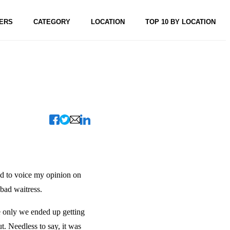
ERS
CATEGORY
LOCATION
TOP 10 BY LOCATION
ed to voice my opinion on
 bad waitress.
he only we ended up getting
t. Needless to say, it was