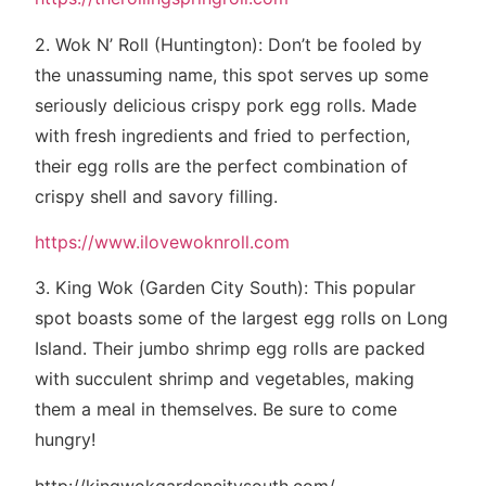
2. Wok N’ Roll (Huntington): Don’t be fooled by
the unassuming name, this spot serves up some
seriously delicious crispy pork egg rolls. Made
with fresh ingredients and fried to perfection,
their egg rolls are the perfect combination of
crispy shell and savory filling.
https://www.ilovewoknroll.com
3. King Wok (Garden City South): This popular
spot boasts some of the largest egg rolls on Long
Island. Their jumbo shrimp egg rolls are packed
with succulent shrimp and vegetables, making
them a meal in themselves. Be sure to come
hungry!
http://kingwokgardencitysouth.com/