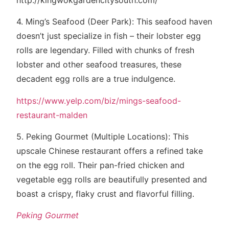
4. Ming’s Seafood (Deer Park): This seafood haven
doesn’t just specialize in fish – their lobster egg
rolls are legendary. Filled with chunks of fresh
lobster and other seafood treasures, these
decadent egg rolls are a true indulgence.
https://www.yelp.com/biz/mings-seafood-
restaurant-malden
5. Peking Gourmet (Multiple Locations): This
upscale Chinese restaurant offers a refined take
on the egg roll. Their pan-fried chicken and
vegetable egg rolls are beautifully presented and
boast a crispy, flaky crust and flavorful filling.
Peking Gourmet