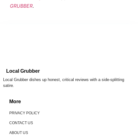
GRUBBER
.
Local Grubber
Local Grubber dishes up honest, critical reviews with a side-splitting
satire.
More
PRIVACY POLICY
CONTACT US
ABOUT US