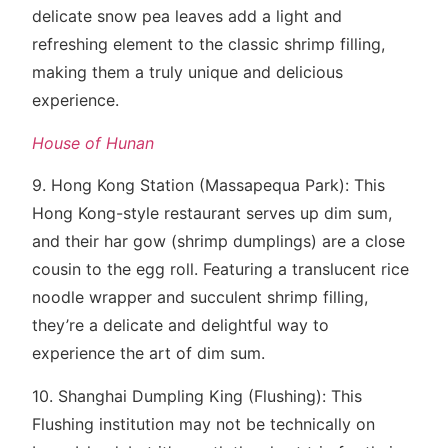
delicate snow pea leaves add a light and
refreshing element to the classic shrimp filling,
making them a truly unique and delicious
experience.
House of Hunan
9. Hong Kong Station (Massapequa Park): This
Hong Kong-style restaurant serves up dim sum,
and their har gow (shrimp dumplings) are a close
cousin to the egg roll. Featuring a translucent rice
noodle wrapper and succulent shrimp filling,
they’re a delicate and delightful way to
experience the art of dim sum.
10. Shanghai Dumpling King (Flushing): This
Flushing institution may not be technically on