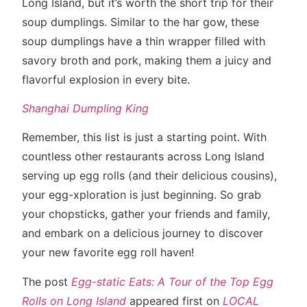
Long Island, but it’s worth the short trip for their
soup dumplings. Similar to the har gow, these
soup dumplings have a thin wrapper filled with
savory broth and pork, making them a juicy and
flavorful explosion in every bite.
Shanghai Dumpling King
Remember, this list is just a starting point. With
countless other restaurants across Long Island
serving up egg rolls (and their delicious cousins),
your egg-xploration is just beginning. So grab
your chopsticks, gather your friends and family,
and embark on a delicious journey to discover
your new favorite egg roll haven!
The post
Egg-static Eats: A Tour of the Top Egg
Rolls on Long Island
appeared first on
LOCAL