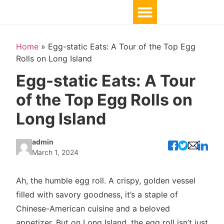
Home
»
Egg-static Eats: A Tour of the Top Egg
Rolls on Long Island
Egg-static Eats: A Tour
of the Top Egg Rolls on
Long Island
admin
March 1, 2024
Ah, the humble egg roll. A crispy, golden vessel
filled with savory goodness, it’s a staple of
Chinese-American cuisine and a beloved
appetizer. But on Long Island, the egg roll isn’t just