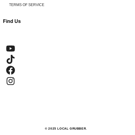
TERMS OF SERVICE
Find Us
© 2025 LOCAL GRUBBER.