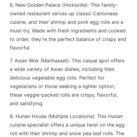
6. New Golden Palace (Hicksville): This family-
owned restaurant serves up classic Cantonese
cuisine, and their shrimp and pork egg rolls are a
must-try. Made with fresh ingredients and cooked
to order, they’re the perfect balance of crispy and
flavorful.
7. Asian Wok (Manhasset): This casual spot offers
a wide variety of Asian dishes, including their
delicious vegetable egg rolls. Perfect for
vegetarians or those seeking a lighter option,
these veggie-packed rolls are crispy, flavorful,
and satisfying.
8. Hunan House (Multiple Locations): This Hunan
cuisine specialist offers a unique twist on the egg
roll with their shrimp and snow pea leaf rolls. The