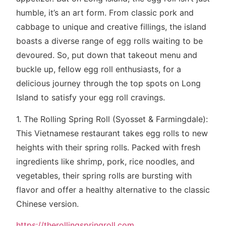
humble, it’s an art form. From classic pork and
cabbage to unique and creative fillings, the island
boasts a diverse range of egg rolls waiting to be
devoured. So, put down that takeout menu and
buckle up, fellow egg roll enthusiasts, for a
delicious journey through the top spots on Long
Island to satisfy your egg roll cravings.
1. The Rolling Spring Roll (Syosset & Farmingdale):
This Vietnamese restaurant takes egg rolls to new
heights with their spring rolls. Packed with fresh
ingredients like shrimp, pork, rice noodles, and
vegetables, their spring rolls are bursting with
flavor and offer a healthy alternative to the classic
Chinese version.
https://therollingspringroll.com