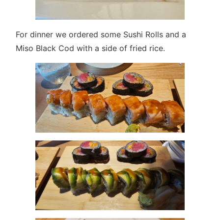
For dinner we ordered some Sushi Rolls and a
Miso Black Cod with a side of fried rice.