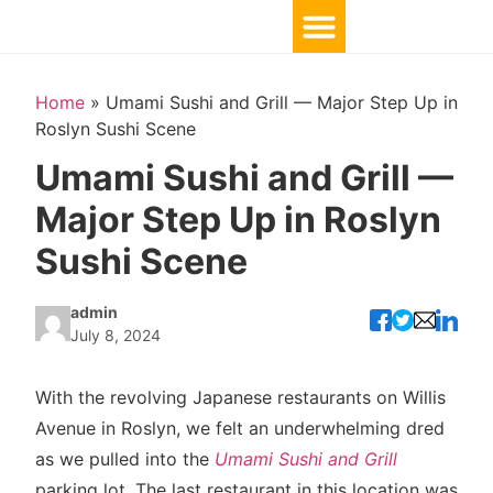
Home
»
Umami Sushi and Grill — Major Step Up in
Roslyn Sushi Scene
Umami Sushi and Grill —
Major Step Up in Roslyn
Sushi Scene
admin
July 8, 2024
With the revolving Japanese restaurants on Willis
Avenue in Roslyn, we felt an underwhelming dred
as we pulled into the
Umami Sushi and Grill
parking lot. The last restaurant in this location was