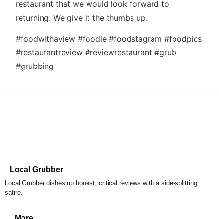
restaurant that we would look forward to
returning. We give it the thumbs up.
#foodwithaview #foodie #foodstagram #foodpics
#restaurantreview #reviewrestaurant #grub
#grubbing
Local Grubber
Local Grubber dishes up honest, critical reviews with a side-splitting
satire.
More