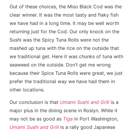
Out of these choices, the Miso Black Cod was the
clear winner. It was the most tasty and flaky fish
we have had in a long time. It may be well worth
returning just for the Cod. Our only knock on the
Sushi was the Spicy Tuna Rolls were not the
mashed up tuna with the rice on the outside that
we traditional get. Here it was chunks of tuna with
seaweed on the outside. Don’t get me wrong
because their Spice Tuna Rolls were great, we just
prefer the traditional way we have had them in
other locations.
Our conclusion is that
Umami Sushi and Grill
is a
major plus in the dining scene in Roslyn. While it
may not be as good as
Tiga
in Port Washington,
Umami Sushi and Grill
is a rally good Japanese