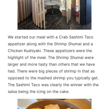
We started our meal with a Crab Sashimi Taco
appetizer along with the Shrimp Shumai and a
Chicken Kushiyaki. These appetizers were the
highlight of the meal. The Shrimp Shumai were
larger and more tasty than others that we have
had. There were big pieces of shrimp in that as
opposed to the mashed shrimp you typically get.
The Sashimi Taco was clearly the winner with the
salsa being the icing on the cake.