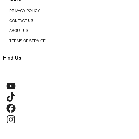
PRIVACY POLICY
CONTACT US
ABOUT US
TERMS OF SERVICE
Find Us