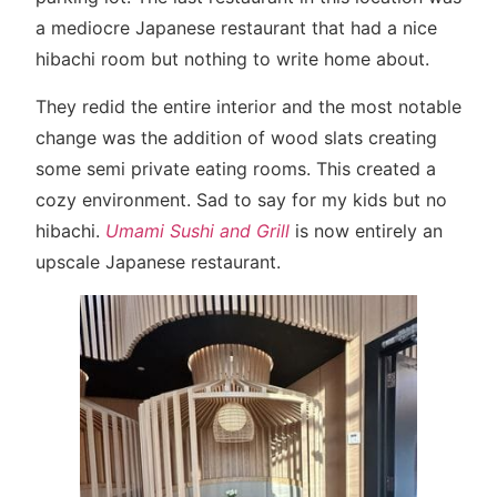
a mediocre Japanese restaurant that had a nice
hibachi room but nothing to write home about.
They redid the entire interior and the most notable
change was the addition of wood slats creating
some semi private eating rooms. This created a
cozy environment. Sad to say for my kids but no
hibachi.
Umami Sushi and Grill
is now entirely an
upscale Japanese restaurant.