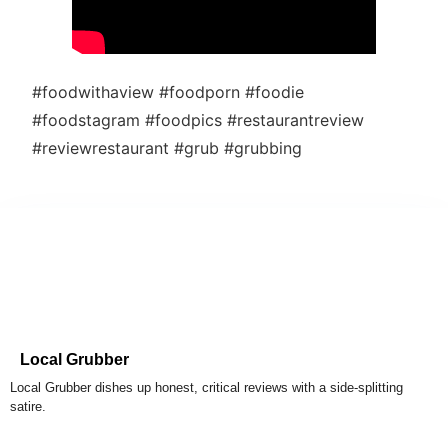
#foodwithaview #foodporn #foodie
#foodstagram #foodpics #restaurantreview
#reviewrestaurant #grub #grubbing
Local Grubber
Local Grubber dishes up honest, critical reviews with a side-splitting
satire.