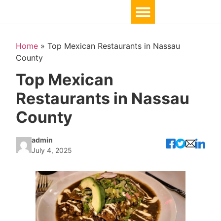
Home
»
Top Mexican Restaurants in Nassau
County
Top Mexican
Restaurants in Nassau
County
admin
July 4, 2025