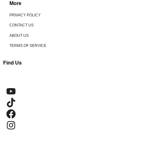
More
PRIVACY POLICY
CONTACT US
ABOUT US
TERMS OF SERVICE
Find Us