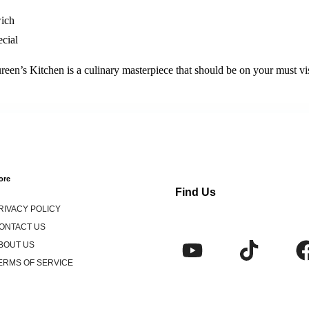
wich
cial
ureen’s Kitchen is a culinary masterpiece that should be on your must visi
ore
Find Us
RIVACY POLICY
ONTACT US
BOUT US
ERMS OF SERVICE