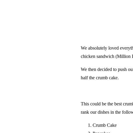
We absolutely loved everyth
chicken sandwich (Million D
We then decided to push our
half the crumb cake.
This could be the best crumb
rank our dishes in the follo
Crumb Cake