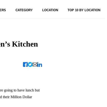
ERS
CATEGORY
LOCATION
TOP 10 BY LOCATION
n’s Kitchen
re going to have lunch but
d their Million Dollar