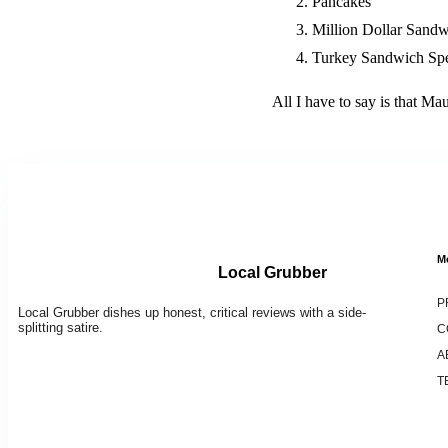
Pancakes
Million Dollar Sand
Turkey Sandwich Spe
All I have to say is that Ma
M
Local Grubber
P
Local Grubber dishes up honest, critical reviews with a side-
splitting satire.
C
A
T