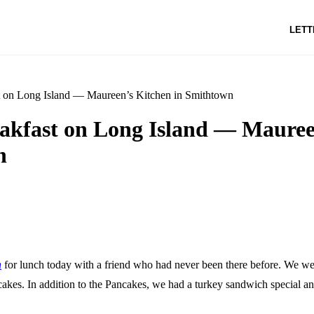
LETT
t on Long Island — Maureen’s Kitchen in Smithtown
eakfast on Long Island — Mauree
n
n
for lunch today with a friend who had never been there before. We we
akes. In addition to the Pancakes, we had a turkey sandwich special an