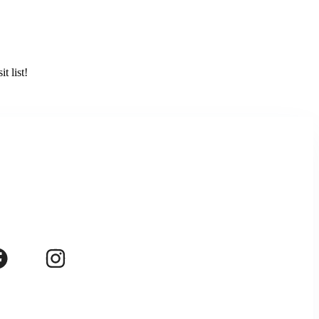
t list!