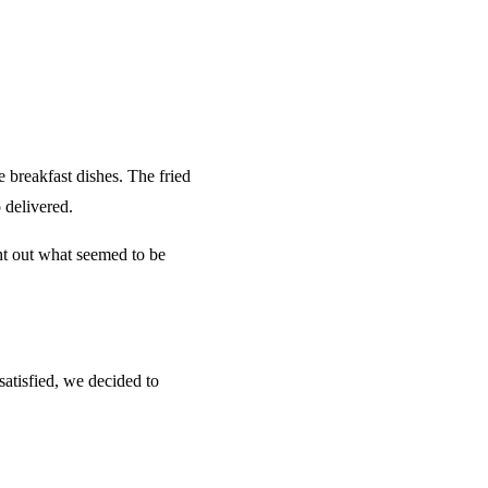
 breakfast dishes. The fried
 delivered.
ht out what seemed to be
satisfied, we decided to