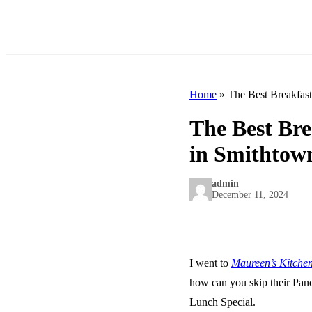
Home
»
The Best Breakfas
The Best Br
in Smithtow
admin
December 11, 2024
I went to
Maureen’s Kitche
how can you skip their Panc
Lunch Special.