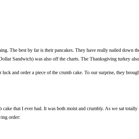
ing. The best by far is their pancakes. They have really nailed down the
ollar Sandwich) was also off the charts. The Thanksgiving turkey also
 luck and order a piece of the crumb cake. To our surprise, they broug
 cake that I ever had. It was both moist and crumbly. As we sat totally 
wing order: