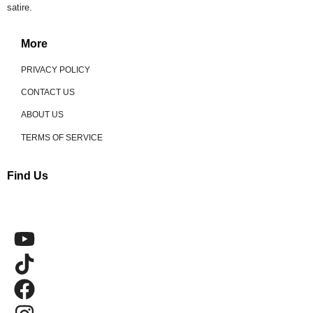
satire.
More
PRIVACY POLICY
CONTACT US
ABOUT US
TERMS OF SERVICE
Find Us