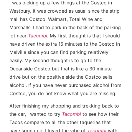
I was picking up a few things at the Costco in
Westbury. It was crowded as usual since the strip
mall has Costco, Walmart, Total Wine and
Marshalls. I had to park in the back of the parking
lot near
Tacombi
. My first thought is that I should
have driven the extra 15 minutes to the Costco in
Melville since you can find parking relatively
easily. My second thought is to go to the
Oceanside Costco but that is like a 30 minute
drive but on the positive side the Costco sells
alcohol. If you have never purchased alcohol from
Costco, you do not know what you are missing.
After finishing my shopping and trekking back to
the car, I wanted to try
Tacombi
to see how their
Tacos compare to all the other taquerias that
have spring up. I loved the vibe of
Tacombi
with