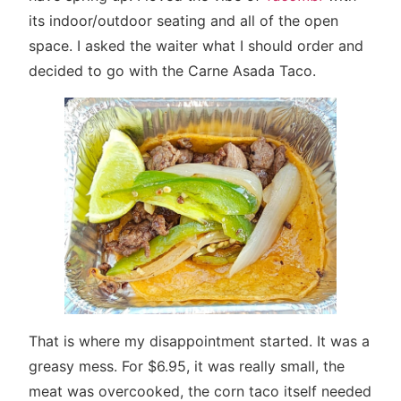
its indoor/outdoor seating and all of the open
space. I asked the waiter what I should order and
decided to go with the Carne Asada Taco.
That is where my disappointment started. It was a
greasy mess. For $6.95, it was really small, the
meat was overcooked, the corn taco itself needed