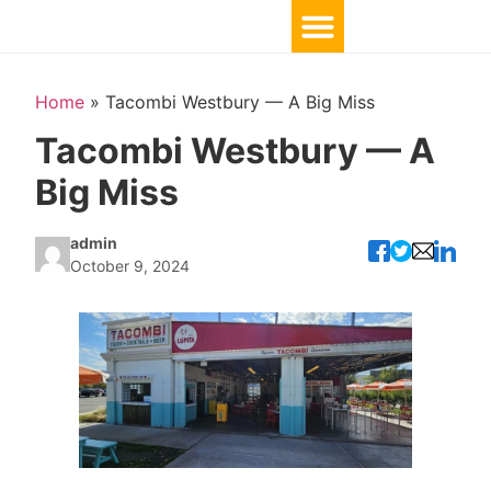
Home
»
Tacombi Westbury — A Big Miss
Tacombi Westbury — A
Big Miss
admin
October 9, 2024