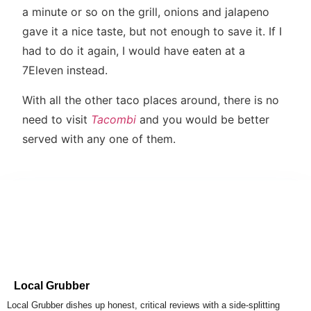
a minute or so on the grill, onions and jalapeno
gave it a nice taste, but not enough to save it. If I
had to do it again, I would have eaten at a
7Eleven instead.
With all the other taco places around, there is no
need to visit
Tacombi
and you would be better
served with any one of them.
Local Grubber
Local Grubber dishes up honest, critical reviews with a side-splitting