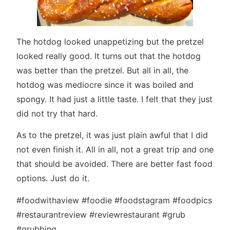
The hotdog looked unappetizing but the pretzel
looked really good. It turns out that the hotdog
was better than the pretzel. But all in all, the
hotdog was mediocre since it was boiled and
spongy. It had just a little taste. I felt that they just
did not try that hard.
As to the pretzel, it was just plain awful that I did
not even finish it. All in all, not a great trip and one
that should be avoided. There are better fast food
options. Just do it.
#foodwithaview #foodie #foodstagram #foodpics
#restaurantreview #reviewrestaurant #grub
#grubbing