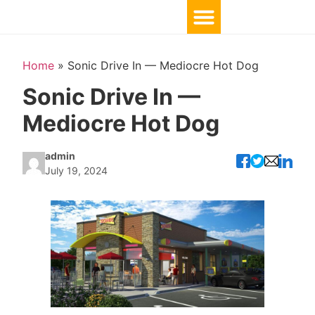
Home
»
Sonic Drive In — Mediocre Hot Dog
Sonic Drive In —
Mediocre Hot Dog
admin
July 19, 2024