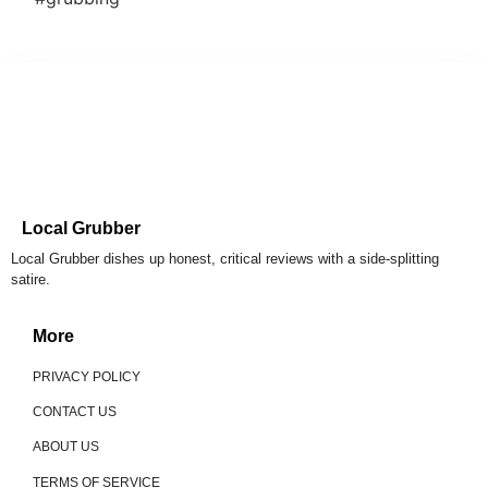
Local Grubber
Local Grubber dishes up honest, critical reviews with a side-splitting
satire.
More
PRIVACY POLICY
CONTACT US
ABOUT US
TERMS OF SERVICE