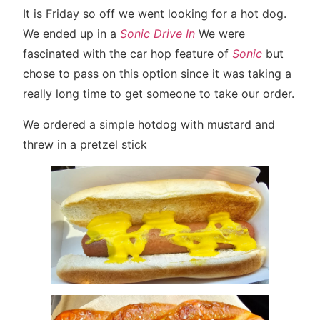
It is Friday so off we went looking for a hot dog.
We ended up in a
Sonic Drive In
We were
fascinated with the car hop feature of
Sonic
but
chose to pass on this option since it was taking a
really long time to get someone to take our order.
We ordered a simple hotdog with mustard and
threw in a pretzel stick