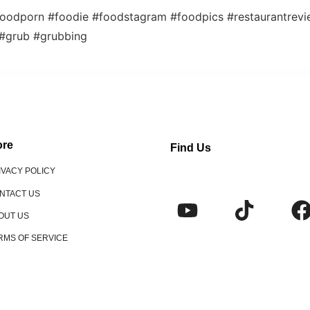
oodporn #foodie #foodstagram #foodpics #restaurantrev
 #grub #grubbing
re
Find Us
IVACY POLICY
NTACT US
OUT US
RMS OF SERVICE