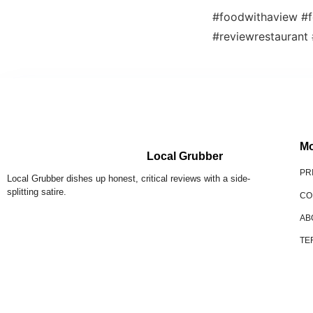
#foodwithaview #f
#reviewrestaurant
Mo
Local Grubber
PR
Local Grubber dishes up honest, critical reviews with a side-
splitting satire.
CO
AB
TE