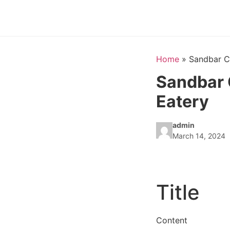
Home
»
Sandbar C
Sandbar 
Eatery
admin
March 14, 2024
Title
Content