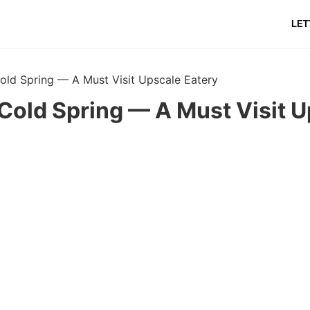
LET
old Spring — A Must Visit Upscale Eatery
Cold Spring — A Must Visit 