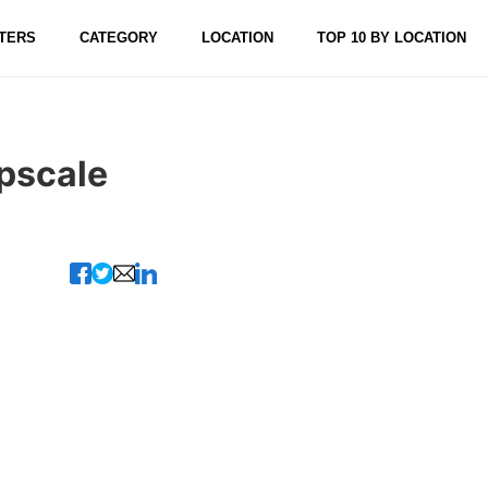
TERS
CATEGORY
LOCATION
TOP 10 BY LOCATION
Upscale