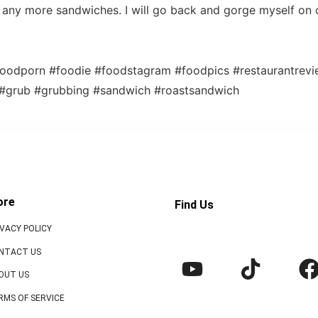
ry any more sandwiches. I will go back and gorge myself on 
oodporn #foodie #foodstagram #foodpics #restaurantrev
 #grub #grubbing #sandwich #roastsandwich
ore
Find Us
IVACY POLICY
NTACT US
OUT US
RMS OF SERVICE