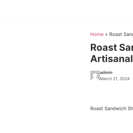
Home
»
Roast San
Roast Sa
Artisana
admin
March 21, 2024
Roast Sandwich Sh