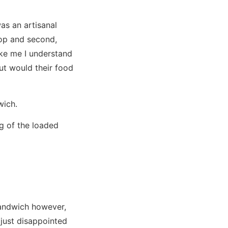
as an artisanal
hop and second,
ike me I understand
ut would their food
dwich.
g of the loaded
sandwich however,
just disappointed