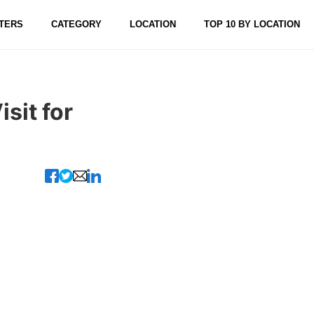
TERS
CATEGORY
LOCATION
TOP 10 BY LOCATION
sit for