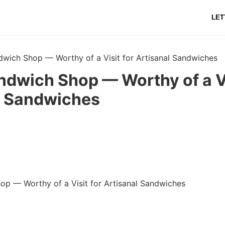
LET
dwich Shop — Worthy of a Visit for Artisanal Sandwiches
ndwich Shop — Worthy of a Vi
l Sandwiches
op — Worthy of a Visit for Artisanal Sandwiches