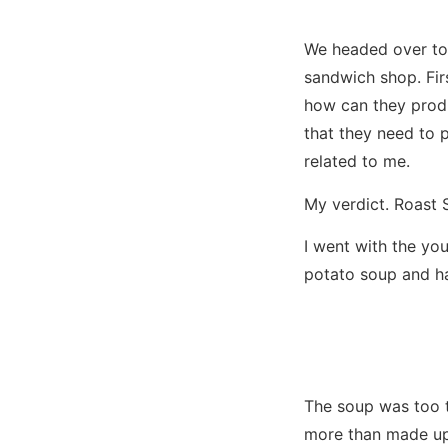
We headed over t
sandwich shop. Fir
how can they produ
that they need to 
related to me.
My verdict. Roast 
I went with the yo
potato soup and ha
The soup was too t
more than made up 