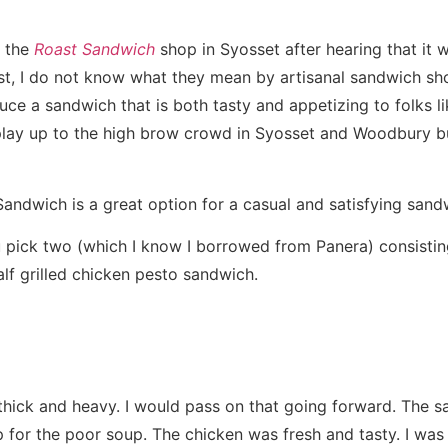
o the
Roast Sandwich
shop in Syosset after hearing that it w
st, I do not know what they mean by artisanal sandwich s
ce a sandwich that is both tasty and appetizing to folks l
play up to the high brow crowd in Syosset and Woodbury b
Sandwich is a great option for a casual and satisfying san
u pick two (which I know I borrowed from Panera) consistin
lf grilled chicken pesto sandwich.
hick and heavy. I would pass on that going forward. The 
for the poor soup. The chicken was fresh and tasty. I was 