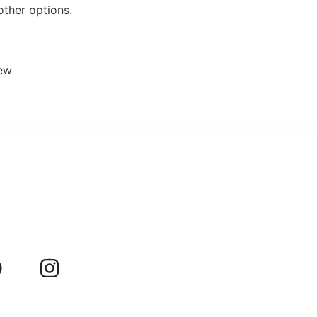
other options.
iew