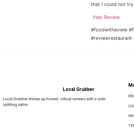
that I could not t
Yelp Review
#foodwithaview #f
#reviewrestaurant
M
Local Grubber
PR
Local Grubber dishes up honest, critical reviews with a side-
splitting satire.
CO
AB
TE