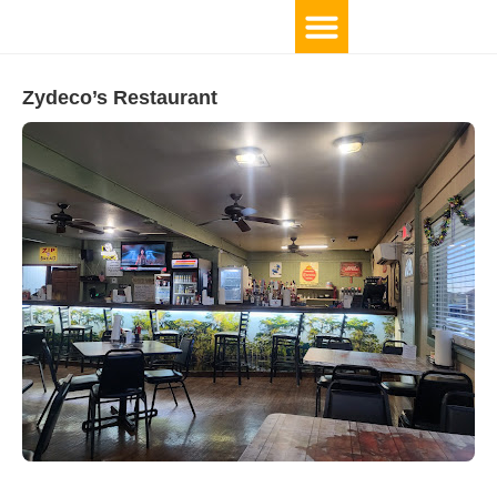
Zydeco’s Restaurant