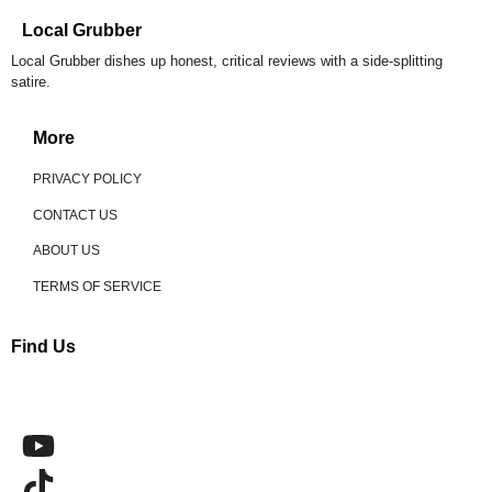
Local Grubber
Local Grubber dishes up honest, critical reviews with a side-splitting
satire.
More
PRIVACY POLICY
CONTACT US
ABOUT US
TERMS OF SERVICE
Find Us