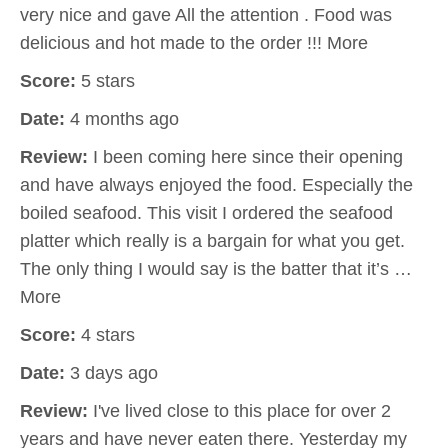
very nice and gave All the attention . Food was
delicious and hot made to the order !!! More
Score:
5 stars
Date:
4 months ago
Review:
I been coming here since their opening
and have always enjoyed the food. Especially the
boiled seafood. This visit I ordered the seafood
platter which really is a bargain for what you get.
The only thing I would say is the batter that it’s …
More
Score:
4 stars
Date:
3 days ago
Review:
I've lived close to this place for over 2
years and have never eaten there. Yesterday my