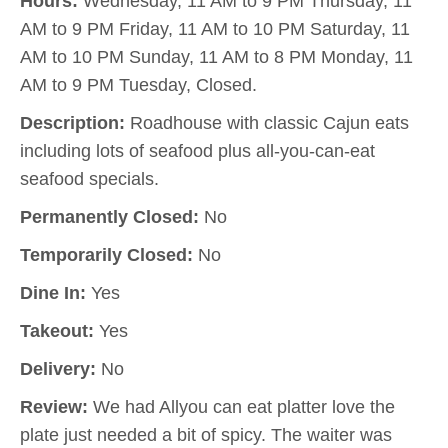
Hours:
Wednesday, 11 AM to 9 PM Thursday, 11
AM to 9 PM Friday, 11 AM to 10 PM Saturday, 11
AM to 10 PM Sunday, 11 AM to 8 PM Monday, 11
AM to 9 PM Tuesday, Closed.
Description:
Roadhouse with classic Cajun eats
including lots of seafood plus all-you-can-eat
seafood specials.
Permanently Closed:
No
Temporarily Closed:
No
Dine In:
Yes
Takeout:
Yes
Delivery:
No
Review:
We had Allyou can eat platter love the
plate just needed a bit of spicy. The waiter was