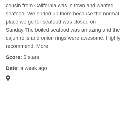
cousin from California was in town and wanted
seafood. We ended up there because the normal
place we go for seafood was closed on
Sunday.The boiled seafood was amazing and the
cajun rolls and onion rings were awesome. Highly
recommend. More
Score:
5 stars
Date:
a week ago