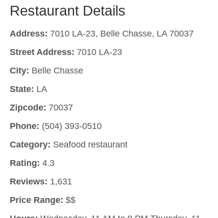
Restaurant Details
Address:
7010 LA-23, Belle Chasse, LA 70037
Street Address:
7010 LA-23
City:
Belle Chasse
State:
LA
Zipcode:
70037
Phone:
(504) 393-0510
Category:
Seafood restaurant
Rating:
4.3
Reviews:
1,631
Price Range:
$$