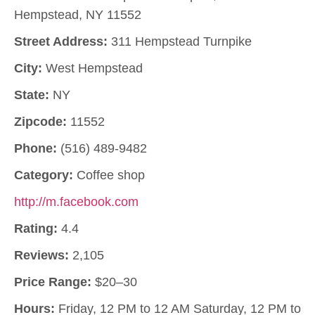
Hempstead, NY 11552
Street Address:
311 Hempstead Turnpike
City:
West Hempstead
State:
NY
Zipcode:
11552
Phone:
(516) 489-9482
Category:
Coffee shop
http://m.facebook.com
Rating:
4.4
Reviews:
2,105
Price Range:
$20–30
Hours:
Friday, 12 PM to 12 AM Saturday, 12 PM to