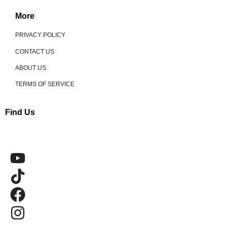
More
PRIVACY POLICY
CONTACT US
ABOUT US
TERMS OF SERVICE
Find Us