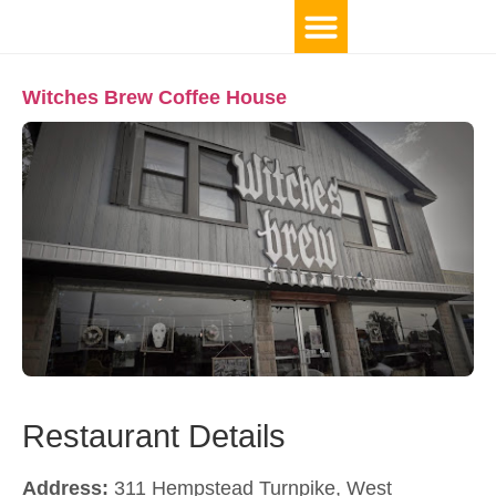
TOP 10 BY LOCATION
Witches Brew Coffee House
Restaurant Details
Address:
311 Hempstead Turnpike, West