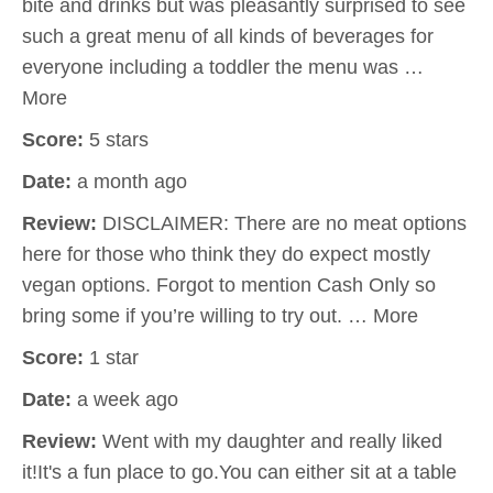
bite and drinks but was pleasantly surprised to see
such a great menu of all kinds of beverages for
everyone including a toddler the menu was …
More
Score:
5 stars
Date:
a month ago
Review:
DISCLAIMER: There are no meat options
here for those who think they do expect mostly
vegan options. Forgot to mention Cash Only so
bring some if you’re willing to try out. … More
Score:
1 star
Date:
a week ago
Review:
Went with my daughter and really liked
it!It's a fun place to go.You can either sit at a table