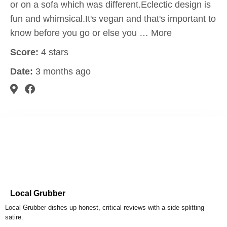
or on a sofa which was different.Eclectic design is
fun and whimsical.It's vegan and that's important to
know before you go or else you … More
Score:
4 stars
Date:
3 months ago
Local Grubber
Local Grubber dishes up honest, critical reviews with a side-splitting
satire.