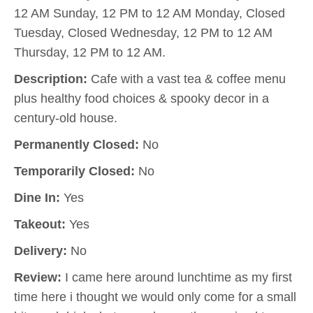
12 AM Sunday, 12 PM to 12 AM Monday, Closed
Tuesday, Closed Wednesday, 12 PM to 12 AM
Thursday, 12 PM to 12 AM.
Description:
Cafe with a vast tea & coffee menu
plus healthy food choices & spooky decor in a
century-old house.
Permanently Closed:
No
Temporarily Closed:
No
Dine In:
Yes
Takeout:
Yes
Delivery:
No
Review:
I came here around lunchtime as my first
time here i thought we would only come for a small