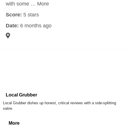
with some … More
Score:
5 stars
Date:
6 months ago
Local Grubber
Local Grubber dishes up honest, critical reviews with a side-splitting
satire.
More