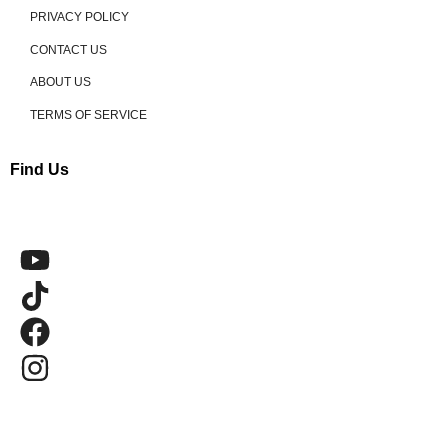
PRIVACY POLICY
CONTACT US
ABOUT US
TERMS OF SERVICE
Find Us