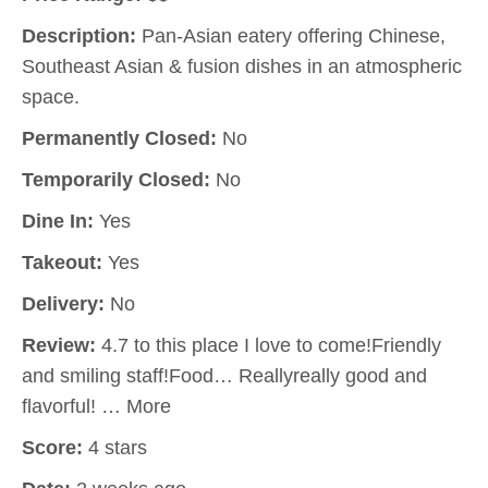
Description:
Pan-Asian eatery offering Chinese,
Southeast Asian & fusion dishes in an atmospheric
space.
Permanently Closed:
No
Temporarily Closed:
No
Dine In:
Yes
Takeout:
Yes
Delivery:
No
Review:
4.7 to this place I love to come!Friendly
and smiling staff!Food… Reallyreally good and
flavorful! … More
Score:
4 stars