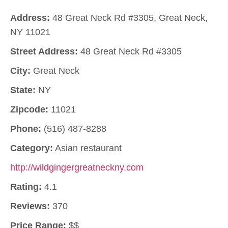
Address:
48 Great Neck Rd #3305, Great Neck,
NY 11021
Street Address:
48 Great Neck Rd #3305
City:
Great Neck
State:
NY
Zipcode:
11021
Phone:
(516) 487-8288
Category:
Asian restaurant
http://wildgingergreatneckny.com
Rating:
4.1
Reviews:
370
Price Range:
$$