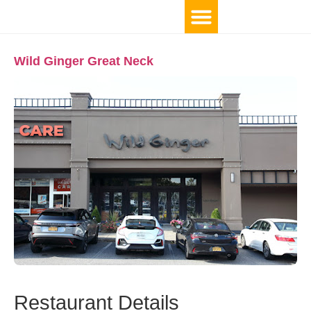
Wild Ginger Great Neck
Restaurant Details