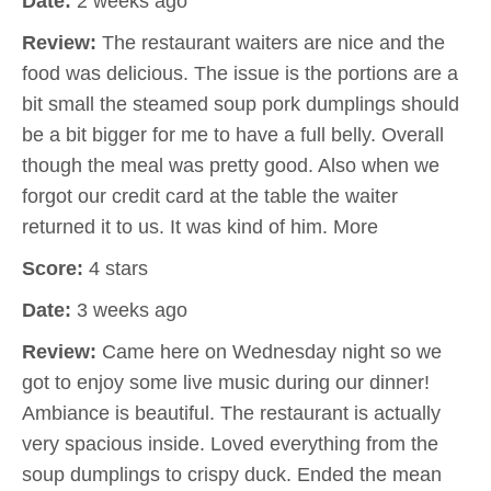
Date:
2 weeks ago
Review:
The restaurant waiters are nice and the
food was delicious. The issue is the portions are a
bit small the steamed soup pork dumplings should
be a bit bigger for me to have a full belly. Overall
though the meal was pretty good. Also when we
forgot our credit card at the table the waiter
returned it to us. It was kind of him. More
Score:
4 stars
Date:
3 weeks ago
Review:
Came here on Wednesday night so we
got to enjoy some live music during our dinner!
Ambiance is beautiful. The restaurant is actually
very spacious inside. Loved everything from the
soup dumplings to crispy duck. Ended the mean