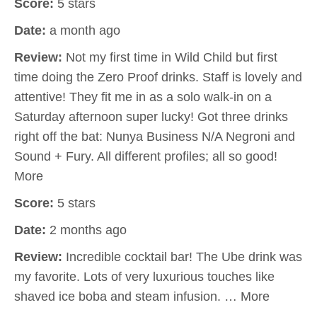
Score:
5 stars
Date:
a month ago
Review:
Not my first time in Wild Child but first
time doing the Zero Proof drinks. Staff is lovely and
attentive! They fit me in as a solo walk-in on a
Saturday afternoon super lucky! Got three drinks
right off the bat: Nunya Business N/A Negroni and
Sound + Fury. All different profiles; all so good!
More
Score:
5 stars
Date:
2 months ago
Review:
Incredible cocktail bar! The Ube drink was
my favorite. Lots of very luxurious touches like
shaved ice boba and steam infusion. … More