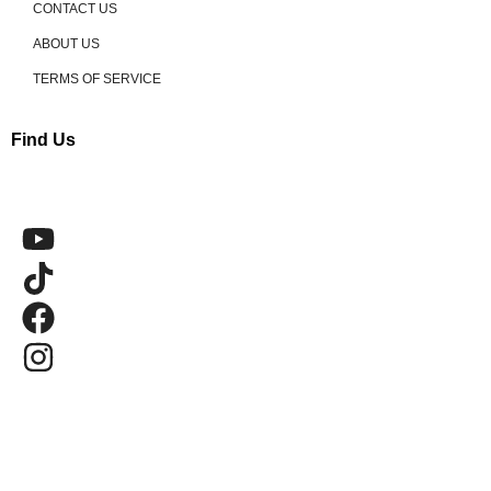
CONTACT US
ABOUT US
TERMS OF SERVICE
Find Us