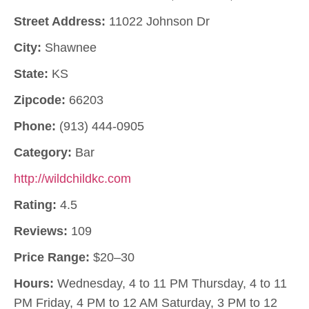
Street Address:
11022 Johnson Dr
City:
Shawnee
State:
KS
Zipcode:
66203
Phone:
(913) 444-0905
Category:
Bar
http://wildchildkc.com
Rating:
4.5
Reviews:
109
Price Range:
$20–30
Hours:
Wednesday, 4 to 11 PM Thursday, 4 to 11
PM Friday, 4 PM to 12 AM Saturday, 3 PM to 12