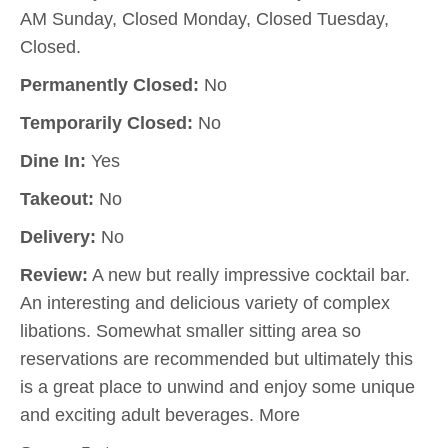
AM Sunday, Closed Monday, Closed Tuesday,
Closed.
Permanently Closed:
No
Temporarily Closed:
No
Dine In:
Yes
Takeout:
No
Delivery:
No
Review:
A new but really impressive cocktail bar.
An interesting and delicious variety of complex
libations. Somewhat smaller sitting area so
reservations are recommended but ultimately this
is a great place to unwind and enjoy some unique
and exciting adult beverages. More