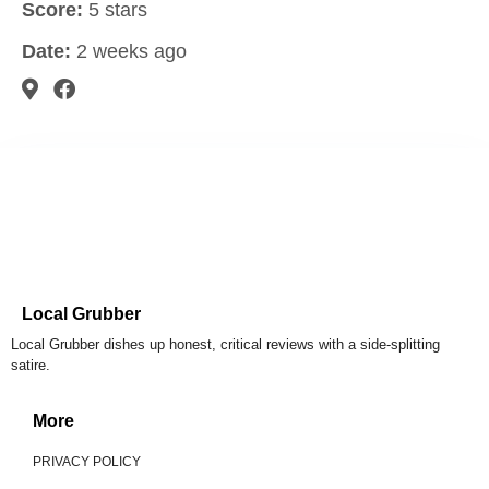
Score:
5 stars
Date:
2 weeks ago
Local Grubber
Local Grubber dishes up honest, critical reviews with a side-splitting
satire.
More
PRIVACY POLICY