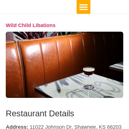
Wild Child Libations
Restaurant Details
Address:
11022 Johnson Dr, Shawnee, KS 66203