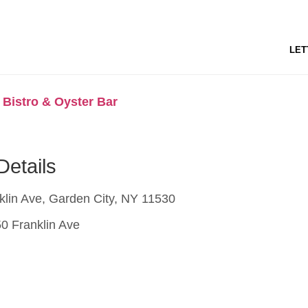
LET
 Bistro & Oyster Bar
Details
lin Ave, Garden City, NY 11530
0 Franklin Ave