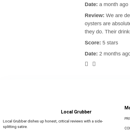
Date:
a month ago
Review:
We are def
oysters are absolut
they do. Their drin
Score:
5 stars
Date:
2 months ag
M
Local Grubber
PR
Local Grubber dishes up honest, critical reviews with a side-
splitting satire.
CO