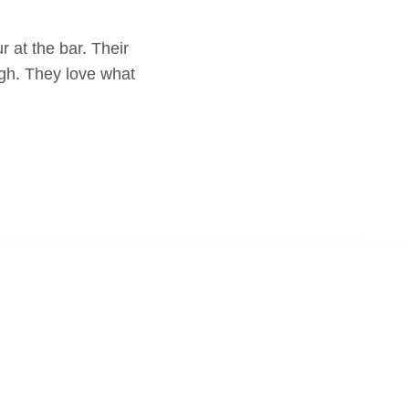
 at the bar. Their
ugh. They love what