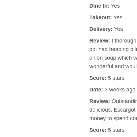
Dine In:
Yes
Takeout:
Yes
Delivery:
Yes
Review:
I thorough
pot had heaping pil
onion soup which w
wonderful and would
Score:
5 stars
Date:
3 weeks ago
Review:
Outstandin
delicious. Escargot 
money to spend com
Score:
5 stars