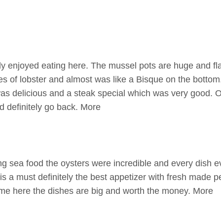
ly enjoyed eating here. The mussel pots are huge and fl
es of lobster and almost was like a Bisque on the bottom.
as delicious and a steak special which was very good. 
 definitely go back. More
g sea food the oysters were incredible and every dish 
is a must definitely the best appetizer with fresh made p
e here the dishes are big and worth the money. More