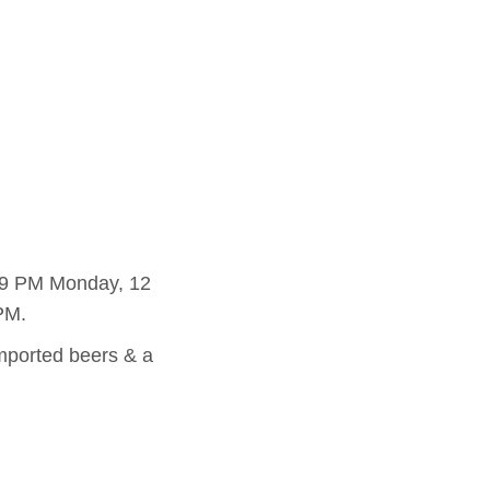
o 9 PM Monday, 12
PM.
imported beers & a