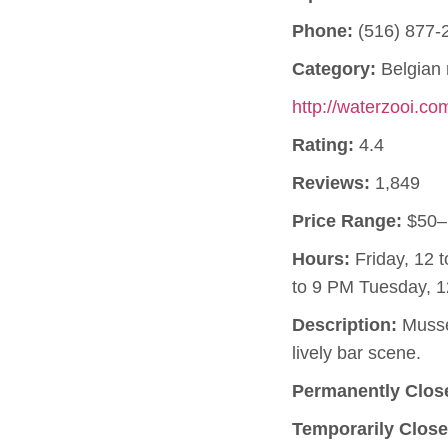
Phone:
(516) 877-
Category:
Belgian 
http://waterzooi.co
Rating:
4.4
Reviews:
1,849
Price Range:
$50–
Hours:
Friday, 12 
to 9 PM Tuesday, 1
Description:
Mussel
lively bar scene.
Permanently Clos
Temporarily Close