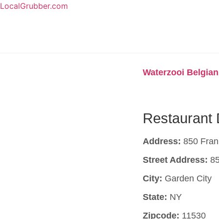
LocalGrubber.com
Waterzooi Belgian
Restaurant 
Address:
850 Frank
Street Address:
85
City:
Garden City
State:
NY
Zipcode:
11530