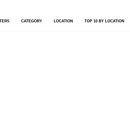
TERS
CATEGORY
LOCATION
TOP 10 BY LOCATION