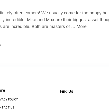
initely often comers! We usually come for the happy hour
ely incredible. Mike and Max are their biggest asset tho
ks are incredible. Both are masters of … More
o
ore
Find Us
IVACY POLICY
NTACT US