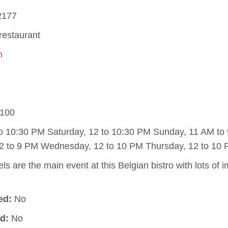
2177
restaurant
m
100
to 10:30 PM Saturday, 12 to 10:30 PM Sunday, 11 AM t
2 to 9 PM Wednesday, 12 to 10 PM Thursday, 12 to 10 
s are the main event at this Belgian bistro with lots of 
ed:
No
d:
No