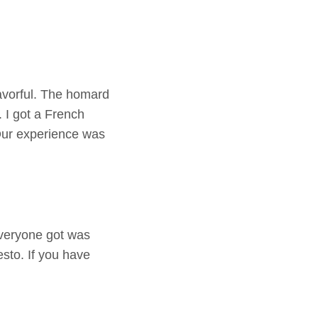
avorful. The homard
 I got a French
Our experience was
everyone got was
esto. If you have