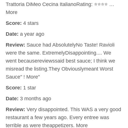
Trattoria DiMeo Cecina ItalianoRating: ⭐⭐⭐⭐ …
More
Score:
4 stars
Date:
a year ago
Review:
Sauce had AbsolutelyNo Taste! Ravioli
were the same. ExtremelyDisappointing.... We
went becausereviewssaid best sauce; I think we
misread the listing.They Obviouslymeant Worst
Sauce" ! More"
Score:
1 star
Date:
3 months ago
Review:
Very disappointed. This WAS a very good
restaurant a few years ago. Every entree was
terrible as were theappetizers. More