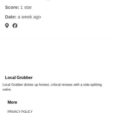
Score:
1 star
Date:
a week ago
Local Grubber
Local Grubber dishes up honest, critical reviews with a side-splitting
satire.
More
PRIVACY POLICY