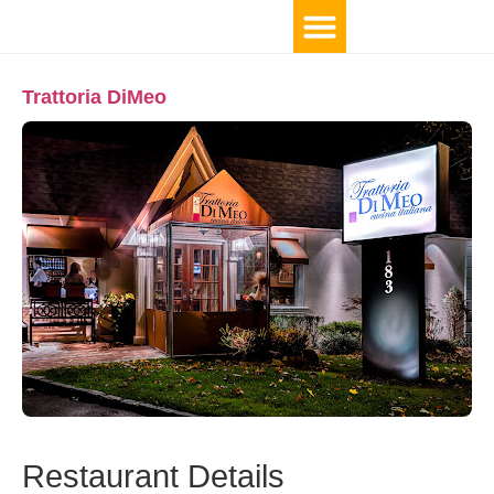
Trattoria DiMeo
Restaurant Details