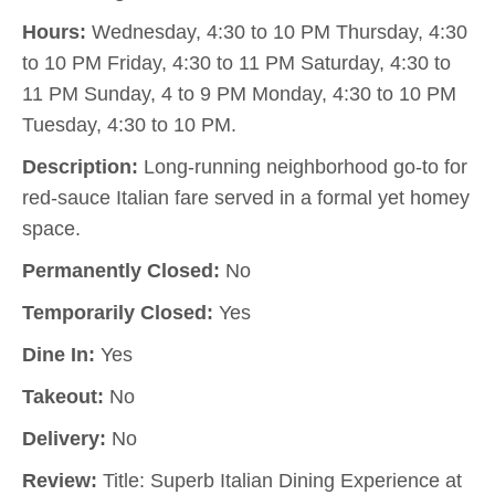
Hours:
Wednesday, 4:30 to 10 PM Thursday, 4:30
to 10 PM Friday, 4:30 to 11 PM Saturday, 4:30 to
11 PM Sunday, 4 to 9 PM Monday, 4:30 to 10 PM
Tuesday, 4:30 to 10 PM.
Description:
Long-running neighborhood go-to for
red-sauce Italian fare served in a formal yet homey
space.
Permanently Closed:
No
Temporarily Closed:
Yes
Dine In:
Yes
Takeout:
No
Delivery:
No
Review:
Title: Superb Italian Dining Experience at