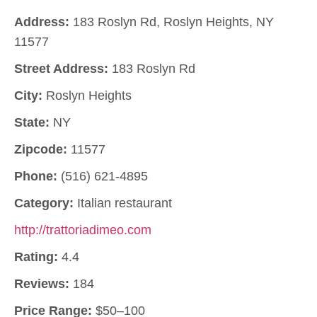
Address:
183 Roslyn Rd, Roslyn Heights, NY
11577
Street Address:
183 Roslyn Rd
City:
Roslyn Heights
State:
NY
Zipcode:
11577
Phone:
(516) 621-4895
Category:
Italian restaurant
http://trattoriadimeo.com
Rating:
4.4
Reviews:
184
Price Range:
$50–100