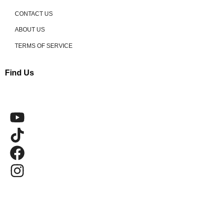
CONTACT US
ABOUT US
TERMS OF SERVICE
Find Us