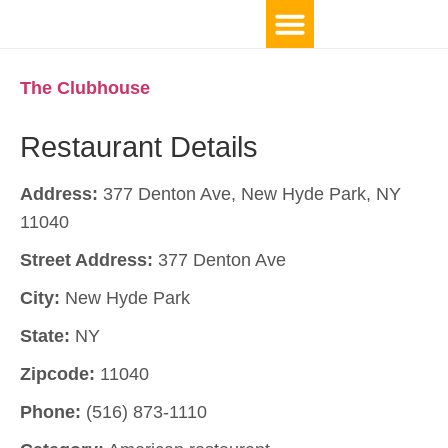
The Clubhouse
Restaurant Details
Address:
377 Denton Ave, New Hyde Park, NY
11040
Street Address:
377 Denton Ave
City:
New Hyde Park
State:
NY
Zipcode:
11040
Phone:
(516) 873-1110