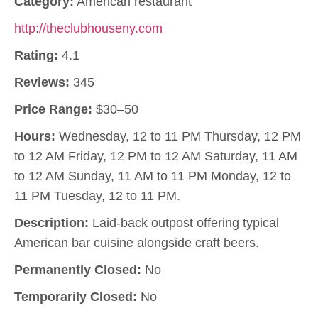
Category:
American restaurant
http://theclubhouseny.com
Rating:
4.1
Reviews:
345
Price Range:
$30–50
Hours:
Wednesday, 12 to 11 PM Thursday, 12 PM
to 12 AM Friday, 12 PM to 12 AM Saturday, 11 AM
to 12 AM Sunday, 11 AM to 11 PM Monday, 12 to
11 PM Tuesday, 12 to 11 PM.
Description:
Laid-back outpost offering typical
American bar cuisine alongside craft beers.
Permanently Closed:
No
Temporarily Closed:
No