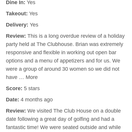
Dine In:
Yes
Takeout:
Yes
Delivery:
Yes
Review:
This is a long overdue review of a holiday
party held at The Clubhouse. Brian was extremely
responsive and flexible in working out open bar
options and a menu of appetizers and for us. We
were a group of around 30 women so we did not
have … More
Score:
5 stars
Date:
4 months ago
Review:
We visited The Club House on a double
date following a great day of golfing and had a
fantastic time! We were seated outside and while