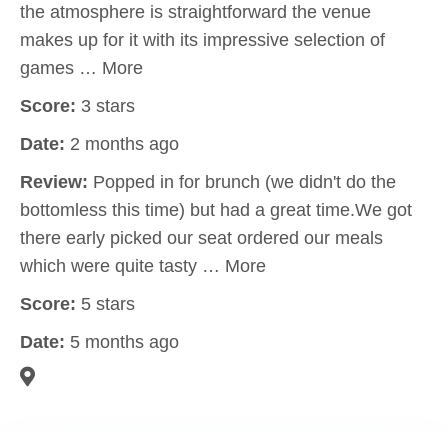
the atmosphere is straightforward the venue
makes up for it with its impressive selection of
games … More
Score:
3 stars
Date:
2 months ago
Review:
Popped in for brunch (we didn't do the
bottomless this time) but had a great time.We got
there early picked our seat ordered our meals
which were quite tasty … More
Score:
5 stars
Date:
5 months ago