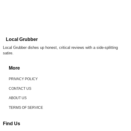
Local Grubber
Local Grubber dishes up honest, critical reviews with a side-splitting
satire.
More
PRIVACY POLICY
CONTACT US
ABOUT US
TERMS OF SERVICE
Find Us