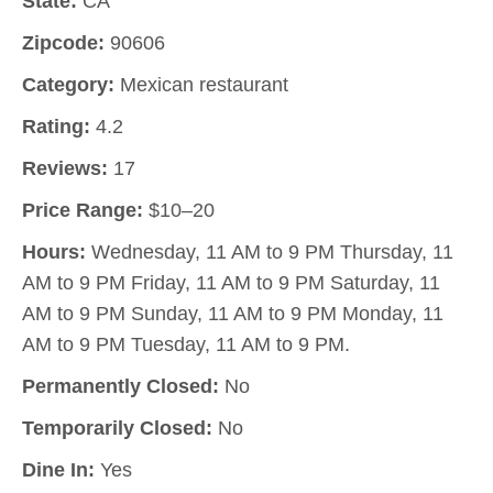
State:
CA
Zipcode:
90606
Category:
Mexican restaurant
Rating:
4.2
Reviews:
17
Price Range:
$10–20
Hours:
Wednesday, 11 AM to 9 PM Thursday, 11
AM to 9 PM Friday, 11 AM to 9 PM Saturday, 11
AM to 9 PM Sunday, 11 AM to 9 PM Monday, 11
AM to 9 PM Tuesday, 11 AM to 9 PM.
Permanently Closed:
No
Temporarily Closed:
No
Dine In:
Yes