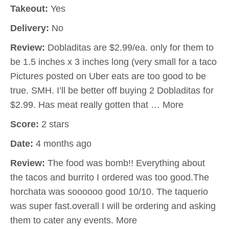
Takeout:
Yes
Delivery:
No
Review:
Dobladitas are $2.99/ea. only for them to
be 1.5 inches x 3 inches long (very small for a taco
Pictures posted on Uber eats are too good to be
true. SMH. I’ll be better off buying 2 Dobladitas for
$2.99. Has meat really gotten that … More
Score:
2 stars
Date:
4 months ago
Review:
The food was bomb!! Everything about
the tacos and burrito I ordered was too good.The
horchata was soooooo good 10/10. The taquerio
was super fast.overall I will be ordering and asking
them to cater any events. More