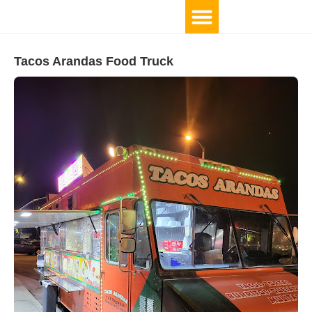
Tacos Arandas Food Truck