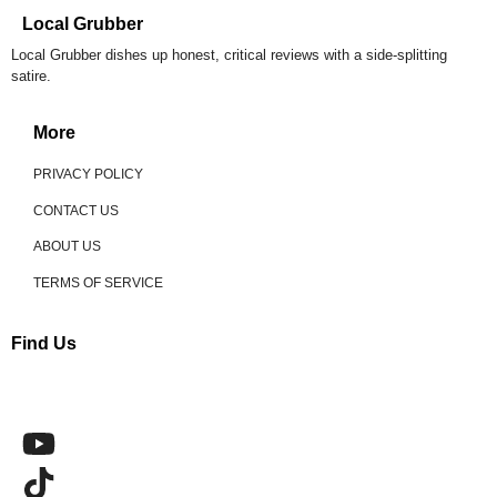
Local Grubber
Local Grubber dishes up honest, critical reviews with a side-splitting
satire.
More
PRIVACY POLICY
CONTACT US
ABOUT US
TERMS OF SERVICE
Find Us