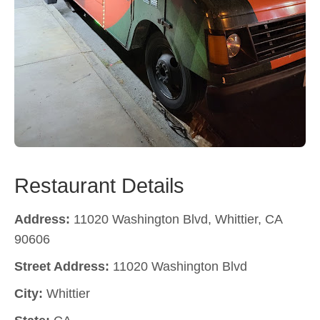
Restaurant Details
Address:
11020 Washington Blvd, Whittier, CA
90606
Street Address:
11020 Washington Blvd
City:
Whittier