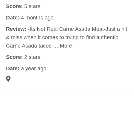
Score:
5 stars
Date:
4 months ago
Review:
-Its Not Real Carne Asada Meat-Just a hit
& miss when it comes to trying to find authentic
Carne Asada tacos … More
Score:
2 stars
Date:
a year ago