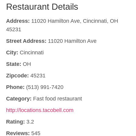
Restaurant Details
Address:
11020 Hamilton Ave, Cincinnati, OH
45231
Street Address:
11020 Hamilton Ave
City:
Cincinnati
State:
OH
Zipcode:
45231
Phone:
(513) 991-7420
Category:
Fast food restaurant
http://locations.tacobell.com
Rating:
3.2
Reviews:
545