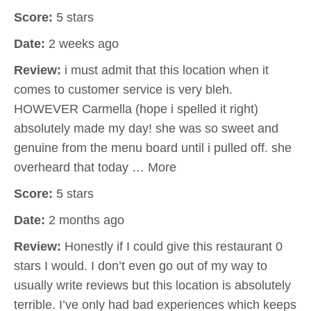
Score:
5 stars
Date:
2 weeks ago
Review:
i must admit that this location when it
comes to customer service is very bleh.
HOWEVER Carmella (hope i spelled it right)
absolutely made my day! she was so sweet and
genuine from the menu board until i pulled off. she
overheard that today … More
Score:
5 stars
Date:
2 months ago
Review:
Honestly if I could give this restaurant 0
stars I would. I don’t even go out of my way to
usually write reviews but this location is absolutely
terrible. I’ve only had bad experiences which keeps