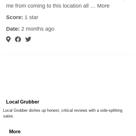
me from coming to this location all … More
Score:
1 star
Date:
2 months ago
Local Grubber
Local Grubber dishes up honest, critical reviews with a side-splitting
satire.
More