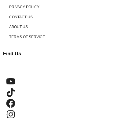
PRIVACY POLICY
CONTACT US
ABOUT US
TERMS OF SERVICE
Find Us