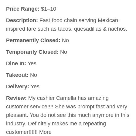
Price Range:
$1–10
Description:
Fast-food chain serving Mexican-
inspired fare such as tacos, quesadillas & nachos.
Permanently Closed:
No
Temporarily Closed:
No
Dine In:
Yes
Takeout:
No
Delivery:
Yes
Review:
My cashier Camella has amazing
customer service!!!! She was prompt fast and very
pleasant. You do not see this much anymore in this
industry. Definitely makes me a repeating
customer!!!!!! More