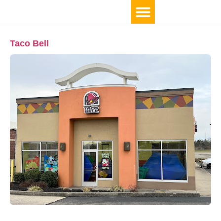
Taco Bell