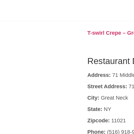
T-swirl Crepe – G
Restaurant 
Address:
71 Middl
Street Address:
71
City:
Great Neck
State:
NY
Zipcode:
11021
Phone:
(516) 918-