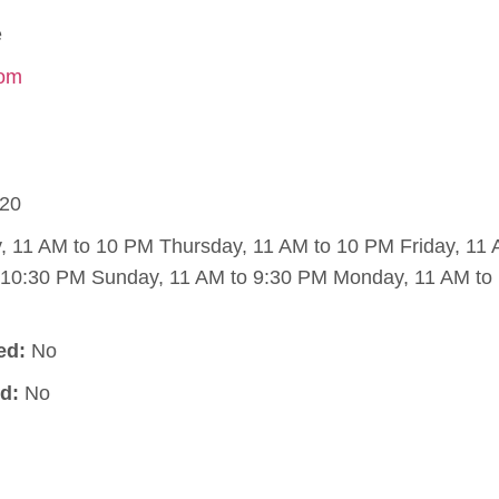
e
com
20
11 AM to 10 PM Thursday, 11 AM to 10 PM Friday, 11 
o 10:30 PM Sunday, 11 AM to 9:30 PM Monday, 11 AM to
ed:
No
d:
No