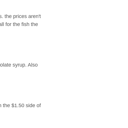
. the prices aren't
ll for the fish the
late syrup. Also
 the $1.50 side of