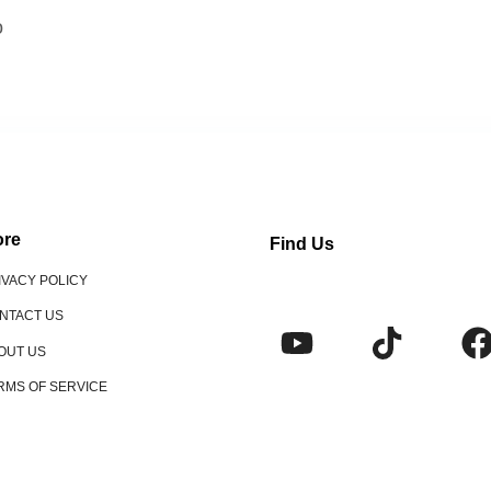
o
re
Find Us
IVACY POLICY
NTACT US
OUT US
RMS OF SERVICE