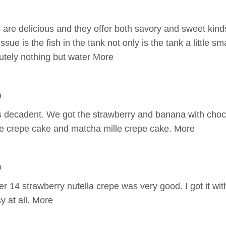
are delicious and they offer both savory and sweet kinds
ssue is the fish in the tank not only is the tank a little sma
utely nothing but water More
o
decadent. We got the strawberry and banana with choco
e crepe cake and matcha mille crepe cake. More
o
14 strawberry nutella crepe was very good. I got it with
y at all. More