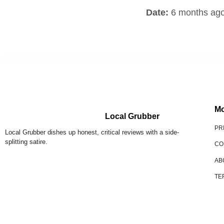
Date:
6 months ag
Mo
Local Grubber
PR
Local Grubber dishes up honest, critical reviews with a side-
splitting satire.
CO
AB
TE