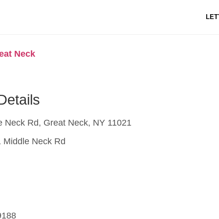
LET
reat Neck
Details
e Neck Rd, Great Neck, NY 11021
 Middle Neck Rd
9188