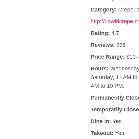
Category:
Creperi
http://t-swirlcrepe.
Rating:
4.7
Reviews:
235
Price Range:
$10–
Hours:
Wednesday, 
Saturday, 11 AM t
AM to 10 PM.
Permanently Clos
Temporarily Close
Dine In:
Yes
Takeout:
Yes