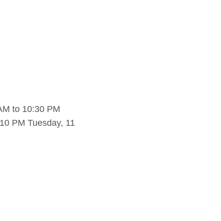
AM to 10:30 PM
 10 PM Tuesday, 11