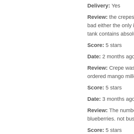
Delivery:
Yes
Review:
the crepes 
bad either the only i
tank contains absol
Score:
5 stars
Date:
2 months ag
Review:
Crepe was 
ordered mango mill
Score:
5 stars
Date:
3 months ag
Review:
The number 
blueberries. not bus
Score:
5 stars