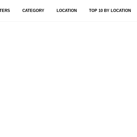
TERS
CATEGORY
LOCATION
TOP 10 BY LOCATION