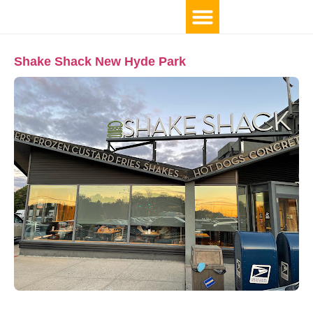
Shake Shack New Hyde Park