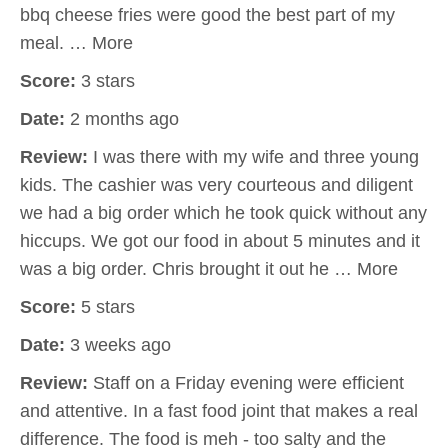
bbq cheese fries were good the best part of my
meal. … More
Score:
3 stars
Date:
2 months ago
Review:
I was there with my wife and three young
kids. The cashier was very courteous and diligent
we had a big order which he took quick without any
hiccups. We got our food in about 5 minutes and it
was a big order. Chris brought it out he … More
Score:
5 stars
Date:
3 weeks ago
Review:
Staff on a Friday evening were efficient
and attentive. In a fast food joint that makes a real
difference. The food is meh - too salty and the