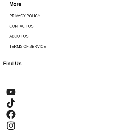
More
PRIVACY POLICY
CONTACT US
ABOUT US
TERMS OF SERVICE
Find Us