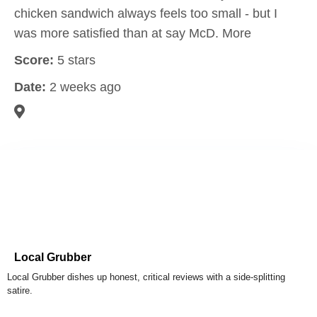
chicken sandwich always feels too small - but I
was more satisfied than at say McD. More
Score:
5 stars
Date:
2 weeks ago
Local Grubber
Local Grubber dishes up honest, critical reviews with a side-splitting
satire.