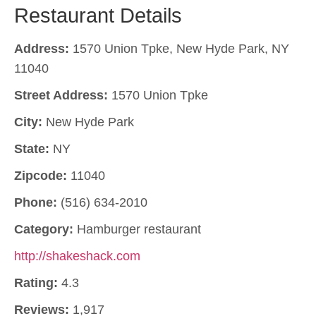
Restaurant Details
Address:
1570 Union Tpke, New Hyde Park, NY
11040
Street Address:
1570 Union Tpke
City:
New Hyde Park
State:
NY
Zipcode:
11040
Phone:
(516) 634-2010
Category:
Hamburger restaurant
http://shakeshack.com
Rating:
4.3
Reviews:
1,917