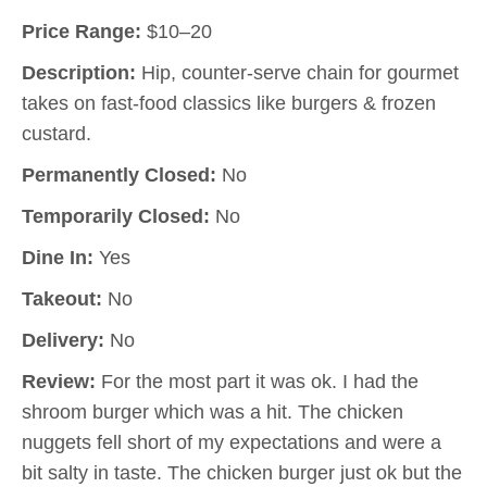
Price Range:
$10–20
Description:
Hip, counter-serve chain for gourmet
takes on fast-food classics like burgers & frozen
custard.
Permanently Closed:
No
Temporarily Closed:
No
Dine In:
Yes
Takeout:
No
Delivery:
No
Review:
For the most part it was ok. I had the
shroom burger which was a hit. The chicken
nuggets fell short of my expectations and were a
bit salty in taste. The chicken burger just ok but the