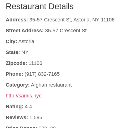
Restaurant Details
Address:
35-57 Crescent St, Astoria, NY 11106
Street Address:
35-57 Crescent St
City:
Astoria
State:
NY
Zipcode:
11106
Phone:
(917) 832-7165
Category:
Afghan restaurant
http://samis.nyc
Rating:
4.4
Reviews:
1,595