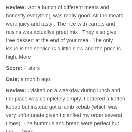
Review:
Got a bunch of different meats and
honestly everything was really good. All the meats
were juicy and tasty . The rice with carrots and
raisins was actuallya great mix . They also give
free dessert at the end of your meal. The only
issue is the service is a little slow and the price is
high. More
Score:
4 stars
Date:
a month ago
Review:
I visited on a weekday during lunch and
the place was completely empty. I ordered a kofteh
kebab but instead got a lamb kebab (which was
very unfortunate given I clarified my order several
times). The hummus and bread were perfect but
the … More