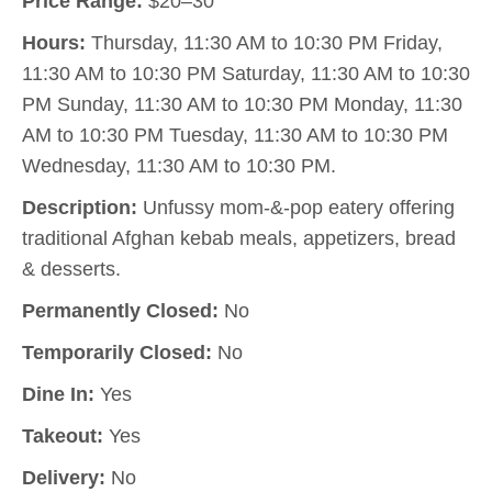
Price Range:
$20–30
Hours:
Thursday, 11:30 AM to 10:30 PM Friday,
11:30 AM to 10:30 PM Saturday, 11:30 AM to 10:30
PM Sunday, 11:30 AM to 10:30 PM Monday, 11:30
AM to 10:30 PM Tuesday, 11:30 AM to 10:30 PM
Wednesday, 11:30 AM to 10:30 PM.
Description:
Unfussy mom-&-pop eatery offering
traditional Afghan kebab meals, appetizers, bread
& desserts.
Permanently Closed:
No
Temporarily Closed:
No
Dine In:
Yes
Takeout:
Yes
Delivery:
No