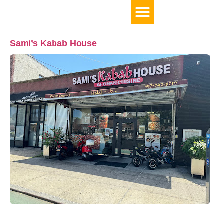
Sami’s Kabab House