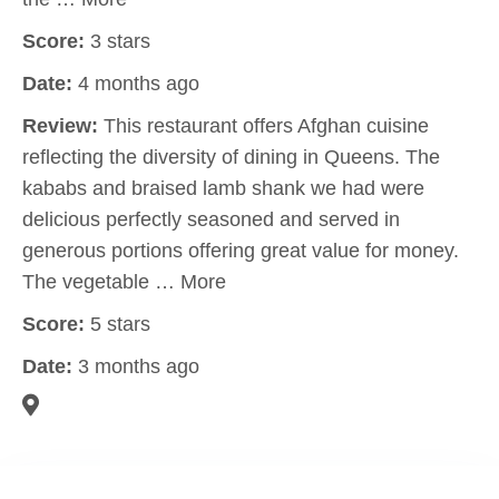
Score:
3 stars
Date:
4 months ago
Review:
This restaurant offers Afghan cuisine
reflecting the diversity of dining in Queens. The
kababs and braised lamb shank we had were
delicious perfectly seasoned and served in
generous portions offering great value for money.
The vegetable … More
Score:
5 stars
Date:
3 months ago