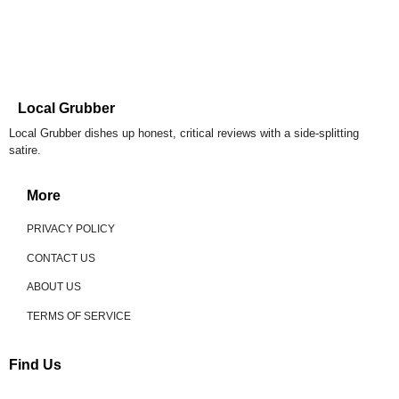
Local Grubber
Local Grubber dishes up honest, critical reviews with a side-splitting
satire.
More
PRIVACY POLICY
CONTACT US
ABOUT US
TERMS OF SERVICE
Find Us