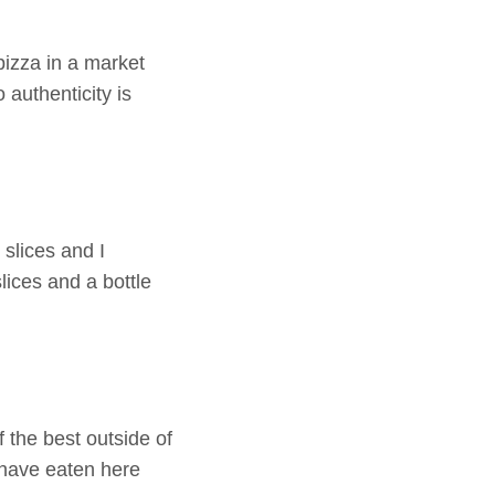
pizza in a market
authenticity is
 slices and I
lices and a bottle
 the best outside of
I have eaten here