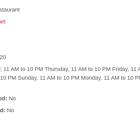
staurant
net
20
11 AM to 10 PM Thursday, 11 AM to 10 PM Friday, 11
o 10 PM Sunday, 11 AM to 10 PM Monday, 11 AM to 10 
ed:
No
d:
No