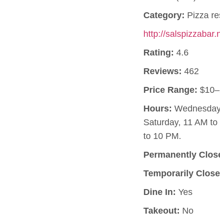
Category:
Pizza re
http://salspizzabar.
Rating:
4.6
Reviews:
462
Price Range:
$10–
Hours:
Wednesday, 
Saturday, 11 AM t
to 10 PM.
Permanently Clos
Temporarily Close
Dine In:
Yes
Takeout:
No