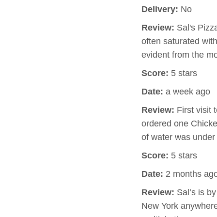
Delivery:
No
Review:
Sal's Pizz
often saturated wit
evident from the m
Score:
5 stars
Date:
a week ago
Review:
First visit
ordered one Chicken
of water was under
Score:
5 stars
Date:
2 months ag
Review:
Sal’s is by
New York anywhere i