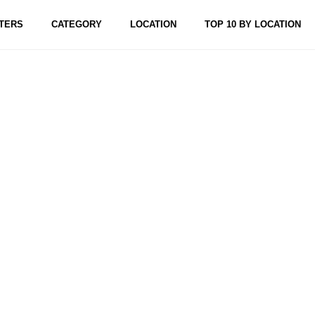
TERS
CATEGORY
LOCATION
TOP 10 BY LOCATION