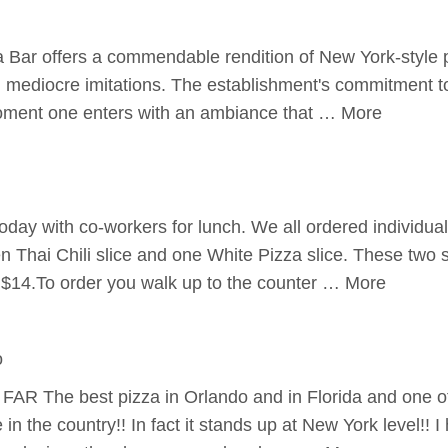
a Bar offers a commendable rendition of New York-style 
h mediocre imitations. The establishment's commitment to 
oment one enters with an ambiance that … More
 today with co-workers for lunch. We all ordered individual
 Thai Chili slice and one White Pizza slice. These two s
 $14.To order you walk up to the counter … More
o
 FAR The best pizza in Orlando and in Florida and one of
n the country!! In fact it stands up at New York level!! 