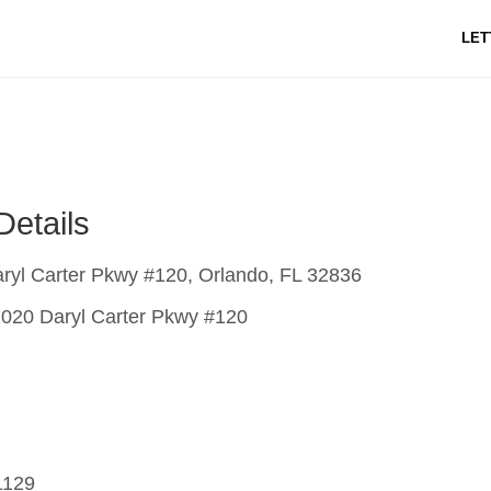
LET
Details
ryl Carter Pkwy #120, Orlando, FL 32836
020 Daryl Carter Pkwy #120
1129