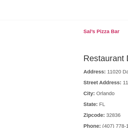
Sal’s Pizza Bar
Restaurant 
Address:
11020 Da
Street Address:
11
City:
Orlando
State:
FL
Zipcode:
32836
Phone:
(407) 778-