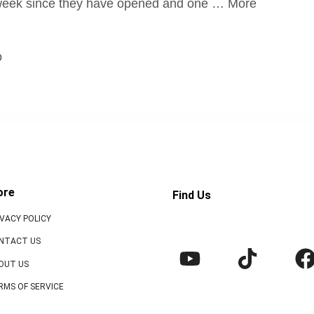
 week since they have opened and one … More
o
ore
Find Us
IVACY POLICY
NTACT US
OUT US
RMS OF SERVICE