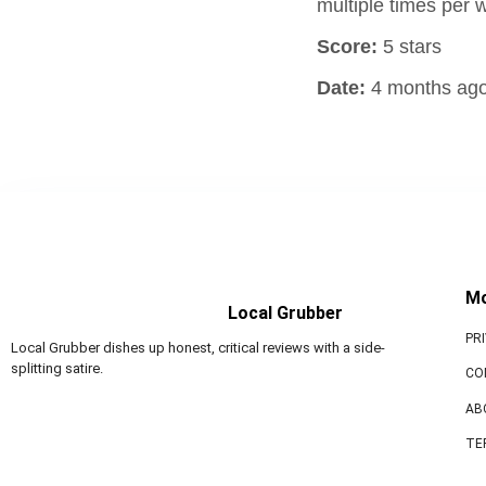
multiple times per
Score:
5 stars
Date:
4 months ag
M
Local Grubber
PR
Local Grubber dishes up honest, critical reviews with a side-
splitting satire.
CO
AB
TE