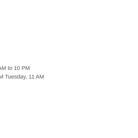
 AM to 10 PM
PM Tuesday, 11 AM