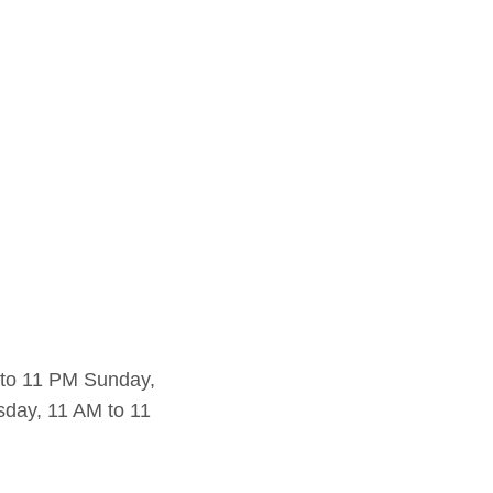
 to 11 PM Sunday,
day, 11 AM to 11