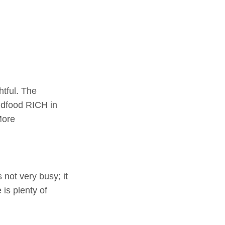
tful. The
dfood RICH in
More
not very busy; it
is plenty of