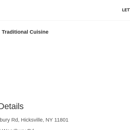
LET
 Traditional Cuisine
Details
ury Rd, Hicksville, NY 11801