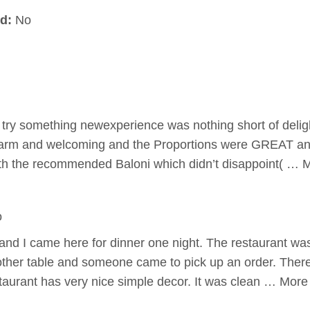
d:
No
try something newexperience was nothing short of deligh
rm and welcoming and the Proportions were GREAT an
with the recommended Baloni which didn’t disappoint( … 
o
nd I came here for dinner one night. The restaurant was 
ther table and someone came to pick up an order. There 
taurant has very nice simple decor. It was clean … More