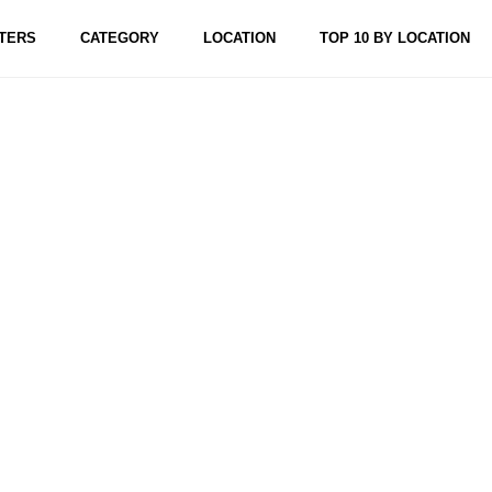
TERS
CATEGORY
LOCATION
TOP 10 BY LOCATION