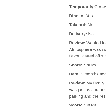
Temporarily Close
Dine In:
Yes
Takeout:
No
Delivery:
No
Review:
Wanted to 
Atmosphere was wa
flavor.Started off 
Score:
4 stars
Date:
3 months ag
Review:
My family a
was just us and ano
parking and the res
Score:
4 stars