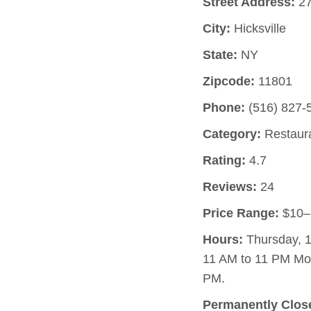
Street Address:
27
City:
Hicksville
State:
NY
Zipcode:
11801
Phone:
(516) 827-
Category:
Restaur
Rating:
4.7
Reviews:
24
Price Range:
$10–
Hours:
Thursday, 1
11 AM to 11 PM Mo
PM.
Permanently Clos