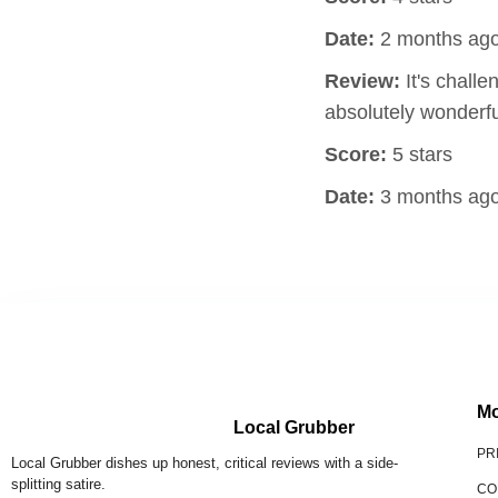
Date:
2 months ag
Review:
It's challe
absolutely wonderfu
Score:
5 stars
Date:
3 months ag
Mo
Local Grubber
PR
Local Grubber dishes up honest, critical reviews with a side-
splitting satire.
CO