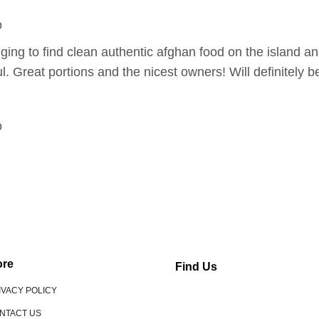
o
nging to find clean authentic afghan food on the island an
l. Great portions and the nicest owners! Will definitely b
o
re
Find Us
IVACY POLICY
NTACT US