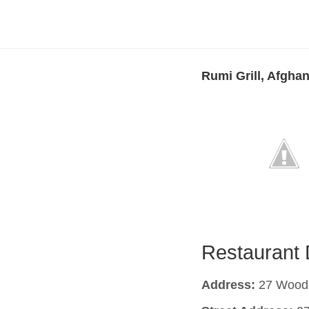
Rumi Grill, Afghan
Restaurant 
Address:
27 Woodb