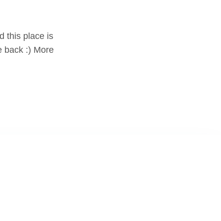
d this place is
e back :) More