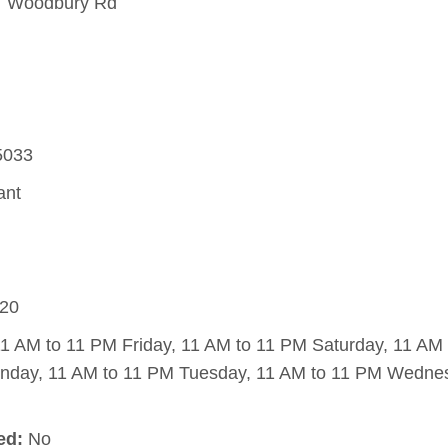
 Woodbury Rd
5033
ant
20
1 AM to 11 PM Friday, 11 AM to 11 PM Saturday, 11 AM
nday, 11 AM to 11 PM Tuesday, 11 AM to 11 PM Wednes
ed:
No