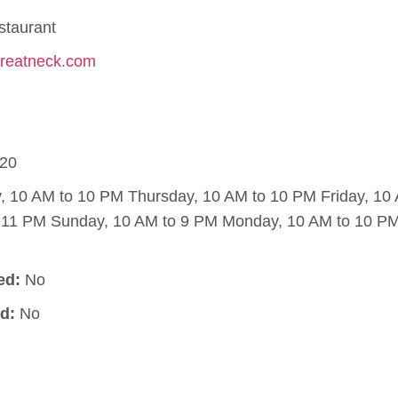
staurant
fgreatneck.com
20
10 AM to 10 PM Thursday, 10 AM to 10 PM Friday, 10
o 11 PM Sunday, 10 AM to 9 PM Monday, 10 AM to 10 PM
ed:
No
d:
No