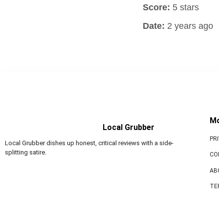
Score:
5 stars
Date:
2 years ago
M
Local Grubber
PR
Local Grubber dishes up honest, critical reviews with a side-
splitting satire.
CO
AB
TE