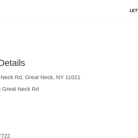
LET
Details
 Neck Rd, Great Neck, NY 11021
 Great Neck Rd
7722