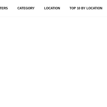
TERS
CATEGORY
LOCATION
TOP 10 BY LOCATION