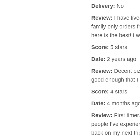
Delivery:
No
Review:
I have live
family only orders f
here is the best! I
Score:
5 stars
Date:
2 years ago
Review:
Decent pizz
good enough that I 
Score:
4 stars
Date:
4 months ag
Review:
First timer
people I’ve experie
back on my next tri