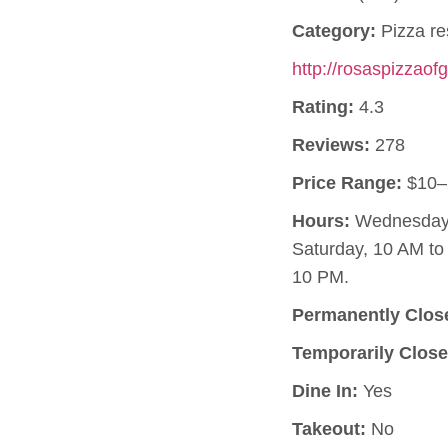
Category:
Pizza re
http://rosaspizzao
Rating:
4.3
Reviews:
278
Price Range:
$10–
Hours:
Wednesday, 
Saturday, 10 AM t
10 PM.
Permanently Clos
Temporarily Close
Dine In:
Yes
Takeout:
No