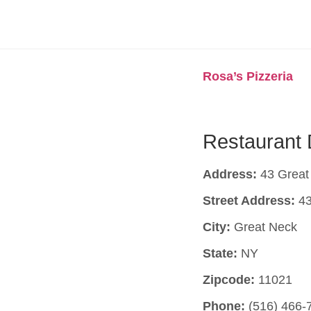
Rosa’s Pizzeria
Restaurant 
Address:
43 Great
Street Address:
43
City:
Great Neck
State:
NY
Zipcode:
11021
Phone:
(516) 466-