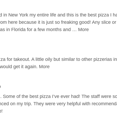
d in New York my entire life and this is the best pizza I 
rom here because it is just so freaking good! Any slice o
 was in Florida for a few months and … More
a for takeout. A little oily but similar to other pizzerias i
would get it again. More
o
.. Some of the best pizza I’ve ever had! The staff were s
nced on my trip. They were very helpful with recommendat
p!