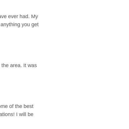
have ever had. My
r anything you get
n the area. It was
ome of the best
ions! I will be