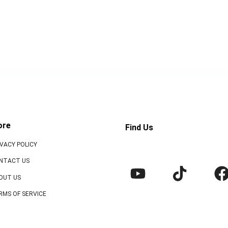
ore
Find Us
IVACY POLICY
NTACT US
OUT US
RMS OF SERVICE