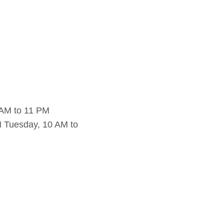
 AM to 11 PM
 Tuesday, 10 AM to