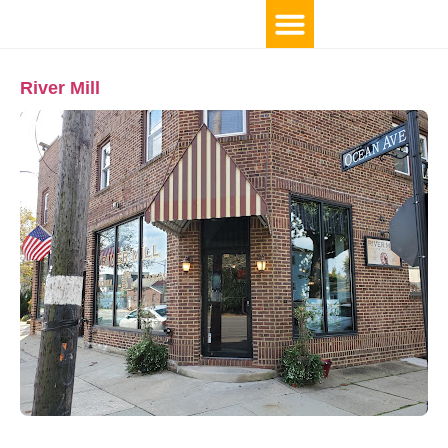
River Mill