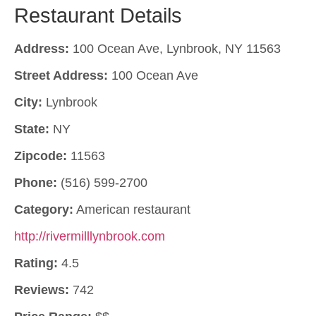
Restaurant Details
Address:
100 Ocean Ave, Lynbrook, NY 11563
Street Address:
100 Ocean Ave
City:
Lynbrook
State:
NY
Zipcode:
11563
Phone:
(516) 599-2700
Category:
American restaurant
http://rivermilllynbrook.com
Rating:
4.5
Reviews:
742