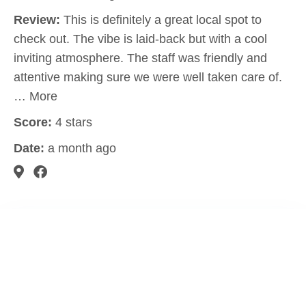
Review:
This is definitely a great local spot to
check out. The vibe is laid-back but with a cool
inviting atmosphere. The staff was friendly and
attentive making sure we were well taken care of.
… More
Score:
4 stars
Date:
a month ago