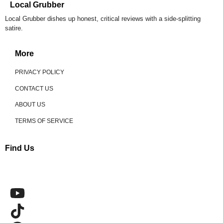
Local Grubber
Local Grubber dishes up honest, critical reviews with a side-splitting
satire.
More
PRIVACY POLICY
CONTACT US
ABOUT US
TERMS OF SERVICE
Find Us