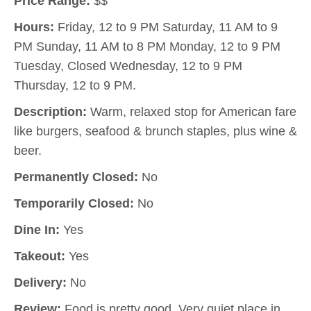
Price Range:
$$
Hours:
Friday, 12 to 9 PM Saturday, 11 AM to 9
PM Sunday, 11 AM to 8 PM Monday, 12 to 9 PM
Tuesday, Closed Wednesday, 12 to 9 PM
Thursday, 12 to 9 PM.
Description:
Warm, relaxed stop for American fare
like burgers, seafood & brunch staples, plus wine &
beer.
Permanently Closed:
No
Temporarily Closed:
No
Dine In:
Yes
Takeout:
Yes
Delivery:
No
Review:
Food is pretty good. Very quiet place in