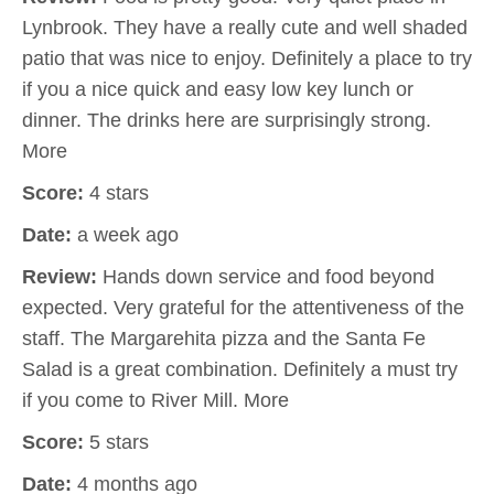
Lynbrook. They have a really cute and well shaded
patio that was nice to enjoy. Definitely a place to try
if you a nice quick and easy low key lunch or
dinner. The drinks here are surprisingly strong.
More
Score:
4 stars
Date:
a week ago
Review:
Hands down service and food beyond
expected. Very grateful for the attentiveness of the
staff. The Margarehita pizza and the Santa Fe
Salad is a great combination. Definitely a must try
if you come to River Mill. More
Score:
5 stars
Date:
4 months ago