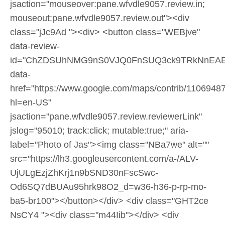
jsaction="mouseover:pane.wfvdle9057.review.in;
mouseout:pane.wfvdle9057.review.out"><div
class="jJc9Ad "><div> <button class="WEBjve"
data-review-
id="ChZDSUhNMG9nS0VJQ0FnSUQ3ck9TRkNnEAE
data-
href="https://www.google.com/maps/contrib/110694
hl=en-US"
jsaction="pane.wfvdle9057.review.reviewerLink"
jslog="95010; track:click; mutable:true;" aria-
label="Photo of Jas"><img class="NBa7we" alt=""
src="https://lh3.googleusercontent.com/a-/ALV-
UjULgEzjZhKrj1n9bSND30nFscSwc-
Od6SQ7dBUAu95hrk98O2_d=w36-h36-p-rp-mo-
ba5-br100"></button></div> <div class="GHT2ce
NsCY4 "><div class="m44Iib"></div> <div