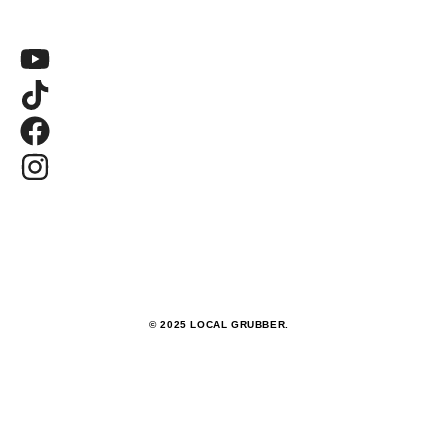
© 2025 LOCAL GRUBBER.