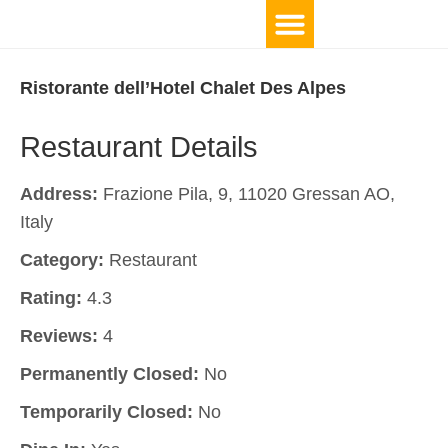
Ristorante dell’Hotel Chalet Des Alpes
Restaurant Details
Address:
Frazione Pila, 9, 11020 Gressan AO,
Italy
Category:
Restaurant
Rating:
4.3
Reviews:
4
Permanently Closed:
No
Temporarily Closed:
No