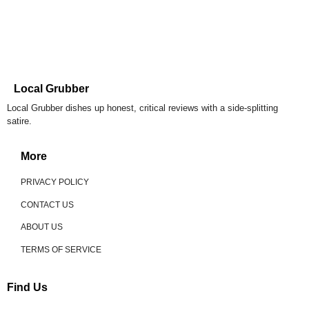
Local Grubber
Local Grubber dishes up honest, critical reviews with a side-splitting
satire.
More
PRIVACY POLICY
CONTACT US
ABOUT US
TERMS OF SERVICE
Find Us