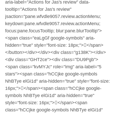
aria-label="Actions for Jas's review" data-
tooltip="Actions for Jas's review"
jsaction="pane.wfvdle9057.review.actionMenu;
keydown:pane.wfvdle9057.review.actionMenu;
focus:pane.focusTooltip; blur:pane.blurTooltip">
<span class="eaLgGf google-symbols" aria-
hidden="true" style="font-size: 18px;"></span>
</button></div></div><div class="g138K"></div>
<div class="GHT2ce"><div class="DU9Pgb">
<span class="kvMYJc" role="img" aria-label="5
stars"><span class="hCCjke google-symbols
NhBTye elGi1d" aria-hidden="true" style="font-size:
16px;"></span><span class="hCCjke google-
symbols NhBTye elGi1d" aria-hidden="true"
style="font-size: 16px;"></span><span
class="hCCjke google-symbols NhBTye elGi1d"