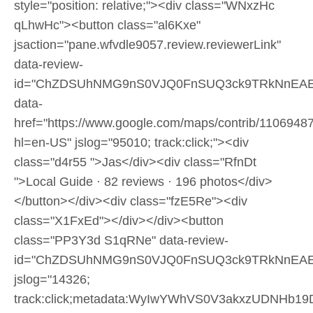
style="position: relative;"><div class="WNxzHc
qLhwHc"><button class="al6Kxe"
jsaction="pane.wfvdle9057.review.reviewerLink"
data-review-
id="ChZDSUhNMG9nS0VJQ0FnSUQ3ck9TRkNnEAE
data-
href="https://www.google.com/maps/contrib/110694
hl=en-US" jslog="95010; track:click;"><div
class="d4r55 ">Jas</div><div class="RfnDt
">Local Guide · 82 reviews · 196 photos</div>
</button></div><div class="fzE5Re"><div
class="X1FxEd"></div></div><button
class="PP3Y3d S1qRNe" data-review-
id="ChZDSUhNMG9nS0VJQ0FnSUQ3ck9TRkNnEAE
jslog="14326;
track:click;metadata:WyIwYWhVS0V3akxzUDNHb