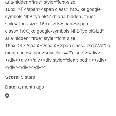
aria-hidden="true" style="font-size:
16px;"></span><span class="hCCjke google-
symbols NhBTye elGi1d" aria-hidden="true"
style="font-size: 16px;"></span><span
class="hCCjke google-symbols NhBTye elGi1d"
aria-hidden="true" style="font-size:
16px;"></span></span><span class="rsqaWe">a
month ago</span><div class="Tuisuc"></div>
</div><div></div><div style="clear: both;"></div>
</div></div></div>"
Score:
5 stars
Date:
a month ago