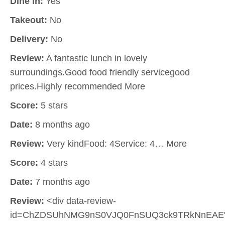
Dine In:
Yes
Takeout:
No
Delivery:
No
Review:
A fantastic lunch in lovely
surroundings.Good food friendly servicegood
prices.Highly recommended More
Score:
5 stars
Date:
8 months ago
Review:
Very kindFood: 4Service: 4… More
Score:
4 stars
Date:
7 months ago
Review:
<div data-review-
id=ChZDSUhNMG9nS0VJQ0FnSUQ3ck9TRkNnEAE