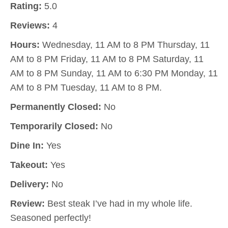
Rating:
5.0
Reviews:
4
Hours:
Wednesday, 11 AM to 8 PM Thursday, 11
AM to 8 PM Friday, 11 AM to 8 PM Saturday, 11
AM to 8 PM Sunday, 11 AM to 6:30 PM Monday, 11
AM to 8 PM Tuesday, 11 AM to 8 PM.
Permanently Closed:
No
Temporarily Closed:
No
Dine In:
Yes
Takeout:
Yes
Delivery:
No
Review:
Best steak I’ve had in my whole life.
Seasoned perfectly!