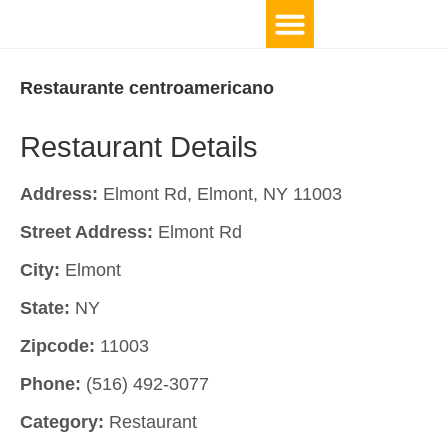
Restaurante centroamericano
Restaurant Details
Address:
Elmont Rd, Elmont, NY 11003
Street Address:
Elmont Rd
City:
Elmont
State:
NY
Zipcode:
11003
Phone:
(516) 492-3077
Category:
Restaurant