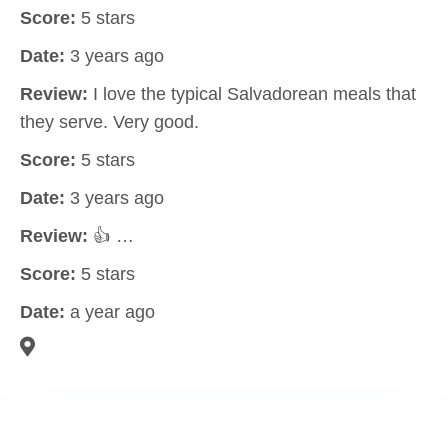
Score:
5 stars
Date:
3 years ago
Review:
I love the typical Salvadorean meals that
they serve. Very good.
Score:
5 stars
Date:
3 years ago
Review:
👍 …
Score:
5 stars
Date:
a year ago