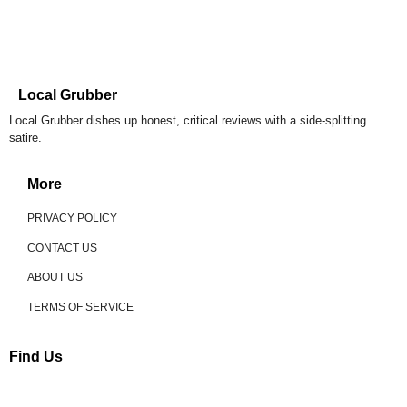
Local Grubber
Local Grubber dishes up honest, critical reviews with a side-splitting
satire.
More
PRIVACY POLICY
CONTACT US
ABOUT US
TERMS OF SERVICE
Find Us