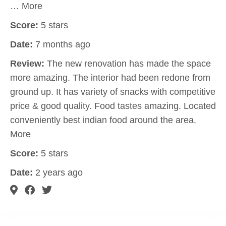
… More
Score:
5 stars
Date:
7 months ago
Review:
The new renovation has made the space
more amazing. The interior had been redone from
ground up. It has variety of snacks with competitive
price & good quality. Food tastes amazing. Located
conveniently best indian food around the area.
More
Score:
5 stars
Date:
2 years ago