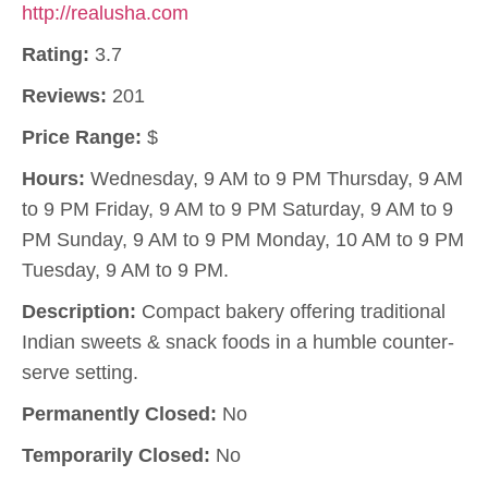
http://realusha.com
Rating:
3.7
Reviews:
201
Price Range:
$
Hours:
Wednesday, 9 AM to 9 PM Thursday, 9 AM
to 9 PM Friday, 9 AM to 9 PM Saturday, 9 AM to 9
PM Sunday, 9 AM to 9 PM Monday, 10 AM to 9 PM
Tuesday, 9 AM to 9 PM.
Description:
Compact bakery offering traditional
Indian sweets & snack foods in a humble counter-
serve setting.
Permanently Closed:
No
Temporarily Closed:
No