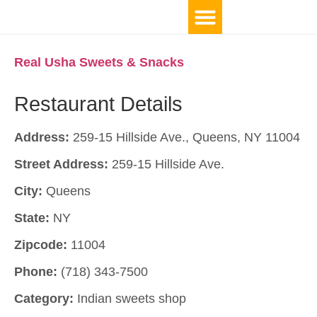
Real Usha Sweets & Snacks
Restaurant Details
Address:
259-15 Hillside Ave., Queens, NY 11004
Street Address:
259-15 Hillside Ave.
City:
Queens
State:
NY
Zipcode:
11004
Phone:
(718) 343-7500
Category:
Indian sweets shop