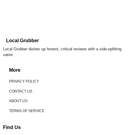
Local Grubber
Local Grubber dishes up honest, critical reviews with a side-splitting
satire.
More
PRIVACY POLICY
CONTACT US
ABOUT US
TERMS OF SERVICE
Find Us