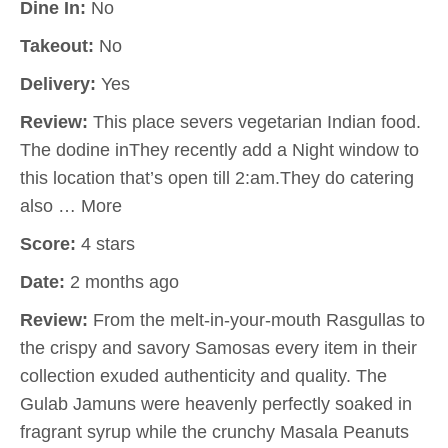
Dine In:
No
Takeout:
No
Delivery:
Yes
Review:
This place severs vegetarian Indian food.
The dodine inThey recently add a Night window to
this location that’s open till 2:am.They do catering
also … More
Score:
4 stars
Date:
2 months ago
Review:
From the melt-in-your-mouth Rasgullas to
the crispy and savory Samosas every item in their
collection exuded authenticity and quality. The
Gulab Jamuns were heavenly perfectly soaked in
fragrant syrup while the crunchy Masala Peanuts