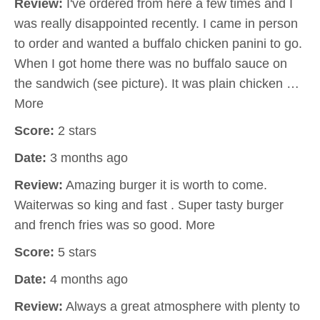
Review:
I've ordered from here a few times and I
was really disappointed recently. I came in person
to order and wanted a buffalo chicken panini to go.
When I got home there was no buffalo sauce on
the sandwich (see picture). It was plain chicken …
More
Score:
2 stars
Date:
3 months ago
Review:
Amazing burger it is worth to come.
Waiterwas so king and fast . Super tasty burger
and french fries was so good. More
Score:
5 stars
Date:
4 months ago
Review:
Always a great atmosphere with plenty to