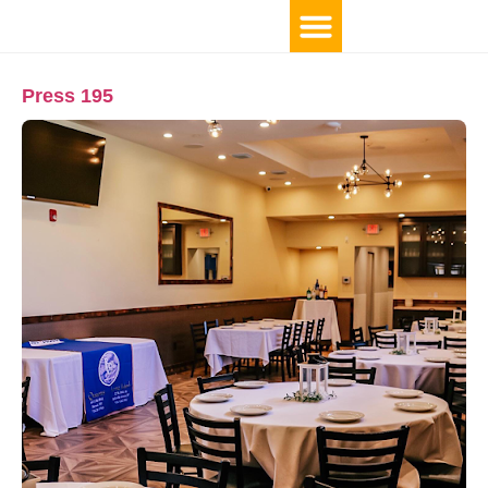
Press 195