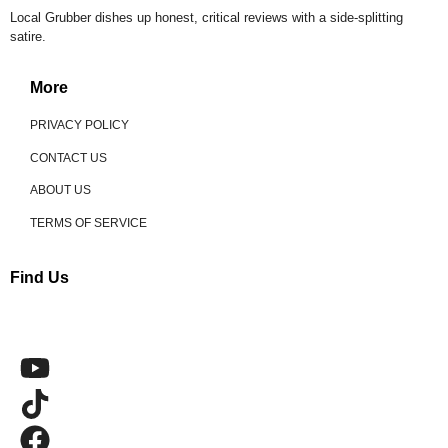
Local Grubber dishes up honest, critical reviews with a side-splitting
satire.
More
PRIVACY POLICY
CONTACT US
ABOUT US
TERMS OF SERVICE
Find Us