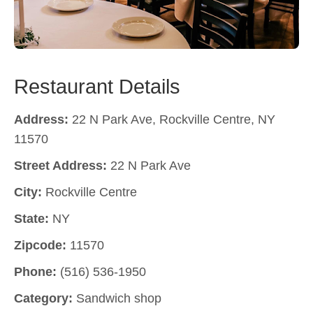
Restaurant Details
Address:
22 N Park Ave, Rockville Centre, NY
11570
Street Address:
22 N Park Ave
City:
Rockville Centre
State:
NY
Zipcode:
11570
Phone:
(516) 536-1950
Category:
Sandwich shop