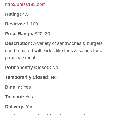
http://press195.com
Rating:
4.5
Reviews:
1,100
Price Range:
$20–30
Description:
A variety of sandwiches & burgers
can be paired with sides like fries & salads for a
pub-style meal.
Permanently Closed:
No
Temporarily Closed:
No
Dine In:
Yes
Takeout:
Yes
Delivery:
Yes