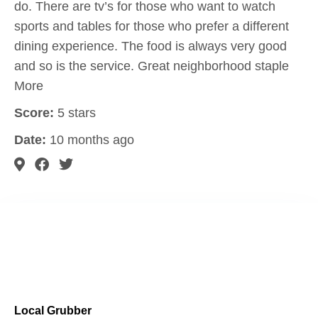
do. There are tv’s for those who want to watch
sports and tables for those who prefer a different
dining experience. The food is always very good
and so is the service. Great neighborhood staple
More
Score:
5 stars
Date:
10 months ago
Local Grubber